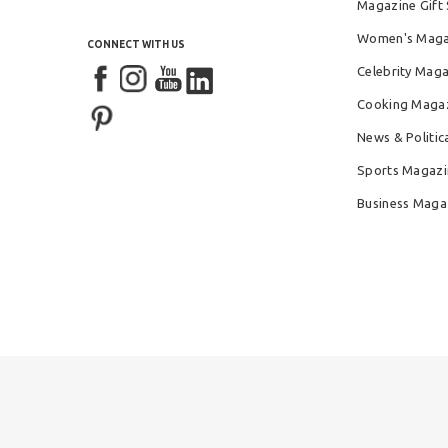
Magazine Gift 
Women's Maga
CONNECT WITH US
Celebrity Mag
Cooking Maga
News & Politic
Sports Magazi
Business Maga