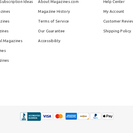
Subscription Ideas
About Magazines.com
Help Center
zines
Magazine History
My Account
azines
Terms of Service
Customer Revie
zines
Our Guarantee
Shipping Policy
al Magazines
Accessibility
nes
zines