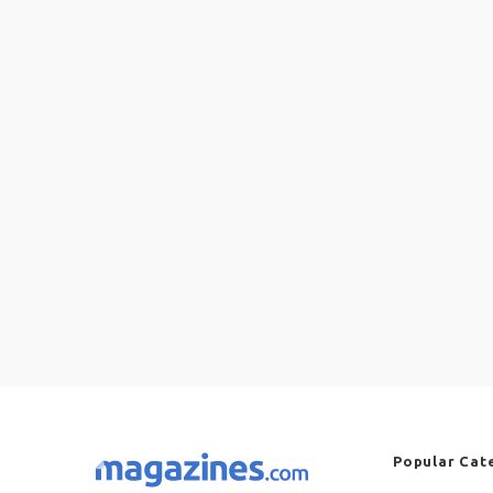
Popular Cat