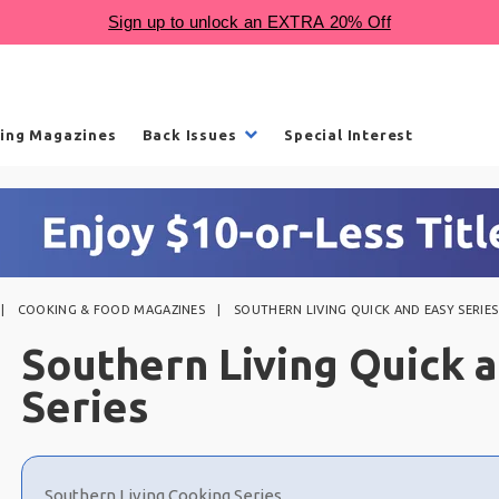
ling Magazines
Back Issues
Special Interest
COOKING & FOOD MAGAZINES
SOUTHERN LIVING QUICK AND EASY SERIES
Southern Living Quick 
Series
Choose
a
Southern Living Cooking Series
selection