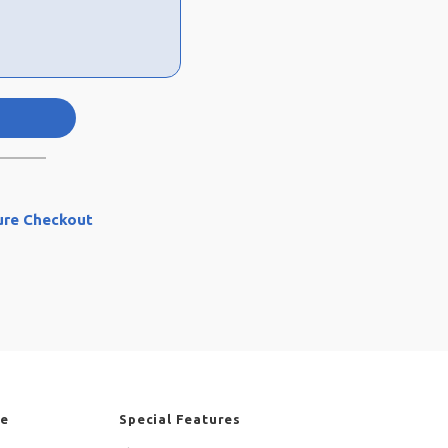
ure Checkout
re
Special Features