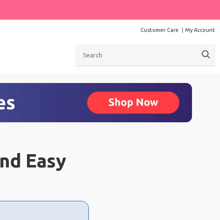
Customer Care
My Account
Search
and Easy