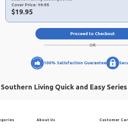
Cover Price:
19.95
Now:
$
19.95
Proceed to Checkout
OR
100% Satisfaction Guarantee
Sec
Southern Living Quick and Easy Series
egories
About Us
Customer Ca