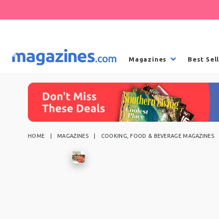
Magazines
Best Sel
HOME
MAGAZINES
COOKING, FOOD & BEVERAGE MAGAZINES