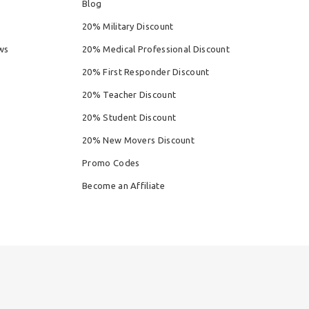
Blog
20% Military Discount
ws
20% Medical Professional Discount
20% First Responder Discount
20% Teacher Discount
20% Student Discount
20% New Movers Discount
Promo Codes
Become an Affiliate