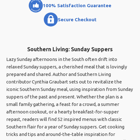
100% Satisfaction Guarantee
Secure Checkout
Southern Living: Sunday Suppers
Lazy Sunday afternoons in the South often drift into
relaxed Sunday suppers, a cherished meal that is lovingly
prepared and shared. Author and Southern Living
contributor Cynthia Graubart sets out to revitalize the
iconic Southern Sunday meal, using inspiration from Sunday
suppers of the past and present. Whether the plan is a
small family gathering, a feast for a crowd, a summer
afternoon cookout, or a hearty breakfast-for-supper
repast, readers will find 52 inspired menus with classic
Southern flair for a year of Sunday suppers. Get cooking
tricks and tips and around-the-table inspiration for