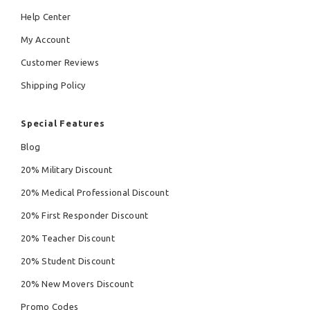
Help Center
My Account
Customer Reviews
Shipping Policy
Special Features
Blog
20% Military Discount
20% Medical Professional Discount
20% First Responder Discount
20% Teacher Discount
20% Student Discount
20% New Movers Discount
Promo Codes