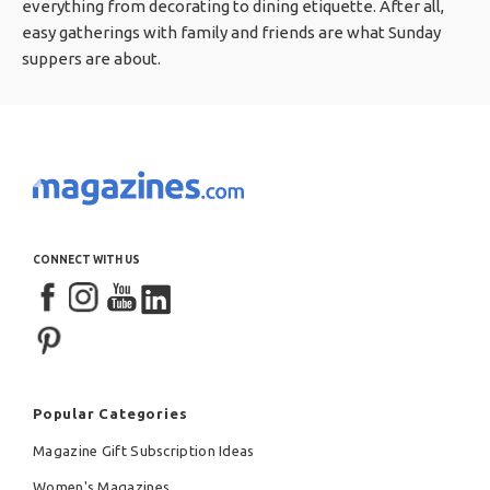
everything from decorating to dining etiquette. After all,
easy gatherings with family and friends are what Sunday
suppers are about.
CONNECT WITH US
Popular Categories
Magazine Gift Subscription Ideas
Women's Magazines