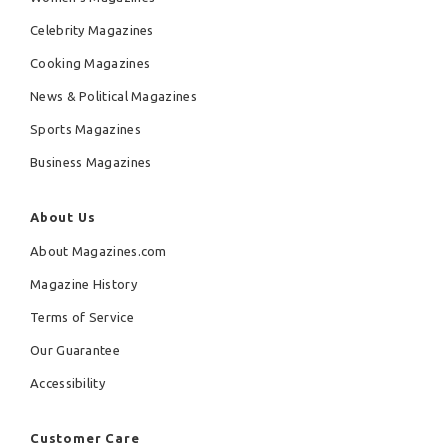
Celebrity Magazines
Cooking Magazines
News & Political Magazines
Sports Magazines
Business Magazines
About Us
About Magazines.com
Magazine History
Terms of Service
Our Guarantee
Accessibility
Customer Care