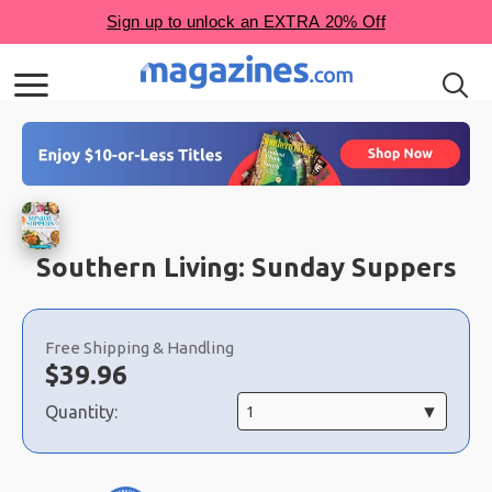
Southern Living: Sunday Suppers
Choose
a
Free Shipping & Handling
selection
Now:
$
39.96
Quantity: