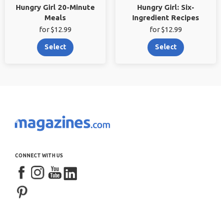
Hungry Girl 20-Minute
Hungry Girl: Six-
Meals
Ingredient Recipes
for $12.99
for $12.99
Select
Select
CONNECT WITH US