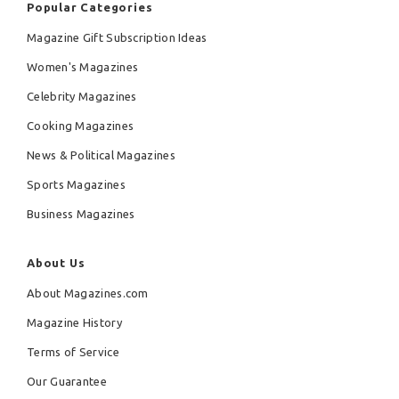
Popular Categories
Magazine Gift Subscription Ideas
Women's Magazines
Celebrity Magazines
Cooking Magazines
News & Political Magazines
Sports Magazines
Business Magazines
About Us
About Magazines.com
Magazine History
Terms of Service
Our Guarantee