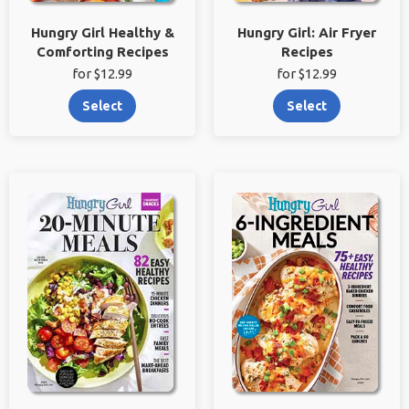
Hungry Girl Healthy &
Hungry Girl: Air Fryer
Comforting Recipes
Recipes
for $12.99
for $12.99
Select
Select