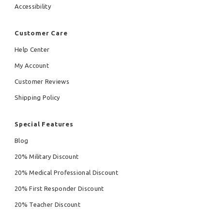
Accessibility
Customer Care
Help Center
My Account
Customer Reviews
Shipping Policy
Special Features
Blog
20% Military Discount
20% Medical Professional Discount
20% First Responder Discount
20% Teacher Discount