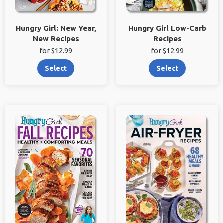
Hungry Girl: New Year,
Hungry Girl Low-Carb
New Recipes
Recipes
for $12.99
for $12.99
Select
Select