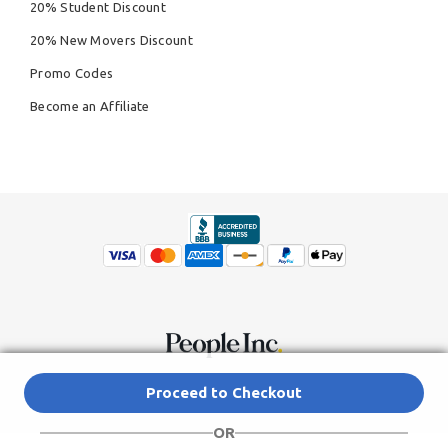
20% Student Discount
20% New Movers Discount
Promo Codes
Become an Affiliate
© Copyright 2026,
People Inc.
All Rights Reserved
Privacy Policy
Proceed to Checkout
Do Not Sell My Personal Information
Terms of Service Agreement
OR