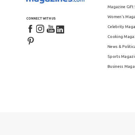
Magazine Gift 
Women's Maga
CONNECT WITH US
Celebrity Mag
Cooking Maga
News & Politic
Sports Magazi
Business Maga