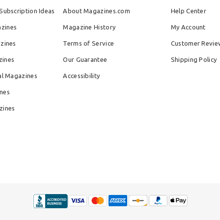
Subscription Ideas
About Magazines.com
Help Center
zines
Magazine History
My Account
azines
Terms of Service
Customer Revie
zines
Our Guarantee
Shipping Policy
al Magazines
Accessibility
nes
zines