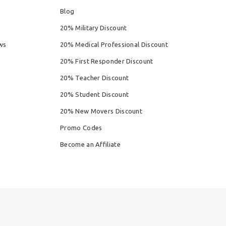
Blog
20% Military Discount
ws
20% Medical Professional Discount
20% First Responder Discount
20% Teacher Discount
20% Student Discount
20% New Movers Discount
Promo Codes
Become an Affiliate