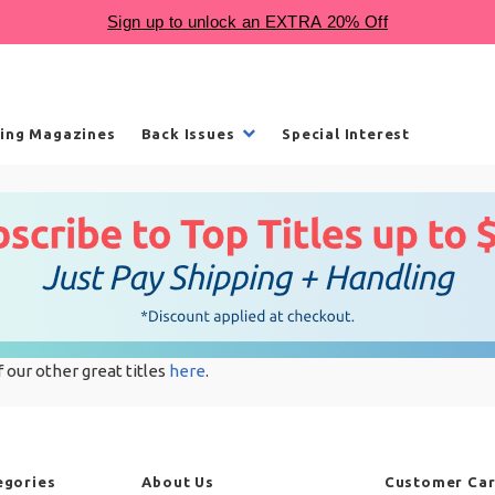
ling Magazines
Back Issues
Special Interest
f our other great titles
here
.
egories
About Us
Customer Ca