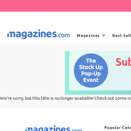
Magazines
Best Sel
We're sorry, but this title is no longer available! Check out some o
Popular Cat