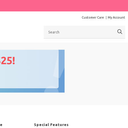
Customer Care
My Account
Search
re
Special Features