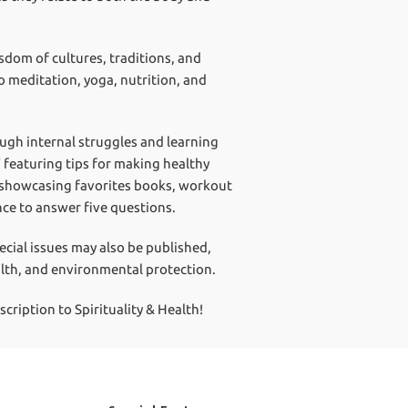
isdom of cultures, traditions, and
o meditation, yoga, nutrition, and
ough internal struggles and learning
" featuring tips for making healthy
" showcasing favorites books, workout
nce to answer five questions.
pecial issues may also be published,
alth, and environmental protection.
ription to Spirituality & Health!