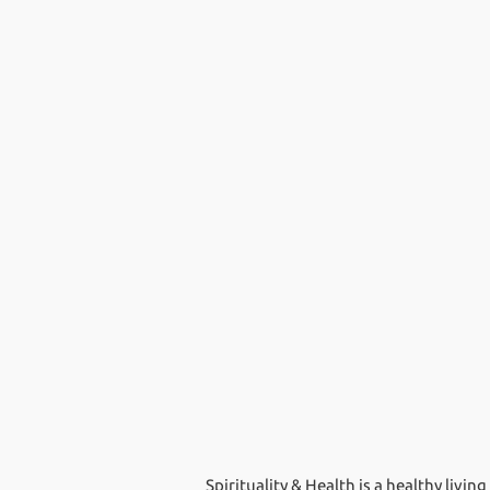
Spirituality & Health is a healthy livi