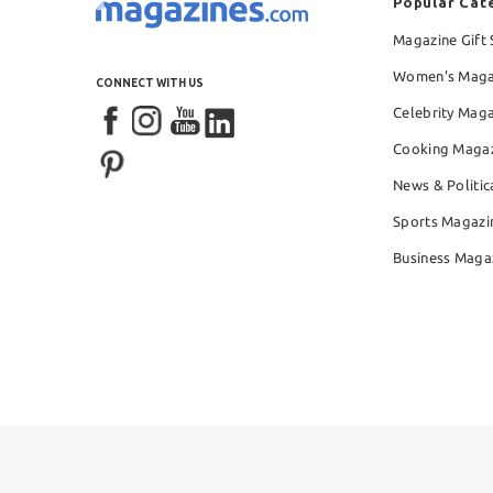
Popular Cat
Magazine Gift 
Women's Maga
CONNECT WITH US
Celebrity Mag
Cooking Maga
News & Politic
Sports Magazi
Business Maga