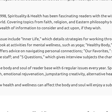
1998, Spirituality & Health has been fascinating readers with the w
rld. Covering topics from faith, religion, and Eastern philosophy t
wealth of information to consider and act upon, if they wish.
ssue include "Inner Life," which details strategies for working thr
ook at activities for mental wellness, such as yoga; "Healthy Body,
offers advice on navigating personal connections; "Our Favorites,
 staff; and "5 Questions," which gives interview subjects the cha
he body and soul of reader base with 6 regular issues every year. S
h, emotional rejuvenation, jumpstarting creativity, alternative he
ealth and wellness can affect the body and soul will enjoy a subsc