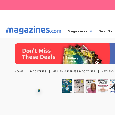
Magazines
Best Sel
HOME
MAGAZINES
HEALTH & FITNESS MAGAZINES
HEALTHY 