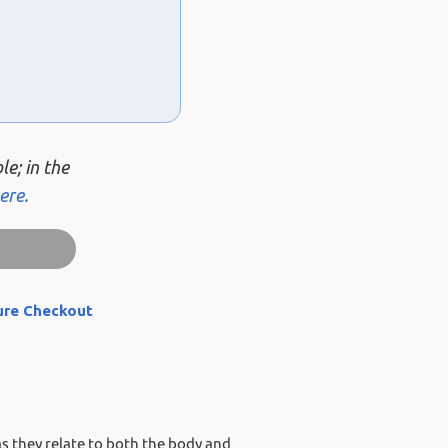
le; in the
ere.
ure Checkout
 as they relate to both the body and