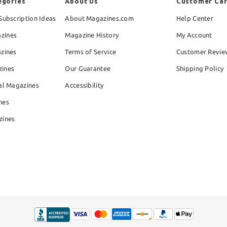
egories
About Us
Customer Ca
Subscription Ideas
About Magazines.com
Help Center
zines
Magazine History
My Account
azines
Terms of Service
Customer Revie
zines
Our Guarantee
Shipping Policy
al Magazines
Accessibility
nes
zines