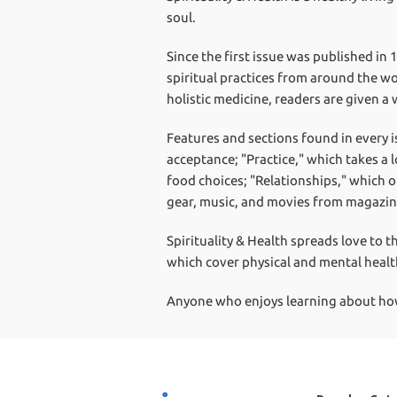
soul.
Since the first issue was published in 
spiritual practices from around the wo
holistic medicine, readers are given a 
Features and sections found in every i
acceptance; "Practice," which takes a l
food choices; "Relationships," which 
gear, music, and movies from magazine
Spirituality & Health spreads love to t
which cover physical and mental healt
Anyone who enjoys learning about how h