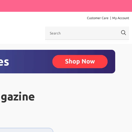
Customer Care
My Account
Search
agazine