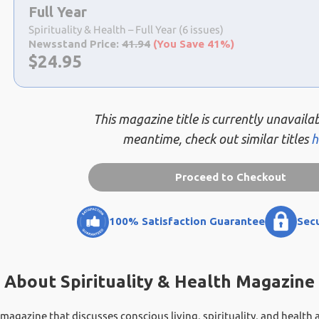
a
Full Year
selection
Spirituality & Health – Full Year (6 issues)
Newsstand Price:
41.94
(You Save 41%)
Now:
$
24.95
This magazine title is currently unavailab
meantime, check out similar titles
h
Proceed to Checkout
100% Satisfaction Guarantee
Sec
About Spirituality & Health Magazine
ng magazine that discusses conscious living, spirituality, and health