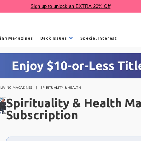
ling Magazines
Back Issues
Special Interest
LIVING MAGAZINES
SPIRITUALITY & HEALTH
Spirituality & Health M
Subscription
Choose