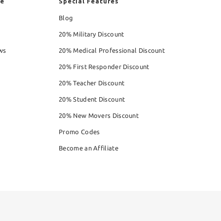
re
Special Features
Blog
20% Military Discount
ws
20% Medical Professional Discount
20% First Responder Discount
20% Teacher Discount
20% Student Discount
20% New Movers Discount
Promo Codes
Become an Affiliate