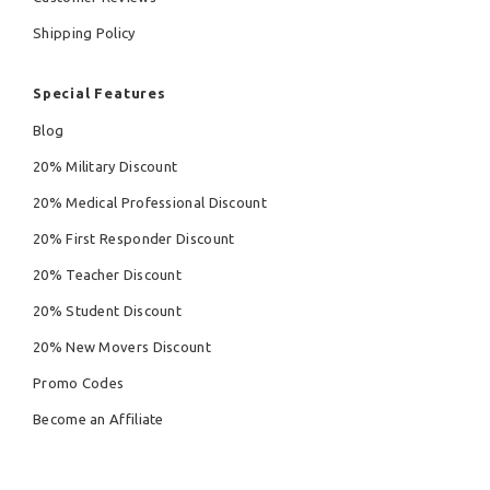
Shipping Policy
Special Features
Blog
20% Military Discount
20% Medical Professional Discount
20% First Responder Discount
20% Teacher Discount
20% Student Discount
20% New Movers Discount
Promo Codes
Become an Affiliate