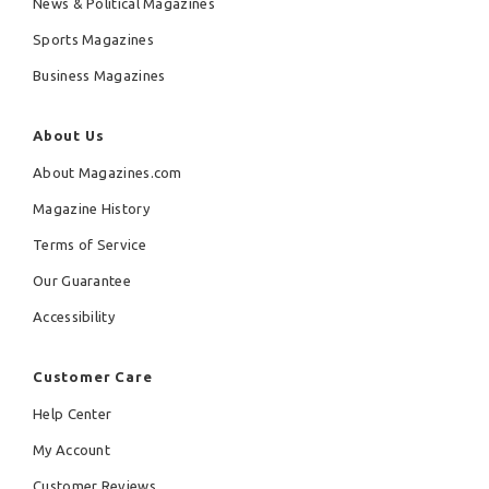
News & Political Magazines
Sports Magazines
Business Magazines
About Us
About Magazines.com
Magazine History
Terms of Service
Our Guarantee
Accessibility
Customer Care
Help Center
My Account
Customer Reviews