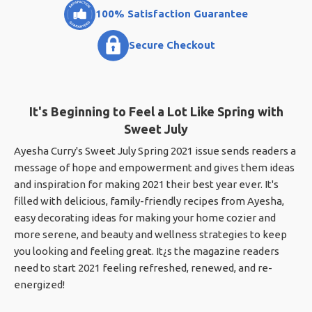
100% Satisfaction Guarantee
Secure Checkout
It's Beginning to Feel a Lot Like Spring with
Sweet July
Ayesha Curry's Sweet July Spring 2021 issue sends readers a
message of hope and empowerment and gives them ideas
and inspiration for making 2021 their best year ever. It's
filled with delicious, family-friendly recipes from Ayesha,
easy decorating ideas for making your home cozier and
more serene, and beauty and wellness strategies to keep
you looking and feeling great. It¿s the magazine readers
need to start 2021 feeling refreshed, renewed, and re-
energized!