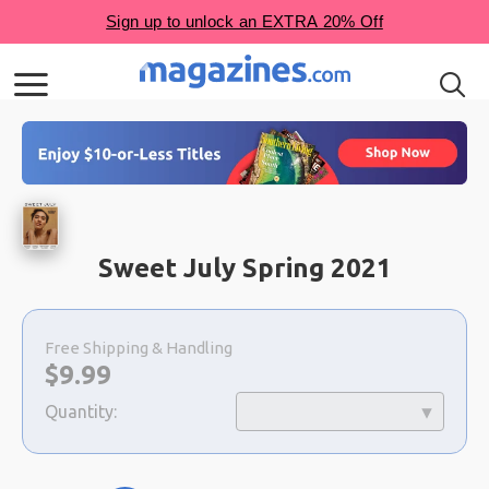
Sweet July Spring 2021
Choose
a
Free Shipping & Handling
selection
Now:
$
9.99
Quantity: