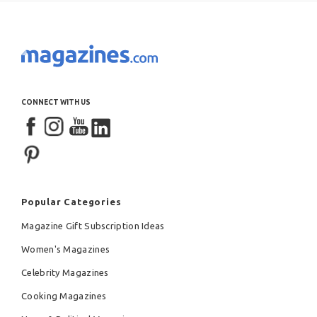
CONNECT WITH US
Popular Categories
Magazine Gift Subscription Ideas
Women's Magazines
Celebrity Magazines
Cooking Magazines