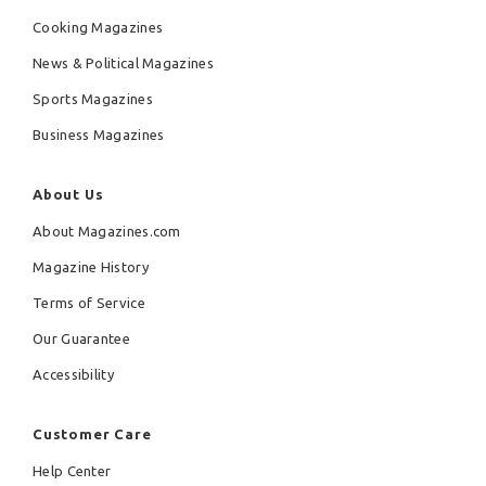
Cooking Magazines
News & Political Magazines
Sports Magazines
Business Magazines
About Us
About Magazines.com
Magazine History
Terms of Service
Our Guarantee
Accessibility
Customer Care
Help Center