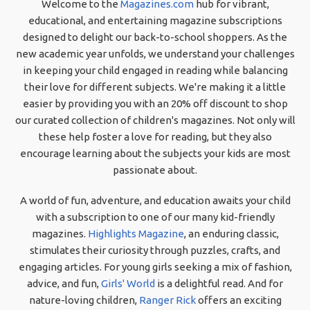
Welcome to the
Magazines.com
hub for vibrant,
educational, and entertaining magazine subscriptions
designed to delight our back-to-school shoppers. As the
new academic year unfolds, we understand your challenges
in keeping your child engaged in reading while balancing
their love for different subjects. We're making it a little
easier by providing you with an 20% off discount to shop
our curated collection of children's magazines. Not only will
these help foster a love for reading, but they also
encourage learning about the subjects your kids are most
passionate about.
A world of fun, adventure, and education awaits your child
with a subscription to one of our many kid-friendly
magazines.
Highlights Magazine
, an enduring classic,
stimulates their curiosity through puzzles, crafts, and
engaging articles. For young girls seeking a mix of fashion,
advice, and fun,
Girls' World
is a delightful read. And for
nature-loving children,
Ranger Rick
offers an exciting