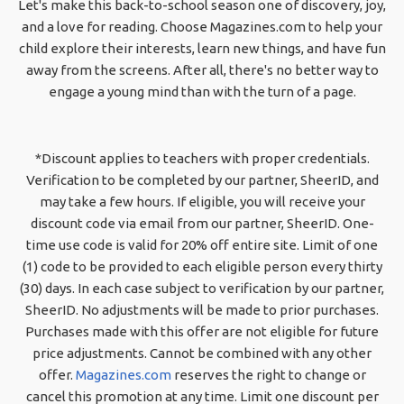
Let's make this back-to-school season one of discovery, joy,
and a love for reading. Choose Magazines.com to help your
child explore their interests, learn new things, and have fun
away from the screens. After all, there's no better way to
engage a young mind than with the turn of a page.
*Discount applies to teachers with proper credentials.
Verification to be completed by our partner, SheerID, and
may take a few hours. If eligible, you will receive your
discount code via email from our partner, SheerID. One-
time use code is valid for 20% off entire site. Limit of one
(1) code to be provided to each eligible person every thirty
(30) days. In each case subject to verification by our partner,
SheerID. No adjustments will be made to prior purchases.
Purchases made with this offer are not eligible for future
price adjustments. Cannot be combined with any other
offer.
Magazines.com
reserves the right to change or
cancel this promotion at any time. Limit one discount per