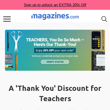
A 'Thank You' Discount for
Teachers