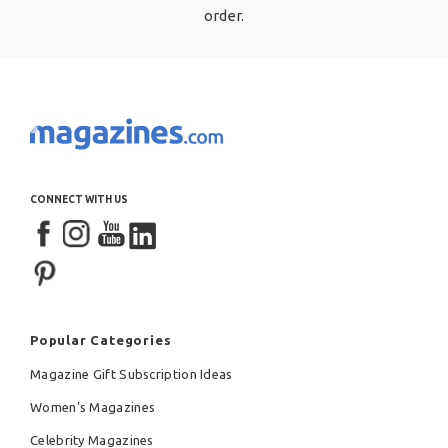
order.
CONNECT WITH US
Popular Categories
Magazine Gift Subscription Ideas
Women's Magazines
Celebrity Magazines