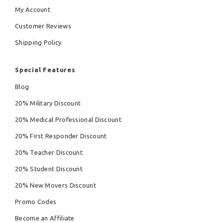
My Account
Customer Reviews
Shipping Policy
Special Features
Blog
20% Military Discount
20% Medical Professional Discount
20% First Responder Discount
20% Teacher Discount
20% Student Discount
20% New Movers Discount
Promo Codes
Become an Affiliate