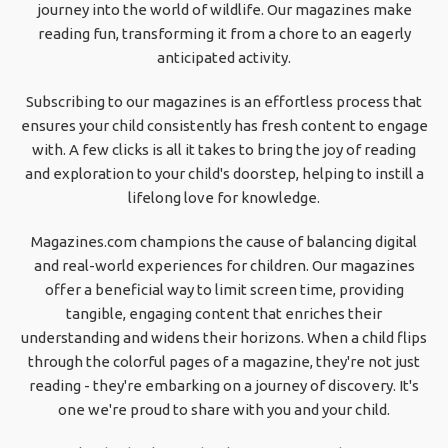
journey into the world of wildlife. Our magazines make
reading fun, transforming it from a chore to an eagerly
anticipated activity.
Subscribing to our magazines is an effortless process that
ensures your child consistently has fresh content to engage
with. A few clicks is all it takes to bring the joy of reading
and exploration to your child's doorstep, helping to instill a
lifelong love for knowledge.
Magazines.com champions the cause of balancing digital
and real-world experiences for children. Our magazines
offer a beneficial way to limit screen time, providing
tangible, engaging content that enriches their
understanding and widens their horizons. When a child flips
through the colorful pages of a magazine, they're not just
reading - they're embarking on a journey of discovery. It's
one we're proud to share with you and your child.