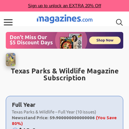
Texas Parks & Wildlife Magazine
Subscription
Choose
a
Full Year
selection
Texas Parks & Wildlife – Full Year (10 issues)
Newsstand Price:
59.900000000000006
(You Save
80%)