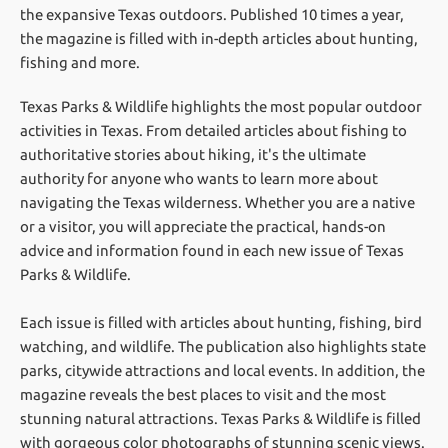
the expansive Texas outdoors. Published 10 times a year,
the magazine is filled with in-depth articles about hunting,
fishing and more.
Texas Parks & Wildlife highlights the most popular outdoor
activities in Texas. From detailed articles about fishing to
authoritative stories about hiking, it's the ultimate
authority for anyone who wants to learn more about
navigating the Texas wilderness. Whether you are a native
or a visitor, you will appreciate the practical, hands-on
advice and information found in each new issue of Texas
Parks & Wildlife.
Each issue is filled with articles about hunting, fishing, bird
watching, and wildlife. The publication also highlights state
parks, citywide attractions and local events. In addition, the
magazine reveals the best places to visit and the most
stunning natural attractions. Texas Parks & Wildlife is filled
with gorgeous color photographs of stunning scenic views.