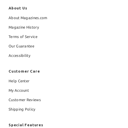
About Us
About Magazines.com
Magazine History
Terms of Service
Our Guarantee
Accessibility
Customer Care
Help Center
My Account
Customer Reviews
Shipping Policy
Special Features