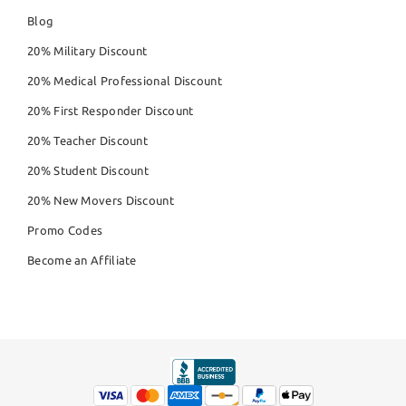
Blog
20% Military Discount
20% Medical Professional Discount
20% First Responder Discount
20% Teacher Discount
20% Student Discount
20% New Movers Discount
Promo Codes
Become an Affiliate