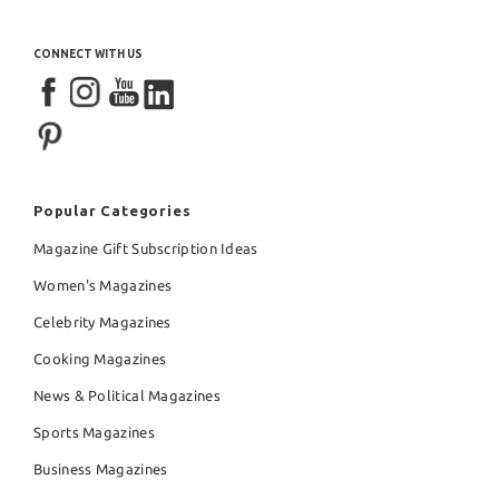
CONNECT WITH US
Popular Categories
Magazine Gift Subscription Ideas
Women's Magazines
Celebrity Magazines
Cooking Magazines
News & Political Magazines
Sports Magazines
Business Magazines