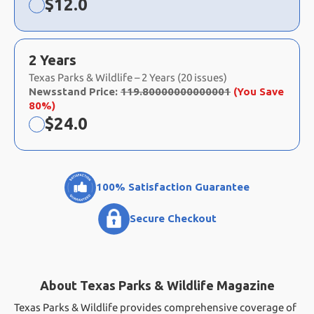
Now:
$
12.0
2 Years
Texas Parks & Wildlife – 2 Years (20 issues)
Newsstand Price:
119.80000000000001
(You Save
80%)
Now:
$
24.0
100% Satisfaction Guarantee
Secure Checkout
About Texas Parks & Wildlife Magazine
Texas Parks & Wildlife provides comprehensive coverage of