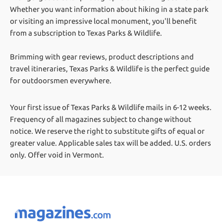
Whether you want information about hiking in a state park
or visiting an impressive local monument, you'll benefit
from a subscription to Texas Parks & Wildlife.
Brimming with gear reviews, product descriptions and
travel itineraries, Texas Parks & Wildlife is the perfect guide
for outdoorsmen everywhere.
Your first issue of Texas Parks & Wildlife mails in 6-12 weeks.
Frequency of all magazines subject to change without
notice. We reserve the right to substitute gifts of equal or
greater value.
Applicable sales tax will be added. U.S. orders
only. Offer void in Vermont.