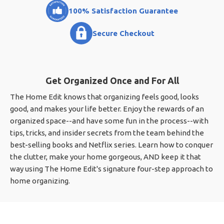
100% Satisfaction Guarantee
Secure Checkout
Get Organized Once and For All
The Home Edit knows that organizing feels good, looks
good, and makes your life better. Enjoy the rewards of an
organized space--and have some fun in the process--with
tips, tricks, and insider secrets from the team behind the
best-selling books and Netflix series. Learn how to conquer
the clutter, make your home gorgeous, AND keep it that
way using The Home Edit's signature four-step approach to
home organizing.