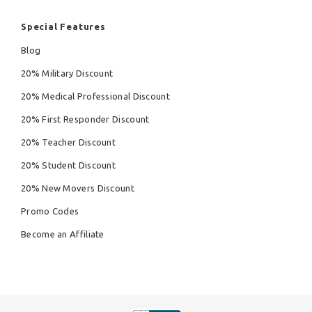
Special Features
Blog
20% Military Discount
20% Medical Professional Discount
20% First Responder Discount
20% Teacher Discount
20% Student Discount
20% New Movers Discount
Promo Codes
Become an Affiliate