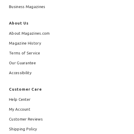
Business Magazines
About Us
About Magazines.com
Magazine History
Terms of Service
Our Guarantee
Accessibility
Customer Care
Help Center
My Account
Customer Reviews
Shipping Policy