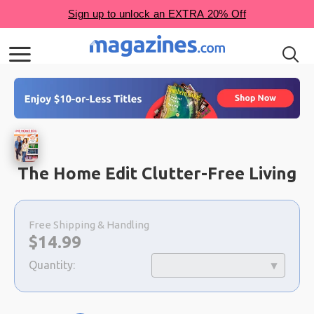
The Home Edit Clutter-Free Living
Choose
a
Free Shipping & Handling
selection
Now:
$
14.99
Quantity: