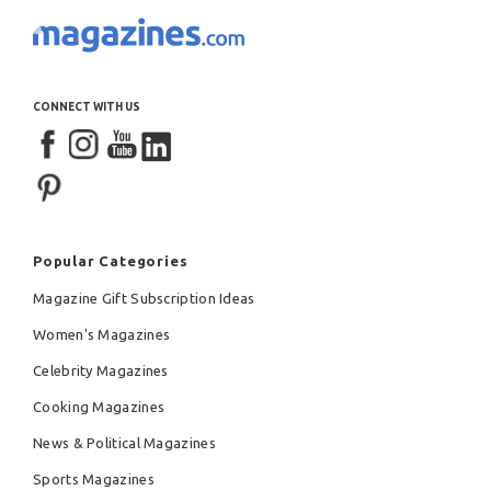
CONNECT WITH US
Popular Categories
Magazine Gift Subscription Ideas
Women's Magazines
Celebrity Magazines
Cooking Magazines
News & Political Magazines
Sports Magazines