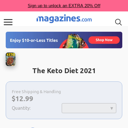
The Keto Diet 2021
Choose
a
Free Shipping & Handling
selection
Now:
$
12.99
Quantity: