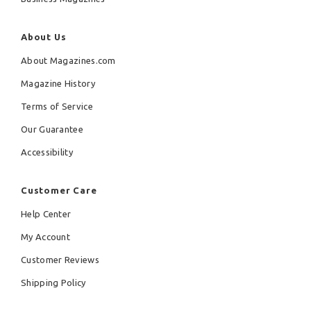
About Us
About Magazines.com
Magazine History
Terms of Service
Our Guarantee
Accessibility
Customer Care
Help Center
My Account
Customer Reviews
Shipping Policy