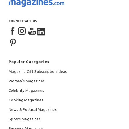
CONNECT WITH US
Popular Categories
Magazine Gift Subscription Ideas
Women's Magazines
Celebrity Magazines
Cooking Magazines
News & Political Magazines
Sports Magazines
Business Magazines