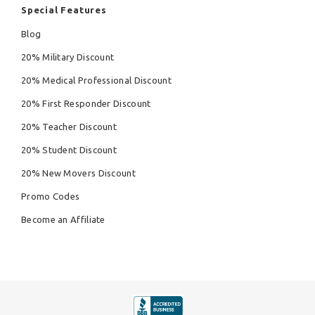
Special Features
Blog
20% Military Discount
20% Medical Professional Discount
20% First Responder Discount
20% Teacher Discount
20% Student Discount
20% New Movers Discount
Promo Codes
Become an Affiliate