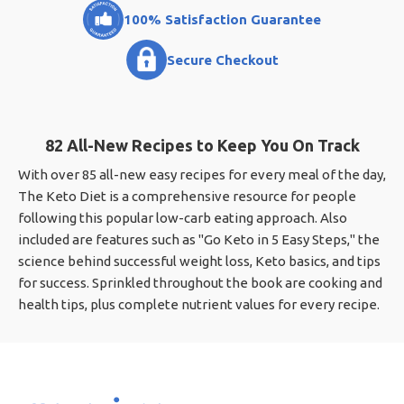
100% Satisfaction Guarantee
Secure Checkout
82 All-New Recipes to Keep You On Track
With over 85 all-new easy recipes for every meal of the day,
The Keto Diet is a comprehensive resource for people
following this popular low-carb eating approach. Also
included are features such as "Go Keto in 5 Easy Steps," the
science behind successful weight loss, Keto basics, and tips
for success. Sprinkled throughout the book are cooking and
health tips, plus complete nutrient values for every recipe.