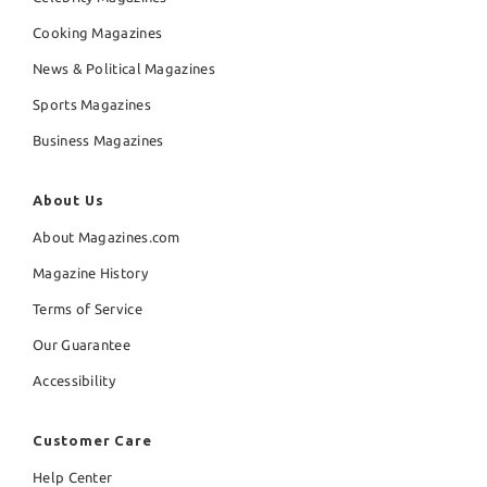
Cooking Magazines
News & Political Magazines
Sports Magazines
Business Magazines
About Us
About Magazines.com
Magazine History
Terms of Service
Our Guarantee
Accessibility
Customer Care
Help Center