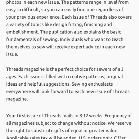
photos in each new issue. The patterns range in level from
easy to difficult, so you can easily find one regardless of
your previous experience. Each issue of Threads also covers
a variety of topics like design fitting, finishing and
embellishment. The publication also explains the basic
fundamentals of sewing. Individuals who want to teach
themselves to sew will receive expert advice in each new
issue.
Threads magazine is the perfect choice for sewers of all
ages. Each issue is filled with creative patterns, original
ideas and helpful suggestions. Sewing enthusiasts
everywhere will look forward to each new issue of Threads
magazine.
Your first issue of Threads mails in 8-12 weeks.
Frequency of
all magazines subject to change without notice. We reserve
the right to substitute gifts of equal or greater value.
Applicable sales tax will be added. U.S. orders only. Offer