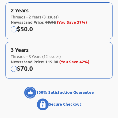
2 Years
Threads – 2 Years (8 issues)
Newsstand Price:
79.92
(You Save 37%)
Now:
$
50.0
3 Years
Threads – 3 Years (12 issues)
Newsstand Price:
119.88
(You Save 42%)
Now:
$
70.0
100% Satisfaction Guarantee
Secure Checkout