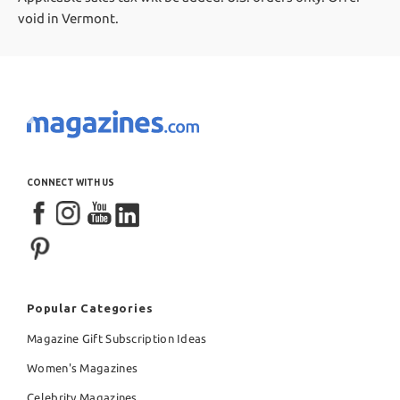
void in Vermont.
CONNECT WITH US
Popular Categories
Magazine Gift Subscription Ideas
Women's Magazines
Celebrity Magazines