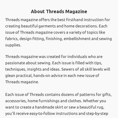
About Threads Magazine
Threads magazine offers the best firsthand instruction for
creating beautiful garments and home decorations. Each
issue of Threads magazine covers a variety of topics like
fabrics, design fitting, finishing, embellishment and sewing
supplies.
Threads magazine was created for individuals who are
passionate about sewing. Each issue is filled with tips,
techniques, insights and ideas. Sewers of all skill levels will
glean practical, hands-on advice in each new issue of
Threads magazine.
Each issue of Threads contains dozens of patterns for gifts,
accessories, home furnishings and clothes. Whether you
want to create a handmade skirt or sew a beautiful rug,
you'll receive easy-to-follow instructions and step-by-step