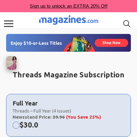
Threads Magazine Subscription
Choose
a
Full Year
selection
Threads – Full Year (4 issues)
Newsstand Price:
39.96
(You Save 25%)
Now:
$
30.0