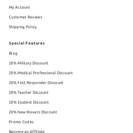
My Account
Customer Reviews
Shipping Policy
Special Features
Blog
20% Military Discount
20% Medical Professional Discount
20% First Responder Discount
20% Teacher Discount
20% Student Discount
20% New Movers Discount
Promo Codes
Become an Affiliate