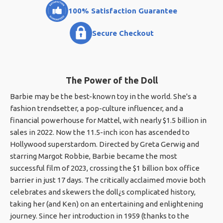
100% Satisfaction Guarantee
Secure Checkout
The Power of the Doll
Barbie may be the best-known toy in the world. She's a
fashion trendsetter, a pop-culture influencer, and a
financial powerhouse for Mattel, with nearly $1.5 billion in
sales in 2022. Now the 11.5-inch icon has ascended to
Hollywood superstardom. Directed by Greta Gerwig and
starring Margot Robbie, Barbie became the most
successful film of 2023, crossing the $1 billion box office
barrier in just 17 days. The critically acclaimed movie both
celebrates and skewers the doll¿s complicated history,
taking her (and Ken) on an entertaining and enlightening
journey. Since her introduction in 1959 (thanks to the