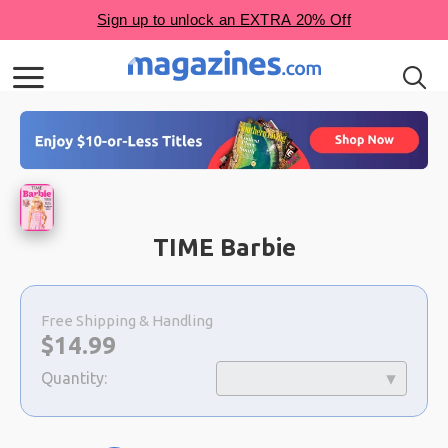
TIME Barbie
Choose
a
Free Shipping & Handling
selection
Now:
$
14.99
Quantity: