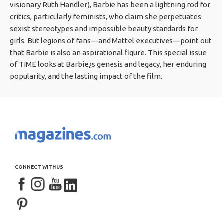
visionary Ruth Handler), Barbie has been a lightning rod for
critics, particularly feminists, who claim she perpetuates
sexist stereotypes and impossible beauty standards for
girls. But legions of fans—and Mattel executives—point out
that Barbie is also an aspirational figure. This special issue
of TIME looks at Barbie¿s genesis and legacy, her enduring
popularity, and the lasting impact of the film.
CONNECT WITH US