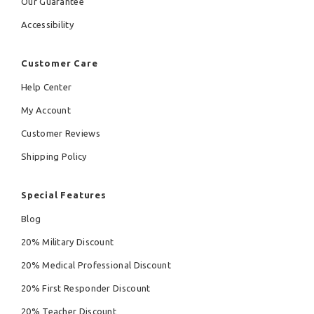
Our Guarantee
Accessibility
Customer Care
Help Center
My Account
Customer Reviews
Shipping Policy
Special Features
Blog
20% Military Discount
20% Medical Professional Discount
20% First Responder Discount
20% Teacher Discount