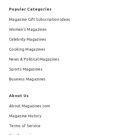
Popular Categories
Magazine Gift Subscription Ideas
Women's Magazines
Celebrity Magazines
Cooking Magazines
News & Political Magazines
Sports Magazines
Business Magazines
About Us
About Magazines.com
Magazine History
Terms of Service