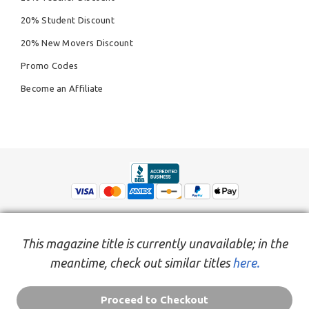
20% Student Discount
20% New Movers Discount
Promo Codes
Become an Affiliate
This magazine title is currently unavailable; in the
meantime, check out similar titles
here.
© Copyright 2026,
People Inc.
All Rights Reserved
Privacy Policy
Do Not Sell My Personal Information
Terms of Service Agreement
Proceed to Checkout