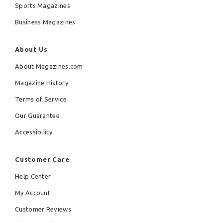
Sports Magazines
Business Magazines
About Us
About Magazines.com
Magazine History
Terms of Service
Our Guarantee
Accessibility
Customer Care
Help Center
My Account
Customer Reviews