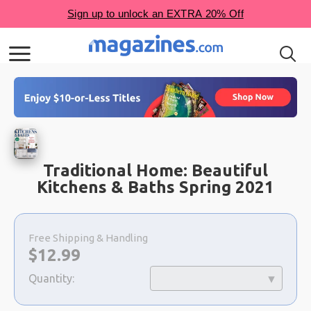
Traditional Home: Beautiful
Kitchens & Baths Spring 2021
Choose
a
Free Shipping & Handling
selection
Now:
$
12.99
Quantity: