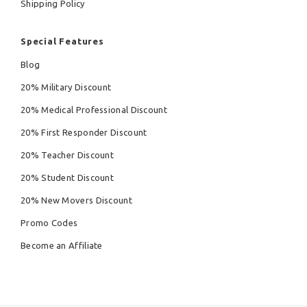
Shipping Policy
Special Features
Blog
20% Military Discount
20% Medical Professional Discount
20% First Responder Discount
20% Teacher Discount
20% Student Discount
20% New Movers Discount
Promo Codes
Become an Affiliate