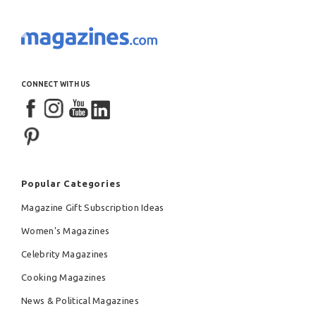
CONNECT WITH US
Popular Categories
Magazine Gift Subscription Ideas
Women's Magazines
Celebrity Magazines
Cooking Magazines
News & Political Magazines