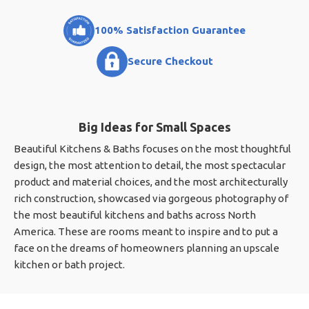
100% Satisfaction Guarantee
Secure Checkout
Big Ideas for Small Spaces
Beautiful Kitchens & Baths focuses on the most thoughtful
design, the most attention to detail, the most spectacular
product and material choices, and the most architecturally
rich construction, showcased via gorgeous photography of
the most beautiful kitchens and baths across North
America. These are rooms meant to inspire and to put a
face on the dreams of homeowners planning an upscale
kitchen or bath project.