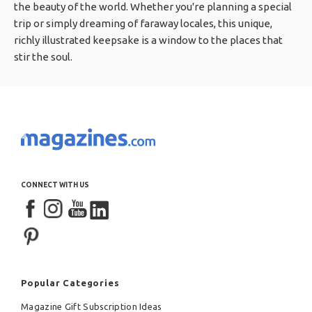
the beauty of the world. Whether you're planning a special
trip or simply dreaming of faraway locales, this unique,
richly illustrated keepsake is a window to the places that
stir the soul.
CONNECT WITH US
Popular Categories
Magazine Gift Subscription Ideas