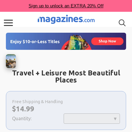
Travel + Leisure Most Beautiful
Places
Choose
a
Free Shipping & Handling
selection
Now:
$
14.99
Quantity: