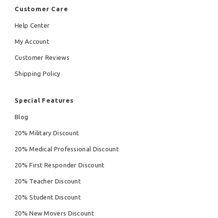
Customer Care
Help Center
My Account
Customer Reviews
Shipping Policy
Special Features
Blog
20% Military Discount
20% Medical Professional Discount
20% First Responder Discount
20% Teacher Discount
20% Student Discount
20% New Movers Discount