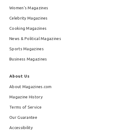
Women's Magazines
Celebrity Magazines
Cooking Magazines
News & Political Magazines
Sports Magazines
Business Magazines
About Us
About Magazines.com
Magazine History
Terms of Service
Our Guarantee
Accessibility