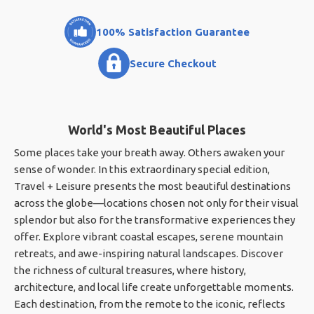
100% Satisfaction Guarantee
Secure Checkout
World's Most Beautiful Places
Some places take your breath away. Others awaken your
sense of wonder. In this extraordinary special edition,
Travel + Leisure presents the most beautiful destinations
across the globe—locations chosen not only for their visual
splendor but also for the transformative experiences they
offer. Explore vibrant coastal escapes, serene mountain
retreats, and awe-inspiring natural landscapes. Discover
the richness of cultural treasures, where history,
architecture, and local life create unforgettable moments.
Each destination, from the remote to the iconic, reflects