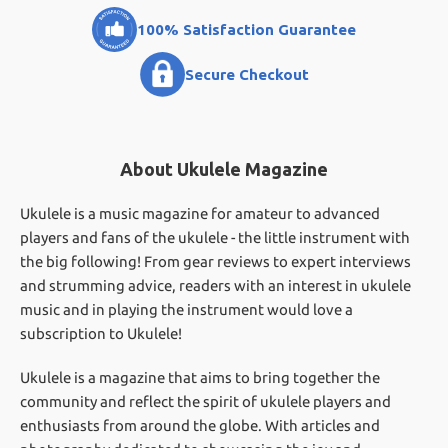
100% Satisfaction Guarantee
Secure Checkout
About Ukulele Magazine
Ukulele is a music magazine for amateur to advanced
players and fans of the ukulele - the little instrument with
the big following! From gear reviews to expert interviews
and strumming advice, readers with an interest in ukulele
music and in playing the instrument would love a
subscription to Ukulele!
Ukulele is a magazine that aims to bring together the
community and reflect the spirit of ukulele players and
enthusiasts from around the globe. With articles and