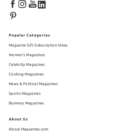
Popular Categories
Magazine Gift Subscription Ideas
Women's Magazines
Celebrity Magazines
Cooking Magazines
News & Political Magazines
Sports Magazines
Business Magazines
About Us
About Magazines.com