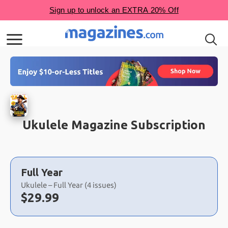
Ukulele Magazine Subscription
Choose
a
Full Year
selection
Ukulele – Full Year (4 issues)
Now:
$
29.99