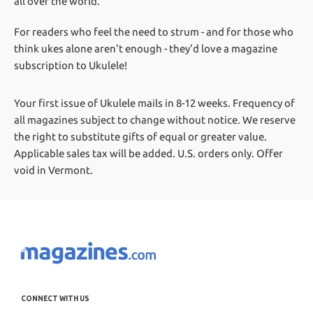
all over the world.
For readers who feel the need to strum - and for those who
think ukes alone aren't enough - they'd love a magazine
subscription to Ukulele!
Your first issue of Ukulele mails in 8-12 weeks.
Frequency of
all magazines subject to change without notice. We reserve
the right to substitute gifts of equal or greater value.
Applicable sales tax will be added. U.S. orders only. Offer
void in Vermont.
CONNECT WITH US