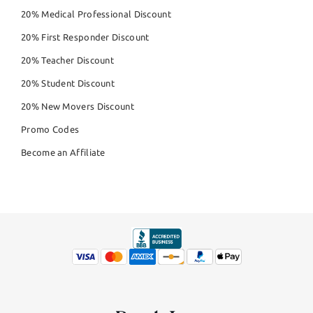
20% Medical Professional Discount
20% First Responder Discount
20% Teacher Discount
20% Student Discount
20% New Movers Discount
Promo Codes
Become an Affiliate