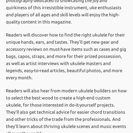
photography dedicated to showcasing the joy and
quirkiness of this irresistible instrument, uke enthusiasts
and players of all ages and skill levels will enjoy the high-
quality content in this magazine.
Readers will discover how to find the right ukulele for their
unique hands, ears, and tastes. They'll get new gear and
accessory reviews on must-have items such as cases and gig
bags, capos, straps, and more for their prized possession,
as well as artist interviews with ukulele masters and
legends, easy-to-read articles, beautiful photos, and more
every month.
Readers will also hear from modern ukulele builders on how
to select the best wood to create a high-end custom
ukulele, for those interested in do-it-yourself projects.
They'll also get technical advice for easier chord transitions
and other tricks of the trade from the professionals. And
they'll learn about thriving ukulele scenes and music events