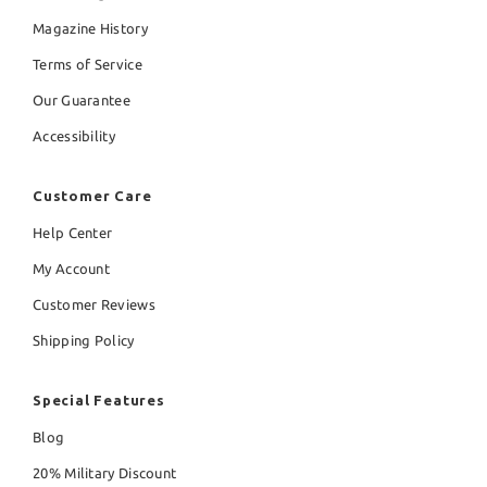
Magazine History
Terms of Service
Our Guarantee
Accessibility
Customer Care
Help Center
My Account
Customer Reviews
Shipping Policy
Special Features
Blog
20% Military Discount