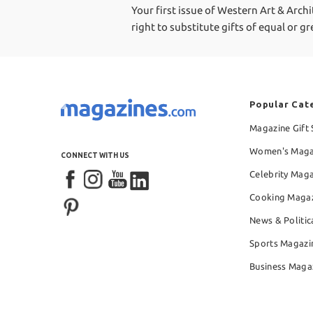
Your first issue of Western Art & Archi
right to substitute gifts of equal or g
Popular Cat
Magazine Gift 
Women's Maga
CONNECT WITH US
Celebrity Mag
Cooking Maga
News & Politic
Sports Magazi
Business Maga