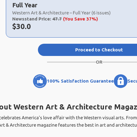
a
Full Year
selection
Western Art & Architecture – Full Year (6 issues)
Newsstand Price:
47.7
(You Save 37%)
Now:
$
30.0
Proceed to Checkout
OR
100% Satisfaction Guarantee
Sec
out Western Art & Architecture Magaz
elebrates America's love affair with the Western visual arts. From
t & Architecture magazine features the best in art and architectu