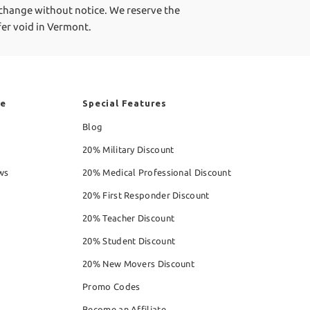
 change without notice. We reserve the
ffer void in Vermont.
re
Special Features
Blog
20% Military Discount
ws
20% Medical Professional Discount
20% First Responder Discount
20% Teacher Discount
20% Student Discount
20% New Movers Discount
Promo Codes
Become an Affiliate