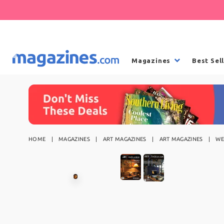
Magazines
Best Sel
HOME
MAGAZINES
ART MAGAZINES
ART MAGAZINES
WE