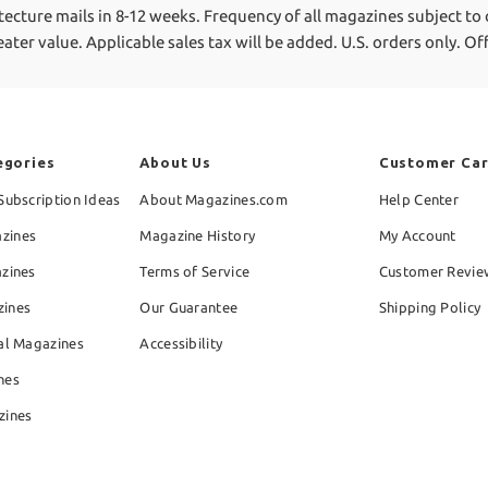
tecture mails in 8-12 weeks.
Frequency of all magazines subject to
reater value.
Applicable sales tax will be added. U.S. orders only. O
egories
About Us
Customer Ca
Subscription Ideas
About Magazines.com
Help Center
zines
Magazine History
My Account
azines
Terms of Service
Customer Revie
zines
Our Guarantee
Shipping Policy
al Magazines
Accessibility
nes
zines