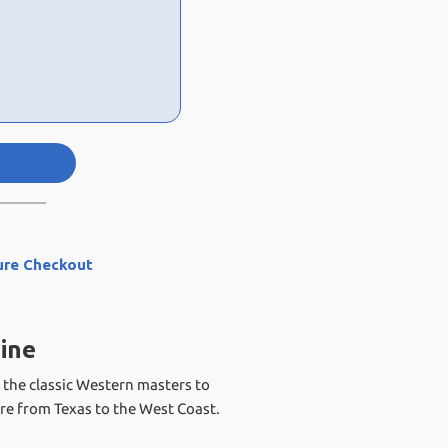
ure Checkout
ine
 the classic Western masters to
re from Texas to the West Coast.