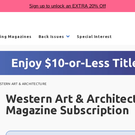
ling Magazines
Back Issues
Special Interest
STERN ART & ARCHITECTURE
Western Art & Architec
Magazine Subscription
Choose