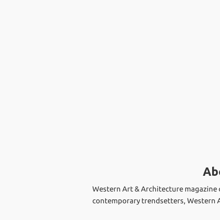
Ab
Western Art & Architecture magazine c
contemporary trendsetters, Western Ar