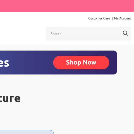
Customer Care
My Account
Search
ture