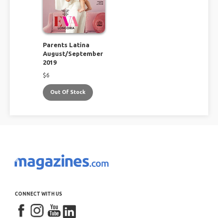
Parents Latina
August/September
2019
$
6
Out Of Stock
CONNECT WITH US