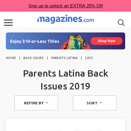
HOME
BACK ISSUES
PARENTS LATINA
2019
Parents Latina Back
Issues 2019
REFINE BY
SORT