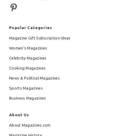
Popular Categories
Magazine Gift Subscription Ideas
Women's Magazines
Celebrity Magazines
Cooking Magazines
News & Political Magazines
Sports Magazines
Business Magazines
About Us
About Magazines.com
Magazine History