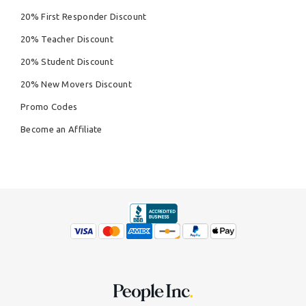
20% First Responder Discount
20% Teacher Discount
20% Student Discount
20% New Movers Discount
Promo Codes
Become an Affiliate