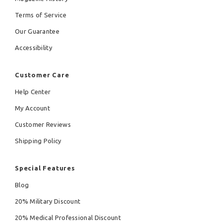
Terms of Service
Our Guarantee
Accessibility
Customer Care
Help Center
My Account
Customer Reviews
Shipping Policy
Special Features
Blog
20% Military Discount
20% Medical Professional Discount