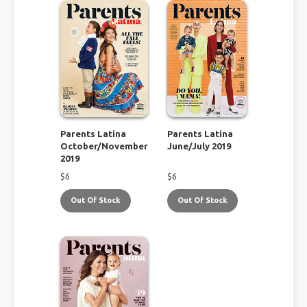
Parents Latina
Parents Latina
October/November
June/July 2019
2019
$
6
$
6
Out Of Stock
Out Of Stock