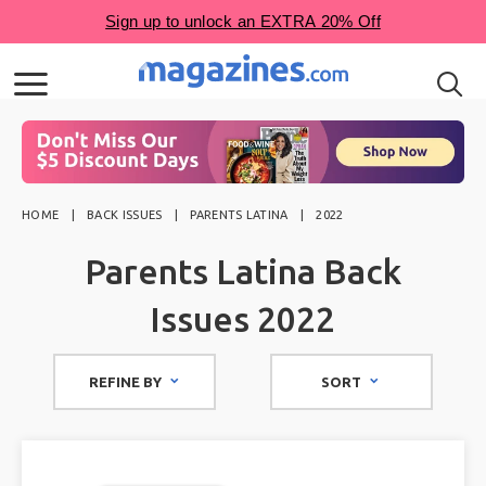
HOME
BACK ISSUES
PARENTS LATINA
2022
Parents Latina Back
Issues 2022
REFINE BY
SORT