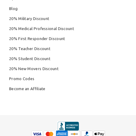
Blog
20% Military Discount
20% Medical Professional Discount
20% First Responder Discount
20% Teacher Discount
20% Student Discount
20% New Movers Discount
Promo Codes
Become an Affiliate