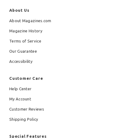
About Us
About Magazines.com
Magazine History
Terms of Service
Our Guarantee
Accessibility
Customer Care
Help Center
My Account
Customer Reviews
Shipping Policy
Special Features