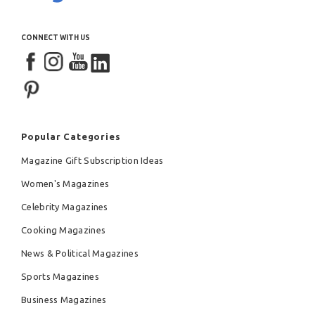
CONNECT WITH US
Popular Categories
Magazine Gift Subscription Ideas
Women's Magazines
Celebrity Magazines
Cooking Magazines
News & Political Magazines
Sports Magazines
Business Magazines