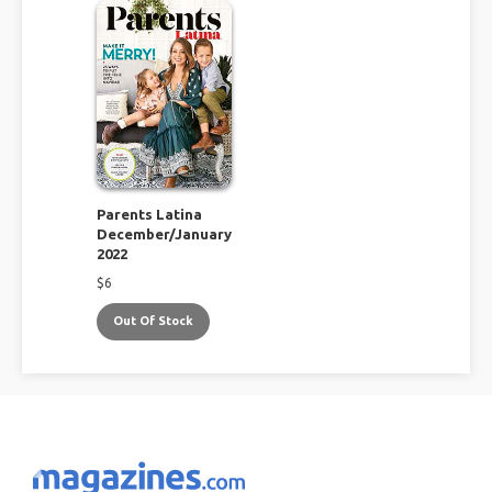
Parents Latina
December/January
2022
$
6
Out Of Stock