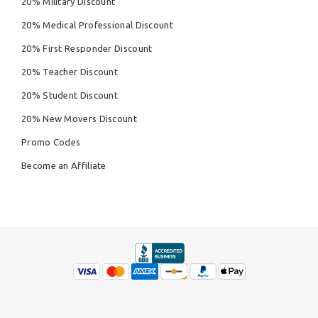
20% Military Discount
20% Medical Professional Discount
20% First Responder Discount
20% Teacher Discount
20% Student Discount
20% New Movers Discount
Promo Codes
Become an Affiliate