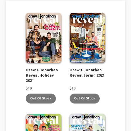
Drew + Jonathan
Drew + Jonathan
Reveal Holiday
Reveal Spring 2021
2021
$
10
$
10
Out Of Stock
Out Of Stock