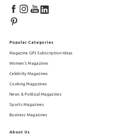
Popular Categories
Magazine Gift Subscription Ideas
Women's Magazines
Celebrity Magazines
Cooking Magazines
News & Political Magazines
Sports Magazines
Business Magazines
About Us