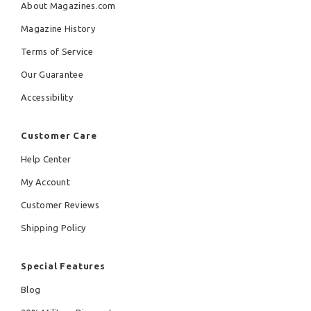
About Magazines.com
Magazine History
Terms of Service
Our Guarantee
Accessibility
Customer Care
Help Center
My Account
Customer Reviews
Shipping Policy
Special Features
Blog