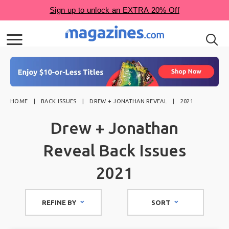
HOME
BACK ISSUES
DREW + JONATHAN REVEAL
2021
Drew + Jonathan
Reveal Back Issues
2021
REFINE BY
SORT