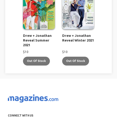
Drew + Jonathan
Drew + Jonathan
Reveal Summer
Reveal Winter 2021
2021
$
10
$
10
Out Of Stock
Out Of Stock
CONNECT WITH US