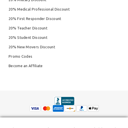
20% Medical Professional Discount
20% First Responder Discount
20% Teacher Discount
20% Student Discount
20% New Movers Discount
Promo Codes
Become an Affiliate