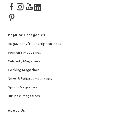
Popular Categories
Magazine Gift Subscription Ideas
Women's Magazines
Celebrity Magazines
Cooking Magazines
News & Political Magazines
Sports Magazines
Business Magazines
About Us