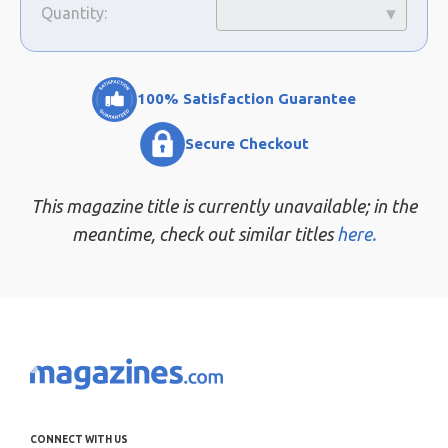
Quantity:
100% Satisfaction Guarantee
Secure Checkout
This magazine title is currently unavailable; in the
meantime, check out similar titles
here.
CONNECT WITH US