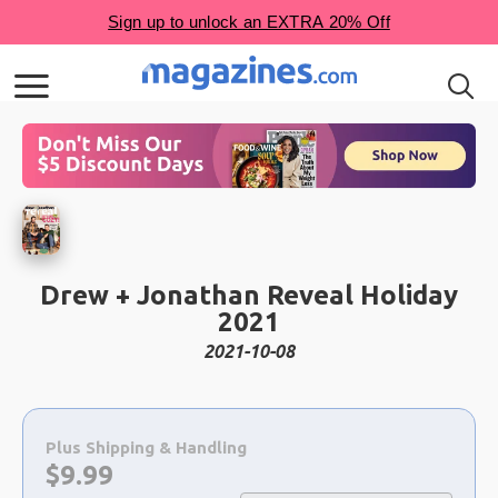
Drew + Jonathan Reveal Holiday
2021
2021-10-08
Choose
a
Plus Shipping & Handling
selection
Now:
$
9.99