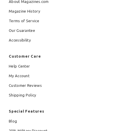
About Magazines.com
Magazine History
Terms of Service
Our Guarantee
Accessibility
Customer Care
Help Center
My Account
Customer Reviews
Shipping Policy
Special Features
Blog
20% Military Discount