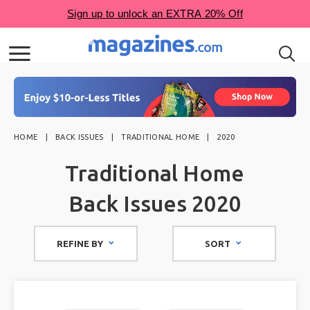
HOME
BACK ISSUES
TRADITIONAL HOME
2020
Traditional Home
Back Issues 2020
REFINE BY
SORT