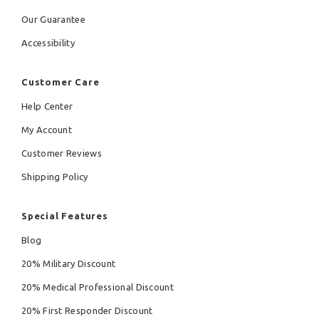
Our Guarantee
Accessibility
Customer Care
Help Center
My Account
Customer Reviews
Shipping Policy
Special Features
Blog
20% Military Discount
20% Medical Professional Discount
20% First Responder Discount