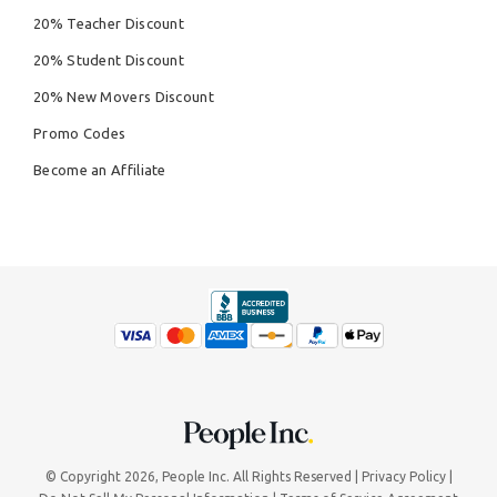
20% Teacher Discount
20% Student Discount
20% New Movers Discount
Promo Codes
Become an Affiliate
© Copyright 2026,
People Inc.
All Rights Reserved
Privacy Policy