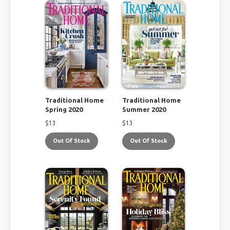
Traditional Home
Traditional Home
Spring 2020
Summer 2020
$
13
$
13
Out Of Stock
Out Of Stock