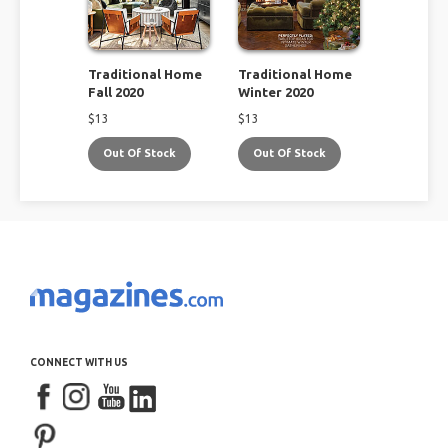
Traditional Home
Traditional Home
Fall 2020
Winter 2020
$
13
$
13
Out Of Stock
Out Of Stock
CONNECT WITH US