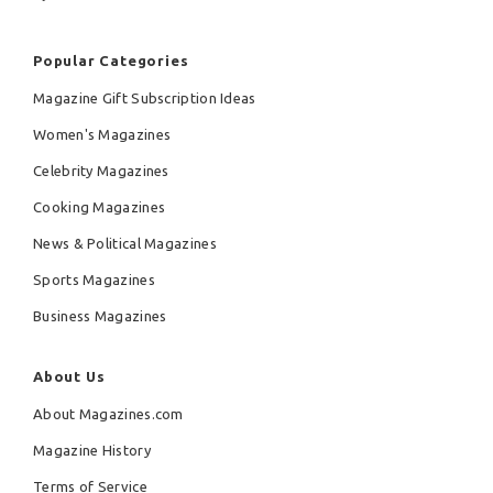
Popular Categories
Magazine Gift Subscription Ideas
Women's Magazines
Celebrity Magazines
Cooking Magazines
News & Political Magazines
Sports Magazines
Business Magazines
About Us
About Magazines.com
Magazine History
Terms of Service