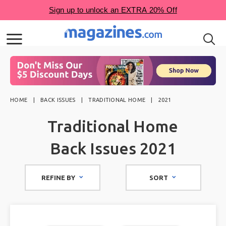
HOME
BACK ISSUES
TRADITIONAL HOME
2021
Traditional Home
Back Issues 2021
REFINE BY
SORT