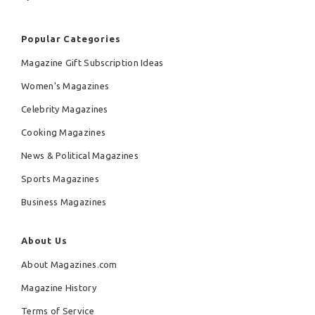
Popular Categories
Magazine Gift Subscription Ideas
Women's Magazines
Celebrity Magazines
Cooking Magazines
News & Political Magazines
Sports Magazines
Business Magazines
About Us
About Magazines.com
Magazine History
Terms of Service