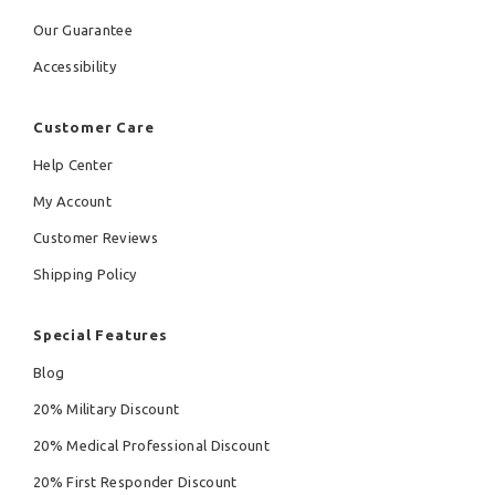
Our Guarantee
Accessibility
Customer Care
Help Center
My Account
Customer Reviews
Shipping Policy
Special Features
Blog
20% Military Discount
20% Medical Professional Discount
20% First Responder Discount