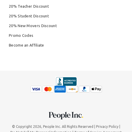
20% Teacher Discount
20% Student Discount
20% New Movers Discount
Promo Codes
Become an Affiliate
© Copyright 2026,
People Inc.
All Rights Reserved
Privacy Policy