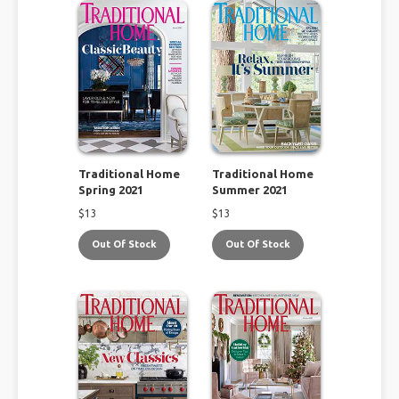
Traditional Home
Traditional Home
Spring 2021
Summer 2021
$
13
$
13
Out Of Stock
Out Of Stock