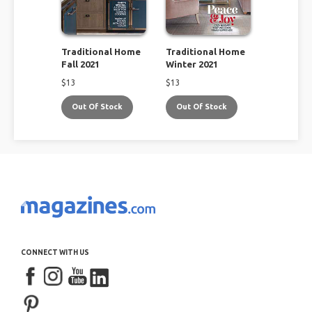
Traditional Home
Traditional Home
Fall 2021
Winter 2021
$
13
$
13
Out Of Stock
Out Of Stock
CONNECT WITH US