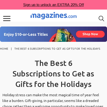
HOME
THE BEST 6 SUBSCRIPTIONS TO GET AS GIFTS FOR THE HOLIDAYS
The Best 6
Subscriptions to Get as
Gifts for the Holidays
Holiday stress can make the most magical time of year feel
like a burden. Gift-giving, in particular, seems like a dreaded
chore rather than a welcome opportunity to make loved ones