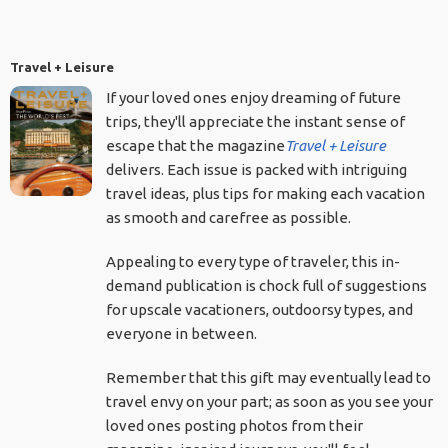
Travel + Leisure
If your loved ones enjoy dreaming of future
trips, they'll appreciate the instant sense of
escape that the magazine
Travel + Leisure
delivers. Each issue is packed with intriguing
travel ideas, plus tips for making each vacation
as smooth and carefree as possible.
Appealing to every type of traveler, this in-
demand publication is chock full of suggestions
for upscale vacationers, outdoorsy types, and
everyone in between.
Remember that this gift may eventually lead to
travel envy on your part; as soon as you see your
loved ones posting photos from their