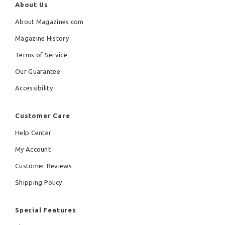
About Us
About Magazines.com
Magazine History
Terms of Service
Our Guarantee
Accessibility
Customer Care
Help Center
My Account
Customer Reviews
Shipping Policy
Special Features