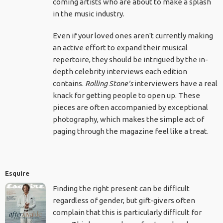
coming artists who are about to make a splash
in the music industry.
Even if your loved ones aren't currently making
an active effort to expand their musical
repertoire, they should be intrigued by the in-
depth celebrity interviews each edition
contains.
Rolling Stone's
interviewers have a real
knack for getting people to open up. These
pieces are often accompanied by exceptional
photography, which makes the simple act of
paging through the magazine feel like a treat.
Esquire
Finding the right present can be difficult
regardless of gender, but gift-givers often
complain that this is particularly difficult for