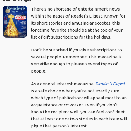
Reader's Digest
There's no shortage of entertainment news
within the pages of Reader's Digest. Known for
its short stories and amusing anecdotes, this
longtime favorite should be at the top of your
list of gift subscriptions for the holidays.
Don't be surprised if you give subscriptions to
several people. Remember: This magazine is
versatile enough to please several types of
people.
As a general interest magazine,
Reader's Digest
is a safe choice when you're not exactly sure
which type of publication will appeal most to an
acquaintance or coworker. Even if you don't
know the recipient well, you can feel confident
that at least one or two stories in each issue will
pique that person's interest.