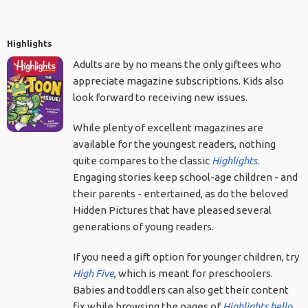
Highlights
Adults are by no means the only giftees who
appreciate magazine subscriptions. Kids also
look forward to receiving new issues.
While plenty of excellent magazines are
available for the youngest readers, nothing
quite compares to the classic
Highlights
.
Engaging stories keep school-age children - and
their parents - entertained, as do the beloved
Hidden Pictures that have pleased several
generations of young readers.
If you need a gift option for younger children, try
High Five
, which is meant for preschoolers.
Babies and toddlers can also get their content
fix while browsing the pages of
Highlights hello