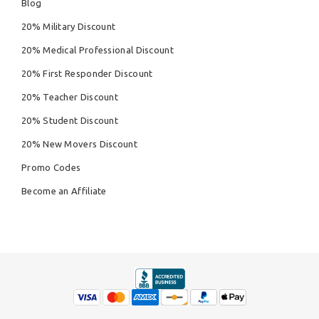
Blog
20% Military Discount
20% Medical Professional Discount
20% First Responder Discount
20% Teacher Discount
20% Student Discount
20% New Movers Discount
Promo Codes
Become an Affiliate