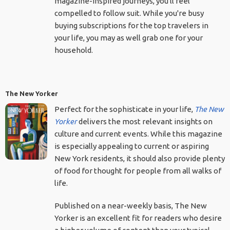
magazine-inspired journeys, you'll feel
compelled to follow suit. While you're busy
buying subscriptions for the top travelers in
your life, you may as well grab one for your
household.
The New Yorker
Perfect for the sophisticate in your life,
The New
Yorker
delivers the most relevant insights on
culture and current events. While this magazine
is especially appealing to current or aspiring
New York residents, it should also provide plenty
of food for thought for people from all walks of
life.
Published on a near-weekly basis, The New
Yorker is an excellent fit for readers who desire