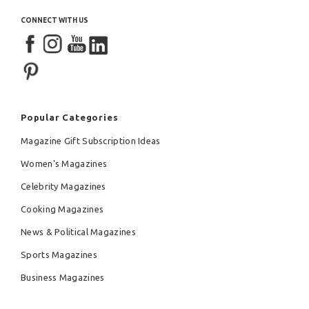
CONNECT WITH US
Popular Categories
Magazine Gift Subscription Ideas
Women's Magazines
Celebrity Magazines
Cooking Magazines
News & Political Magazines
Sports Magazines
Business Magazines