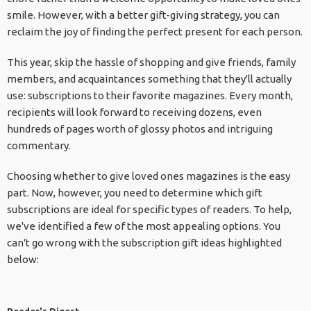
smile. However, with a better gift-giving strategy, you can
reclaim the joy of finding the perfect present for each person.
This year, skip the hassle of shopping and give friends, family
members, and acquaintances something that they'll actually
use: subscriptions to their favorite magazines. Every month,
recipients will look forward to receiving dozens, even
hundreds of pages worth of glossy photos and intriguing
commentary.
Choosing whether to give loved ones magazines is the easy
part. Now, however, you need to determine which gift
subscriptions are ideal for specific types of readers. To help,
we've identified a few of the most appealing options. You
can't go wrong with the subscription gift ideas highlighted
below: