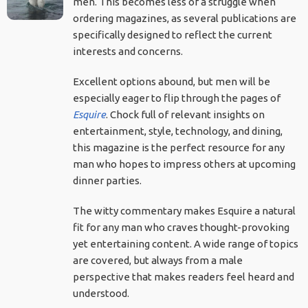
men. This becomes less of a struggle when
ordering magazines, as several publications are
specifically designed to reflect the current
interests and concerns.
Excellent options abound, but men will be
especially eager to flip through the pages of
Esquire
. Chock full of relevant insights on
entertainment, style, technology, and dining,
this magazine is the perfect resource for any
man who hopes to impress others at upcoming
dinner parties.
The witty commentary makes Esquire a natural
fit for any man who craves thought-provoking
yet entertaining content. A wide range of topics
are covered, but always from a male
perspective that makes readers feel heard and
understood.