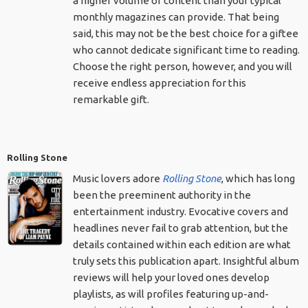
a higher volume of content than your typical
monthly magazines can provide. That being
said, this may not be the best choice for a giftee
who cannot dedicate significant time to reading.
Choose the right person, however, and you will
receive endless appreciation for this
remarkable gift.
Rolling Stone
Music lovers adore
Rolling Stone
, which has long
been the preeminent authority in the
entertainment industry. Evocative covers and
headlines never fail to grab attention, but the
details contained within each edition are what
truly sets this publication apart. Insightful album
reviews will help your loved ones develop
playlists, as will profiles featuring up-and-