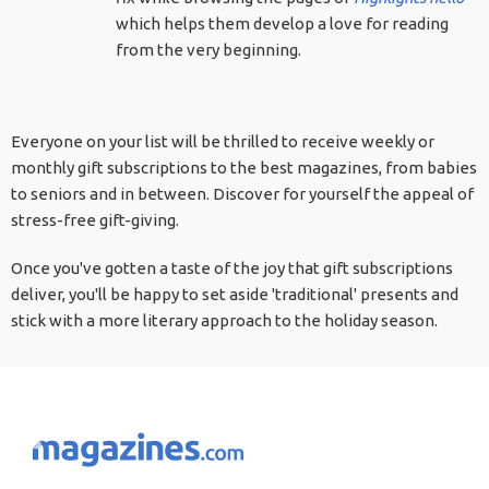
which helps them develop a love for reading
from the very beginning.
Everyone on your list will be thrilled to receive weekly or
monthly gift subscriptions to the best magazines, from babies
to seniors and in between. Discover for yourself the appeal of
stress-free gift-giving.
Once you've gotten a taste of the joy that gift subscriptions
deliver, you'll be happy to set aside 'traditional' presents and
stick with a more literary approach to the holiday season.