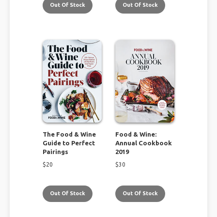
Out Of Stock
Out Of Stock
The Food & Wine
Food & Wine:
Guide to Perfect
Annual Cookbook
Pairings
2019
$
20
$
30
Out Of Stock
Out Of Stock