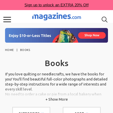
HOME
BOOKS
Books
If you love quilting or needlecrafts, we have the books for
you! You'll find beautiful full-color photographs and detailed
step-by-step instructions for a wide range of interests and
every skill level.
No need to order a cake or pie from a local bakery when
you can make show-stopping desserts in your own kitchen.
+ Show More
Scroll through our award-winning selection below.
With books from some of the country's most trusted