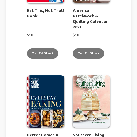
Eat This, Not That!
American
Book
Patchwork &
Quilting Calendar
2023
$
10
$
10
Out Of Stock
Out Of Stock
Better Homes &
Southern Living: