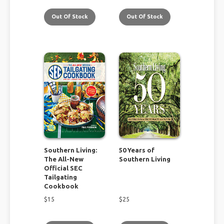
Out Of Stock
Out Of Stock
Southern Living:
50 Years of
The All-New
Southern Living
Official SEC
Tailgating
Cookbook
$
15
$
25