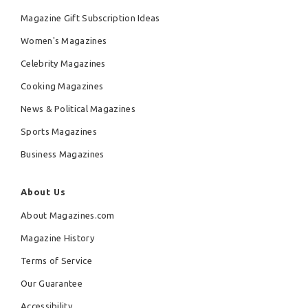
Magazine Gift Subscription Ideas
Women's Magazines
Celebrity Magazines
Cooking Magazines
News & Political Magazines
Sports Magazines
Business Magazines
About Us
About Magazines.com
Magazine History
Terms of Service
Our Guarantee
Accessibility