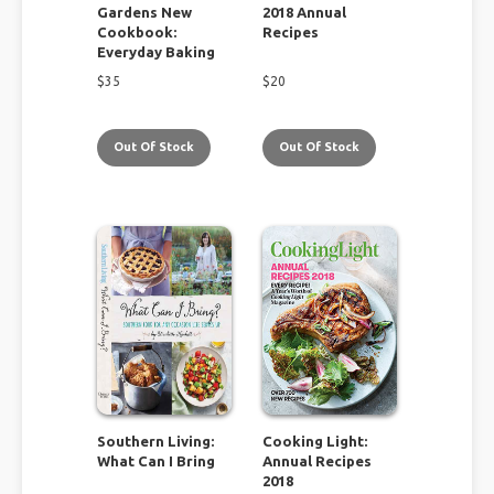
Gardens New
2018 Annual
Cookbook:
Recipes
Everyday Baking
$
35
$
20
Out Of Stock
Out Of Stock
Southern Living:
Cooking Light:
What Can I Bring
Annual Recipes
2018