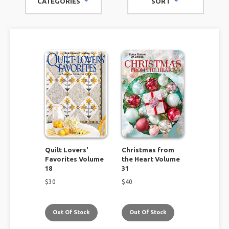
CATEGORIES
SORT
brands like Better Homes & Gardens, Southern Living, and
Food & Wine, look no further than this amazing selection to
enrich and enhance your life!
Quilt Lovers'
Christmas from
Favorites Volume
the Heart Volume
18
31
$
30
$
40
Out Of Stock
Out Of Stock