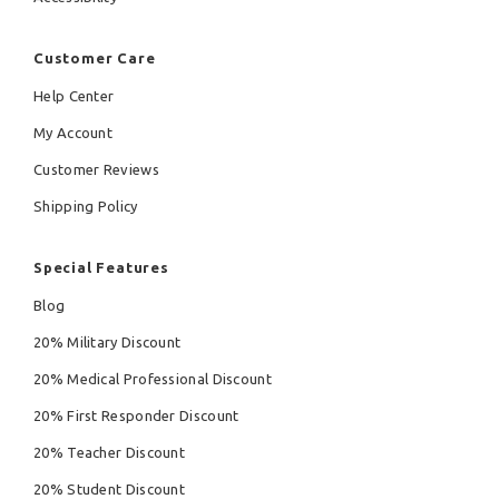
Customer Care
Help Center
My Account
Customer Reviews
Shipping Policy
Special Features
Blog
20% Military Discount
20% Medical Professional Discount
20% First Responder Discount
20% Teacher Discount
20% Student Discount