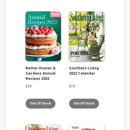
Better Homes &
Southern Living
Gardens Annual
2022 Calendar
Recipes 2022
$
20
$
10
Out Of Stock
Out Of Stock