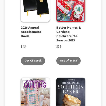
2026 Annual
Better Homes &
Appointment
Gardens:
Book
Celebrate the
Season 2023
$
45
$
35
Out Of Stock
Out Of Stock