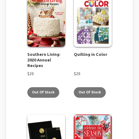
Southern Living:
Quilting in Color
2020 Annual
Recipes
$
20
$
20
Out Of Stock
Out Of Stock