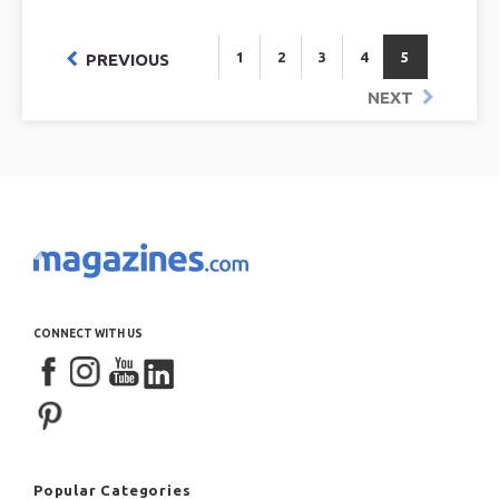
1
2
3
4
5
PREVIOUS
NEXT
CONNECT WITH US
Popular Categories