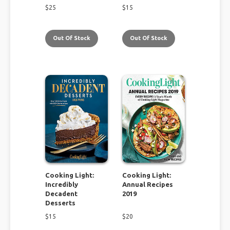
$
25
$
15
Out Of Stock
Out Of Stock
Cooking Light:
Cooking Light:
Incredibly
Annual Recipes
Decadent
2019
Desserts
$
15
$
20