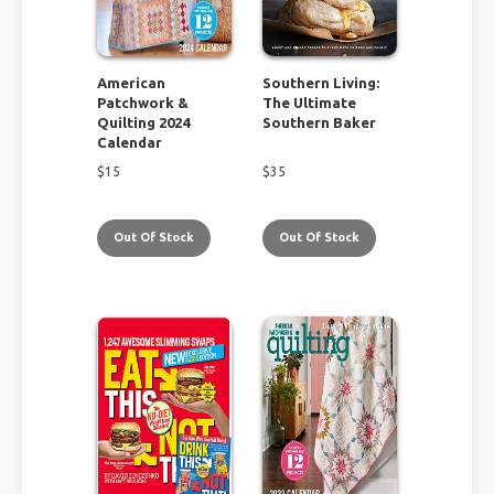
American
Southern Living:
Patchwork &
The Ultimate
Quilting 2024
Southern Baker
Calendar
$
15
$
35
Out Of Stock
Out Of Stock