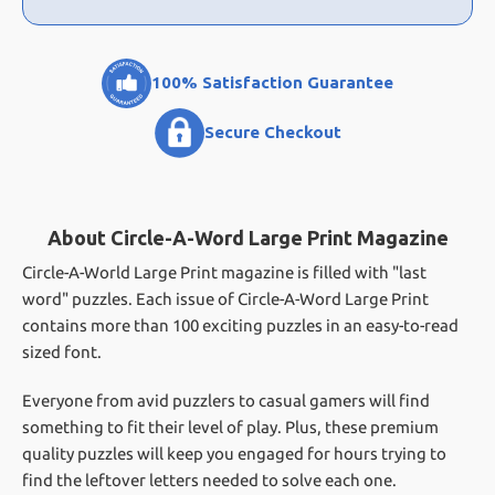
100% Satisfaction Guarantee
Secure Checkout
About Circle-A-Word Large Print Magazine
Circle-A-World Large Print magazine is filled with "last
word" puzzles. Each issue of Circle-A-Word Large Print
contains more than 100 exciting puzzles in an easy-to-read
sized font.
Everyone from avid puzzlers to casual gamers will find
something to fit their level of play. Plus, these premium
quality puzzles will keep you engaged for hours trying to
find the leftover letters needed to solve each one.