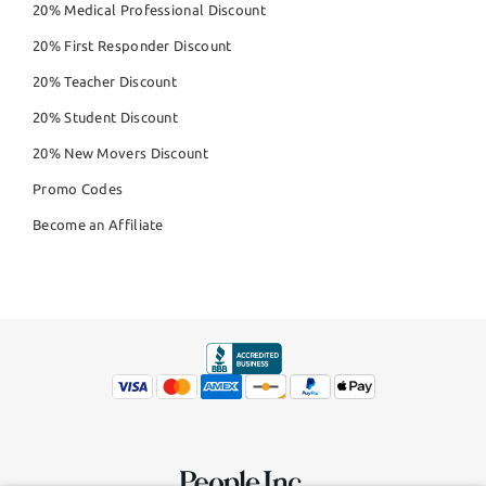
20% Medical Professional Discount
20% First Responder Discount
20% Teacher Discount
20% Student Discount
20% New Movers Discount
Promo Codes
Become an Affiliate