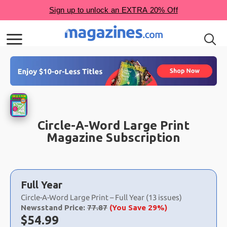
Circle-A-Word Large Print
Magazine Subscription
Choose
a
Full Year
selection
Circle-A-Word Large Print – Full Year (13 issues)
Newsstand Price:
77.87
(You Save 29%)
Now:
$
54.99