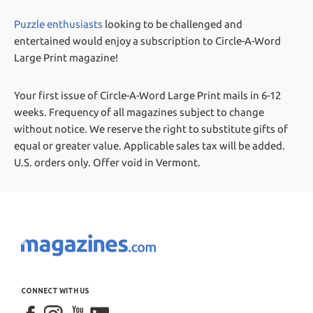
Puzzle enthusiasts
looking to be challenged and
entertained would enjoy a subscription to Circle-A-Word
Large Print magazine!
Your first issue of Circle-A-Word Large Print mails in 6-12
weeks.
Frequency of all magazines subject to change
without notice. We reserve the right to substitute gifts of
equal or greater value.
Applicable sales tax will be added.
U.S. orders only. Offer void in Vermont.
CONNECT WITH US