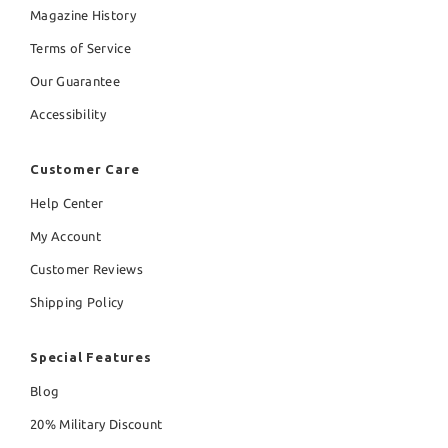
Magazine History
Terms of Service
Our Guarantee
Accessibility
Customer Care
Help Center
My Account
Customer Reviews
Shipping Policy
Special Features
Blog
20% Military Discount