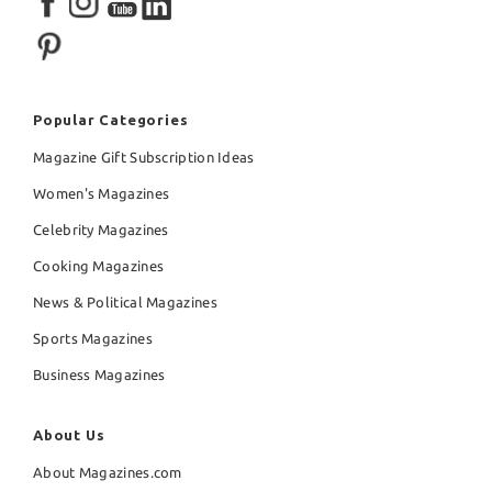
Popular Categories
Magazine Gift Subscription Ideas
Women's Magazines
Celebrity Magazines
Cooking Magazines
News & Political Magazines
Sports Magazines
Business Magazines
About Us
About Magazines.com