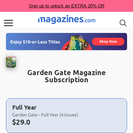
Garden Gate Magazine
Subscription
Choose
a
Full Year
selection
Garden Gate – Full Year (4 issues)
Now:
$
29.0