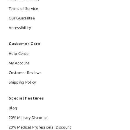
Terms of Service
Our Guarantee
Accessibility
Customer Care
Help Center
My Account
Customer Reviews
Shipping Policy
Special Features
Blog
20% Military Discount
20% Medical Professional Discount