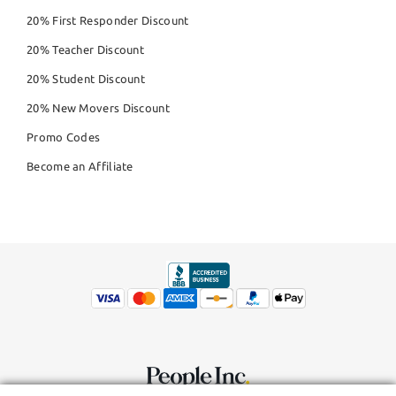
20% First Responder Discount
20% Teacher Discount
20% Student Discount
20% New Movers Discount
Promo Codes
Become an Affiliate