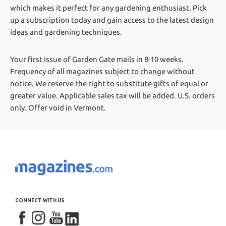
which makes it perfect for any gardening enthusiast. Pick
up a subscription today and gain access to the latest design
ideas and gardening techniques.
Your first issue of Garden Gate mails in 8-10 weeks.
Frequency of all magazines subject to change without
notice. We reserve the right to substitute gifts of equal or
greater value.
Applicable sales tax will be added. U.S. orders
only. Offer void in Vermont.
CONNECT WITH US