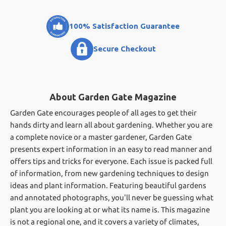
100% Satisfaction Guarantee
Secure Checkout
About Garden Gate Magazine
Garden Gate encourages people of all ages to get their
hands dirty and learn all about gardening. Whether you are
a complete novice or a master gardener, Garden Gate
presents expert information in an easy to read manner and
offers tips and tricks for everyone. Each issue is packed full
of information, from new gardening techniques to design
ideas and plant information. Featuring beautiful gardens
and annotated photographs, you'll never be guessing what
plant you are looking at or what its name is. This magazine
is not a regional one, and it covers a variety of climates,