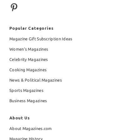
Popular Categories
Magazine Gift Subscription Ideas
Women's Magazines
Celebrity Magazines
Cooking Magazines
News & Political Magazines
Sports Magazines
Business Magazines
About Us
About Magazines.com
Magazine History