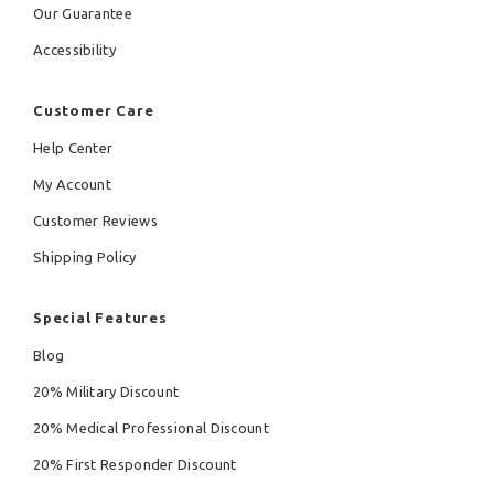
Our Guarantee
Accessibility
Customer Care
Help Center
My Account
Customer Reviews
Shipping Policy
Special Features
Blog
20% Military Discount
20% Medical Professional Discount
20% First Responder Discount