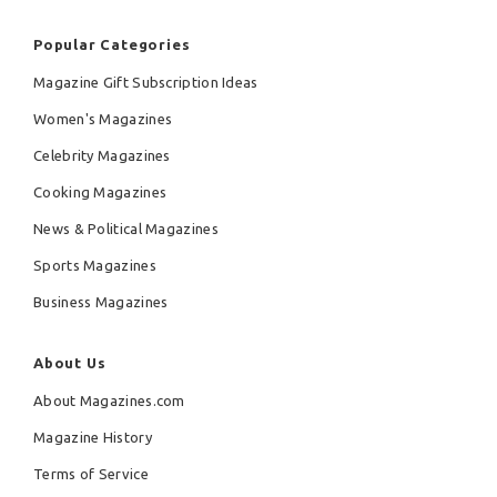
Popular Categories
Magazine Gift Subscription Ideas
Women's Magazines
Celebrity Magazines
Cooking Magazines
News & Political Magazines
Sports Magazines
Business Magazines
About Us
About Magazines.com
Magazine History
Terms of Service