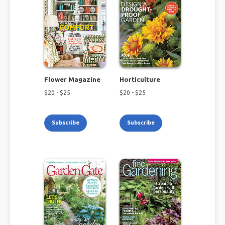
Flower Magazine
Horticulture
$
20
- $
25
$
20
- $
25
Subscribe
Subscribe