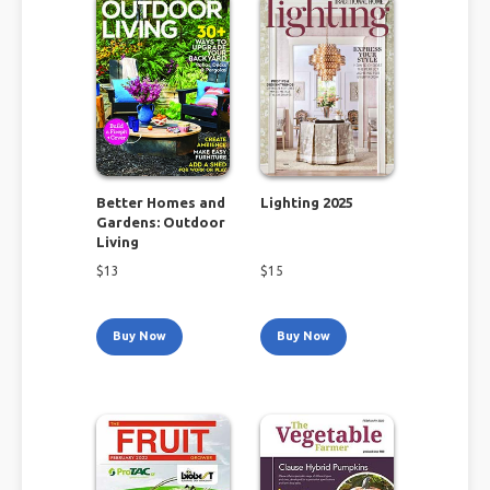
Better Homes and
Lighting 2025
Gardens: Outdoor
Living
$
13
$
15
Buy Now
Buy Now