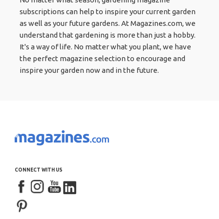
subscriptions can help to inspire your current garden
as well as your future gardens. At Magazines.com, we
understand that gardening is more than just a hobby.
It's a way of life. No matter what you plant, we have
the perfect magazine selection to encourage and
inspire your garden now and in the future.
CONNECT WITH US