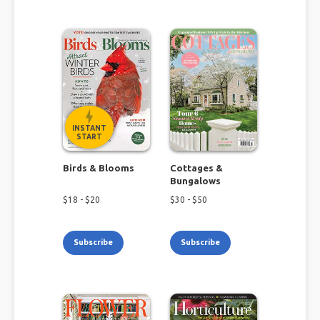
INSTANT
START
Birds & Blooms
Cottages &
Bungalows
$
18
- $
20
$
30
- $
50
Subscribe
Subscribe