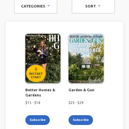
magazines can provide the latest information, from
CATEGORIES
SORT
beginner advice to seasoned tips for any level of gardener.
INSTANT
START
Better Homes &
Garden & Gun
Gardens
$
15
- $
18
$
25
- $
29
Subscribe
Subscribe