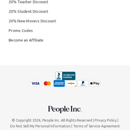
20% Teacher Discount
20% Student Discount
20% New Movers Discount
Promo Codes
Become an Affiliate
© Copyright 2026,
People Inc.
All Rights Reserved
Privacy Policy
Do Not Sell My Personal Information
Terms of Service Agreement