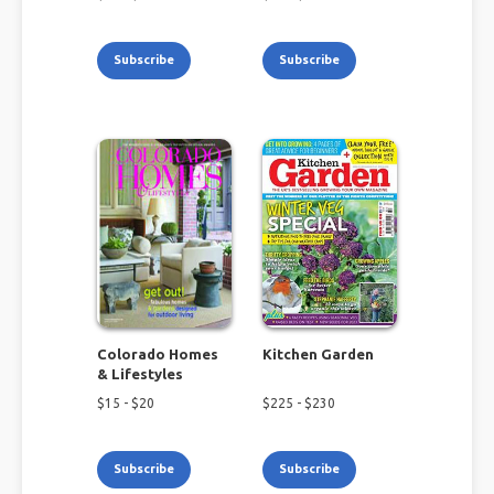
Subscribe
Subscribe
Colorado Homes
Kitchen Garden
& Lifestyles
$
15
- $
20
$
225
- $
230
Subscribe
Subscribe