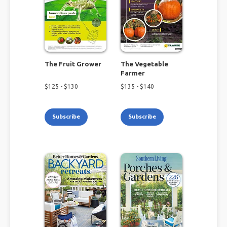
The Fruit Grower
The Vegetable
Farmer
$
125
- $
130
$
135
- $
140
Subscribe
Subscribe