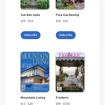
Garden Gate
Fine Gardening
$
29
- $
34
$
30
- $
50
Subscribe
Subscribe
Mountain Living
Frederic
$
15
- $
20
$
99
- $
104