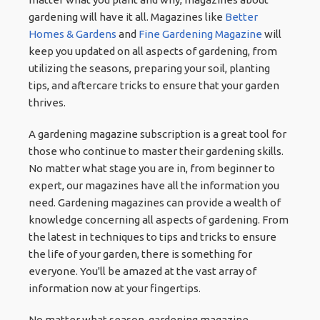
gardening will have it all. Magazines like
Better
Homes & Gardens
and
Fine Gardening Magazine
will
keep you updated on all aspects of gardening, from
utilizing the seasons, preparing your soil, planting
tips, and aftercare tricks to ensure that your garden
thrives.
A gardening magazine subscription is a great tool for
those who continue to master their gardening skills.
No matter what stage you are in, from beginner to
expert, our magazines have all the information you
need. Gardening magazines can provide a wealth of
knowledge concerning all aspects of gardening. From
the latest in techniques to tips and tricks to ensure
the life of your garden, there is something for
everyone. You'll be amazed at the vast array of
information now at your fingertips.
No matter what season, gardening magazine