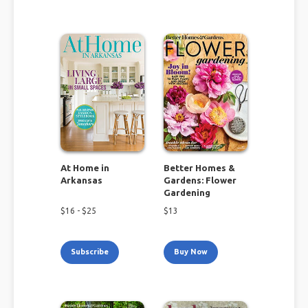
At Home in
Better Homes &
Arkansas
Gardens: Flower
Gardening
$
16
- $
25
$
13
Subscribe
Buy Now