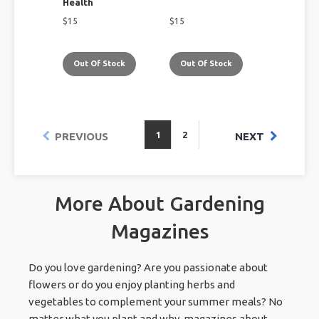
Health
$
15
$
15
Out Of Stock
Out Of Stock
1
2
PREVIOUS
NEXT
More About Gardening
Magazines
Do you love gardening? Are you passionate about
flowers or do you enjoy planting herbs and
vegetables to complement your summer meals? No
matter what you plant and why, magazines about