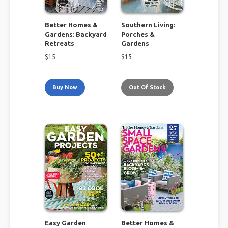
Better Homes &
Southern Living:
Gardens: Backyard
Porches &
Retreats
Gardens
$
15
$
15
Buy Now
Out Of Stock
Easy Garden
Better Homes &