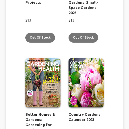
Projects
Gardens: Small-
Space Gardens
2023
$
13
$
13
Out Of Stock
Out Of Stock
Better Homes &
Country Gardens
Gardens:
Calendar 2023
Gardening for