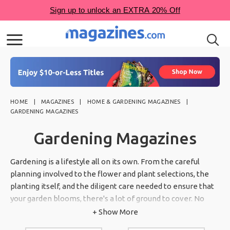
HOME
MAGAZINES
HOME & GARDENING MAGAZINES
GARDENING MAGAZINES
Gardening Magazines
Gardening is a lifestyle all on its own. From the careful
planning involved to the flower and plant selections, the
planting itself, and the diligent care needed to ensure that
your garden blooms, there's a lot of ground to cover. No
matter what you're planting, we have you covered through
+ Show More
our numerous magazine subscriptions about gardening. Our