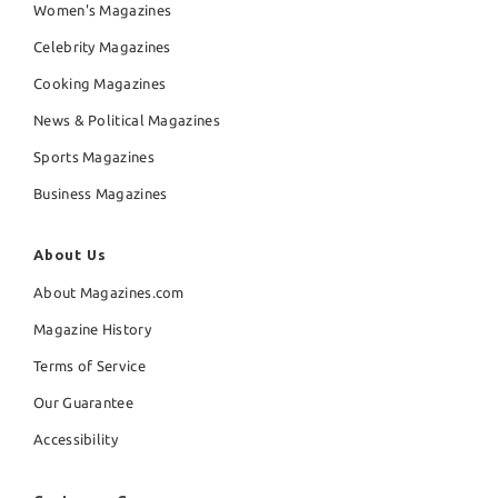
Women's Magazines
Celebrity Magazines
Cooking Magazines
News & Political Magazines
Sports Magazines
Business Magazines
About Us
About Magazines.com
Magazine History
Terms of Service
Our Guarantee
Accessibility