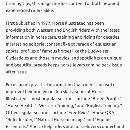
training tips, this magazine has content for both new and
experienced riders alike.
First published in 1977, Horse Illustrated has been
providing both Western and English riders with the latest
information in horse care, training and riding for decades.
Interesting editorial content like coverage of equestrian
sports, profiles of famous horses like the Budweiser
Clydesdales and those in movies, and spotlights on unique
and beautiful breeds keeps horse-lovers coming back issue
after issue.
Focusing on practical information that riders can use to
improve their horsemanship skills, some of Horse
Illustrated's most popular sections include "Breed Profile,"
"Horse Health," "Western Training," and "English Training."
Other regular sections include "Free Rein," "Horse Q&A,"
"Rider Insider," "Natural Horsemanship," and "Equine
Essentials." And to help riders and horse-lovers connect and