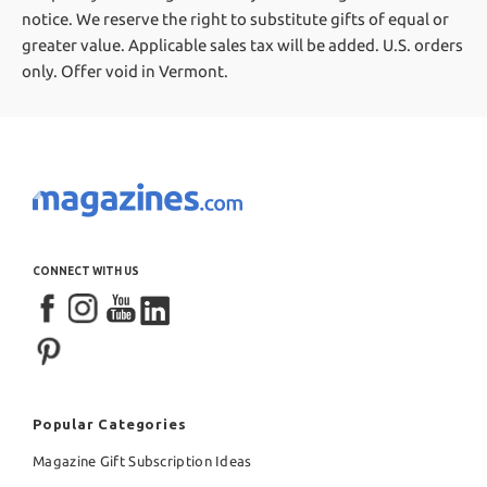
notice. We reserve the right to substitute gifts of equal or
greater value.
Applicable sales tax will be added. U.S. orders
only. Offer void in Vermont.
CONNECT WITH US
Popular Categories
Magazine Gift Subscription Ideas