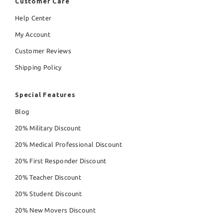
Customer Care
Help Center
My Account
Customer Reviews
Shipping Policy
Special Features
Blog
20% Military Discount
20% Medical Professional Discount
20% First Responder Discount
20% Teacher Discount
20% Student Discount
20% New Movers Discount