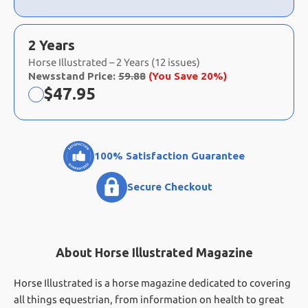
2 Years
Horse Illustrated – 2 Years (12 issues)
Newsstand Price:
59.88
(You Save 20%)
Now:
$
47.95
100% Satisfaction Guarantee
Secure Checkout
About Horse Illustrated Magazine
Horse Illustrated is a horse magazine dedicated to covering
all things equestrian, from information on health to great