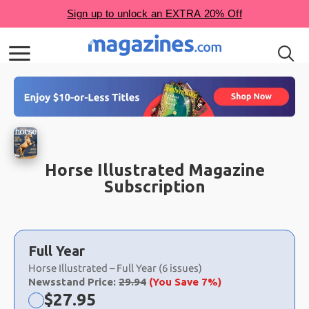
Horse Illustrated Magazine
Subscription
Choose
a
Full Year
selection
Horse Illustrated – Full Year (6 issues)
Newsstand Price:
29.94
(You Save 7%)
Now:
$
27.95