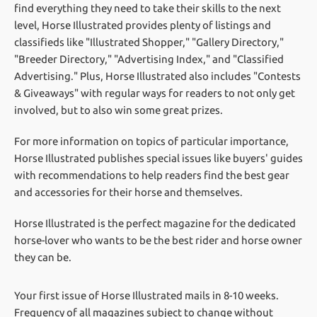
find everything they need to take their skills to the next
level, Horse Illustrated provides plenty of listings and
classifieds like "Illustrated Shopper," "Gallery Directory,"
"Breeder Directory," "Advertising Index," and "Classified
Advertising." Plus, Horse Illustrated also includes "Contests
& Giveaways" with regular ways for readers to not only get
involved, but to also win some great prizes.
For more information on topics of particular importance,
Horse Illustrated publishes special issues like buyers' guides
with recommendations to help readers find the best gear
and accessories for their horse and themselves.
Horse Illustrated is the perfect magazine for the dedicated
horse-lover who wants to be the best rider and horse owner
they can be.
Your first issue of Horse Illustrated mails in 8-10 weeks.
Frequency of all magazines subject to change without