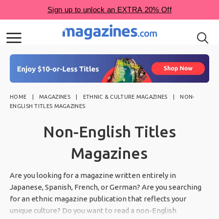
HOME
MAGAZINES
ETHNIC & CULTURE MAGAZINES
NON-
ENGLISH TITLES MAGAZINES
Non-English Titles
Magazines
Are you looking for a magazine written entirely in
Japanese, Spanish, French, or German? Are you searching
for an ethnic magazine publication that reflects your
unique culture? Do you want to read a non-English