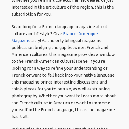
Whether you're an art collector, an art dealer, or just
interested in the art culture of the region, this is the
subscription for you.
Searching for a French language magazine about
culture and lifestyle? Give
France-Amerique
Magazine
a try! As the only bilingual magazine
publication bridging the gap between French and
American cultures, this magazine provides a window
to the French-American cultural scene. If you're
looking for a way to refine your understanding of
French or want to fall back into your native language,
this magazine brings interesting discussions and
think-pieces for you to peruse, as well as stunning
photography. Whether you want to learn more about
the French culture in America or want to immerse
yourself in the French language, this is the magazine
has it all.