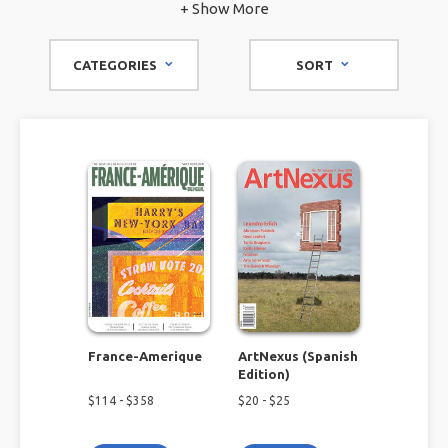
magazine to immerse yourself in the language you're
+ Show More
learning or the one you grew up with? Browse our foreign
language magazine subscriptions to fully immerse yourself
CATEGORIES
SORT
in things like Spanish art, French photography, and more.
France-Amerique
ArtNexus (Spanish
Edition)
$
114
- $
358
$
20
- $
25