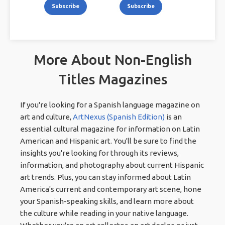
Subscribe
Subscribe
More About Non-English
Titles Magazines
If you're looking for a Spanish language magazine on
art and culture,
ArtNexus (Spanish Edition)
is an
essential cultural magazine for information on Latin
American and Hispanic art. You'll be sure to find the
insights you're looking for through its reviews,
information, and photography about current Hispanic
art trends. Plus, you can stay informed about Latin
America's current and contemporary art scene, hone
your Spanish-speaking skills, and learn more about
the culture while reading in your native language.