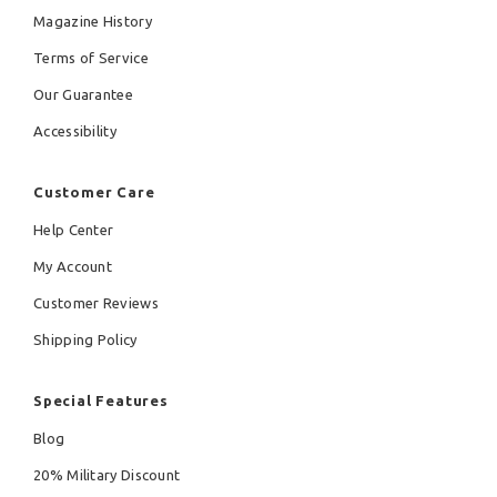
Magazine History
Terms of Service
Our Guarantee
Accessibility
Customer Care
Help Center
My Account
Customer Reviews
Shipping Policy
Special Features
Blog
20% Military Discount