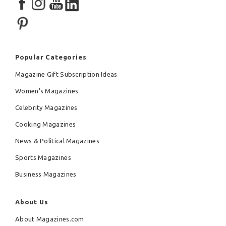
Popular Categories
Magazine Gift Subscription Ideas
Women's Magazines
Celebrity Magazines
Cooking Magazines
News & Political Magazines
Sports Magazines
Business Magazines
About Us
About Magazines.com