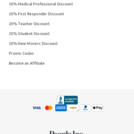
20% Medical Professional Discount
20% First Responder Discount
20% Teacher Discount
20% Student Discount
20% New Movers Discount
Promo Codes
Become an Affiliate