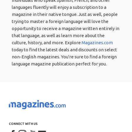
Individuals who speak Spanish, French, and other
languages fluently will enjoy a subscription to a
magazine in their native tongue. Just as well, people
trying to master a foreign language will love the
opportunity to receive a magazine written entirely in
that language, as well as learn more about the
culture, history, and more. Explore
Magazines.com
today to find the latest deals and discounts on select
non-English magazines. You're sure to find a foreign
language magazine publication perfect for you.
CONNECT WITH US