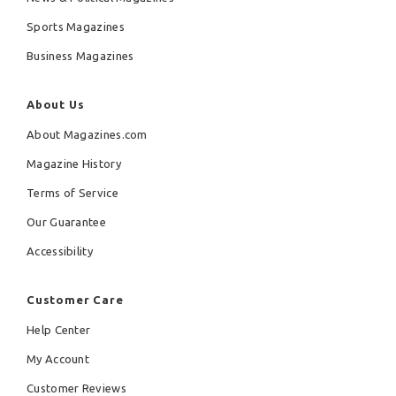
Sports Magazines
Business Magazines
About Us
About Magazines.com
Magazine History
Terms of Service
Our Guarantee
Accessibility
Customer Care
Help Center
My Account
Customer Reviews