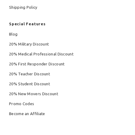
Shipping Policy
Special Features
Blog
20% Military Discount
20% Medical Professional Discount
20% First Responder Discount
20% Teacher Discount
20% Student Discount
20% New Movers Discount
Promo Codes
Become an Affiliate