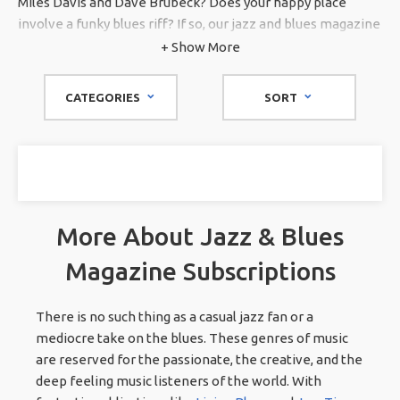
Miles Davis and Dave Brubeck? Does your happy place
involve a funky blues riff? If so, our jazz and blues magazine
subscriptions are for you. Though we have many music
+ Show More
magazine subscriptions on our site, our jazz and blues
section is thoughtfully curated for the rare aficionado. No
CATEGORIES
SORT
matter what kind of jazz or blues rocks your world,
Magazines.com
has you covered.
More About Jazz & Blues
Magazine Subscriptions
There is no such thing as a casual jazz fan or a
mediocre take on the blues. These genres of music
are reserved for the passionate, the creative, and the
deep feeling music listeners of the world. With