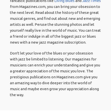
fantastic publications like
Living Blues
and
JazzTimes
from Magazines.com, you can bring your obsession to
the next level. Read about the history of these great
musical genres, and find out about new and emerging
artists as well. Peruse the stunning photos and let
yourself really live in the world of music. You can treat
a friend or indulge in all of the biggest jazz or blues
news with a new jazz magazine subscription.
Don't let your love of the blues or your obsession
with jazz be limited to listening. Our magazines for
musicians can enrich your understanding and give you
a greater appreciation of the music you love. The
prestigious publications on Magazines.com give you
an amazing way to dive deeper into the world of
music and maybe even grow your appreciation along
the way.