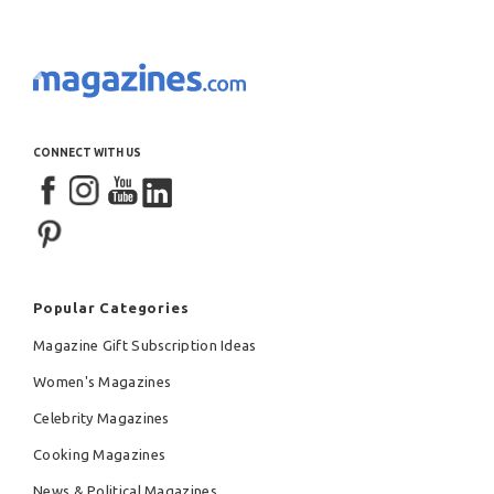
CONNECT WITH US
Popular Categories
Magazine Gift Subscription Ideas
Women's Magazines
Celebrity Magazines
Cooking Magazines
News & Political Magazines