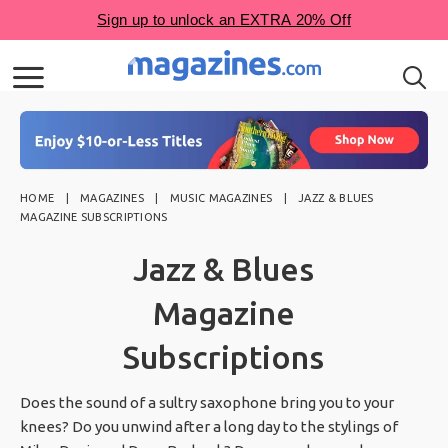
HOME
MAGAZINES
MUSIC MAGAZINES
JAZZ & BLUES
MAGAZINE SUBSCRIPTIONS
Jazz & Blues
Magazine
Subscriptions
Does the sound of a sultry saxophone bring you to your
knees? Do you unwind after a long day to the stylings of