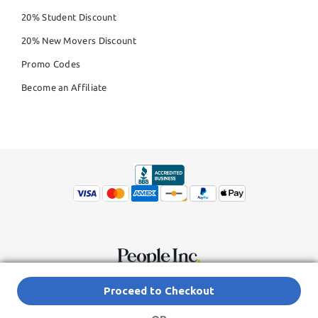
20% Student Discount
20% New Movers Discount
Promo Codes
Become an Affiliate
© Copyright 2026,
People Inc.
All Rights Reserved
Privacy Policy
Proceed to Checkout
Do Not Sell My Personal Information
Terms of Service Agreement