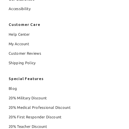
Accessibility
Customer Care
Help Center
My Account
Customer Reviews
Shipping Policy
Special Features
Blog
20% Military Discount
20% Medical Professional Discount
20% First Responder Discount
20% Teacher Discount