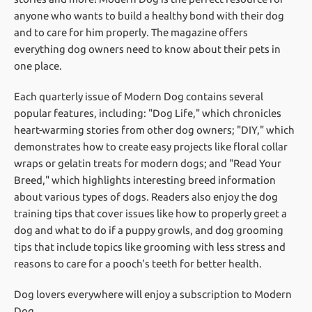
anyone who wants to build a healthy bond with their dog
and to care for him properly. The magazine offers
everything dog owners need to know about their pets in
one place.
Each quarterly issue of Modern Dog contains several
popular features, including: "Dog Life," which chronicles
heart-warming stories from other dog owners; "DIY," which
demonstrates how to create easy projects like floral collar
wraps or gelatin treats for modern dogs; and "Read Your
Breed," which highlights interesting breed information
about various types of dogs. Readers also enjoy the dog
training tips that cover issues like how to properly greet a
dog and what to do if a puppy growls, and dog grooming
tips that include topics like grooming with less stress and
reasons to care for a pooch's teeth for better health.
Dog lovers everywhere will enjoy a subscription to Modern
Dog.