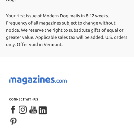
Your first issue of Modern Dog mails in 8-12 weeks.
Frequency of all magazines subject to change without
notice. We reserve the right to substitute gifts of equal or
greater value.
Applicable sales tax will be added. U.S. orders
only. Offer void in Vermont.
CONNECT WITH US