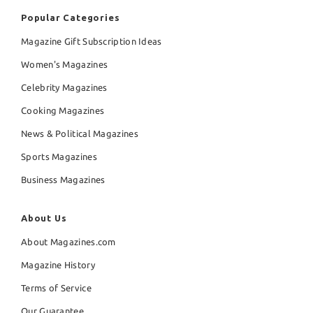
Popular Categories
Magazine Gift Subscription Ideas
Women's Magazines
Celebrity Magazines
Cooking Magazines
News & Political Magazines
Sports Magazines
Business Magazines
About Us
About Magazines.com
Magazine History
Terms of Service
Our Guarantee