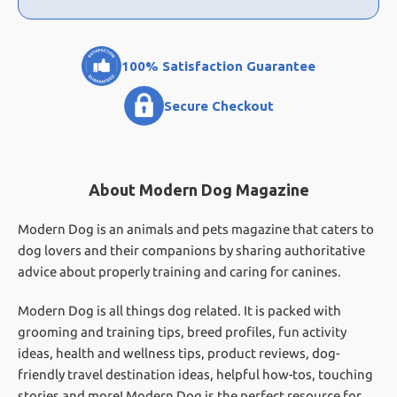
100% Satisfaction Guarantee
Secure Checkout
About Modern Dog Magazine
Modern Dog is an animals and pets magazine that caters to
dog lovers and their companions by sharing authoritative
advice about properly training and caring for canines.
Modern Dog is all things dog related. It is packed with
grooming and training tips, breed profiles, fun activity
ideas, health and wellness tips, product reviews, dog-
friendly travel destination ideas, helpful how-tos, touching
stories and more! Modern Dog is the perfect resource for