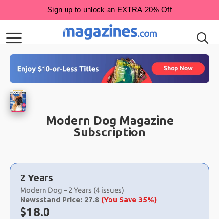
Modern Dog Magazine
Subscription
Choose
a
2 Years
selection
Modern Dog – 2 Years (4 issues)
Newsstand Price:
27.8
(You Save 35%)
Now:
$
18.0