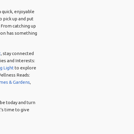
 quick, enjoyable
o pick up and put
. From catching up
ction has something
t
, stay connected
es and Interests:
g Light
to explore
Wellness Reads:
mes & Gardens
,
be today and turn
's time to give