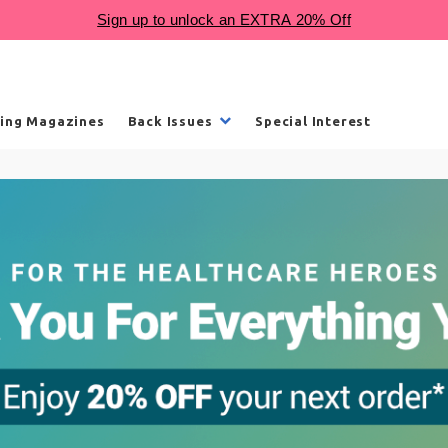
ling Magazines
Back Issues
Special Interest