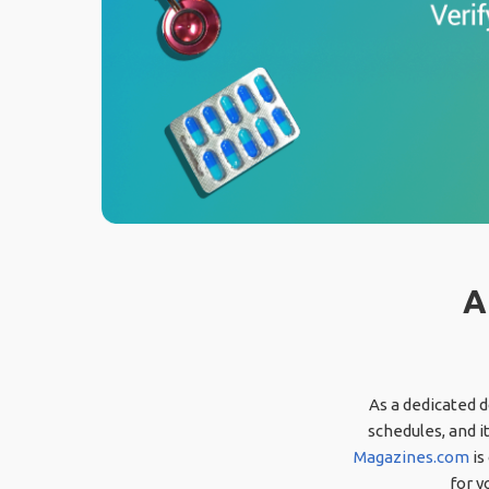
A
As a dedicated d
schedules, and i
Magazines.com
is
for y