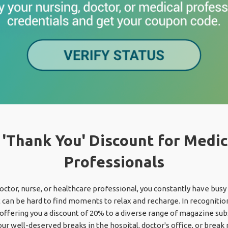
 'Thank You' Discount for Medic
Professionals
octor, nurse, or healthcare professional, you constantly have bus
t can be hard to find moments to relax and recharge. In recognition
 offering you a discount of 20% to a diverse range of magazine sub
our well-deserved breaks in the hospital, doctor's office, or break