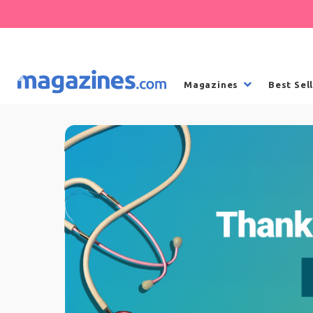
Magazines
Best Sel