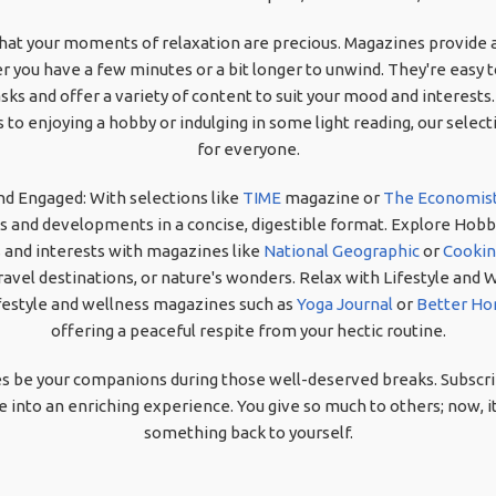
at your moments of relaxation are precious. Magazines provide a
 you have a few minutes or a bit longer to unwind. They're easy t
s and offer a variety of content to suit your mood and interests
 to enjoying a hobby or indulging in some light reading, our sele
for everyone.
nd Engaged: With selections like
TIME
magazine or
The Economis
s and developments in a concise, digestible format. Explore Hobbi
 and interests with magazines like
National Geographic
or
Cookin
ravel destinations, or nature's wonders. Relax with Lifestyle and 
festyle and wellness magazines such as
Yoga Journal
or
Better Ho
offering a peaceful respite from your hectic routine.
s be your companions during those well-deserved breaks. Subscri
into an enriching experience. You give so much to others; now, it
something back to yourself.