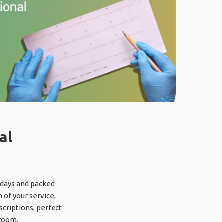
al
y days and packed
 of your service,
scriptions, perfect
 room.