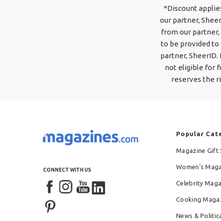
*Discount applie
our partner, Sheer
from our partner, 
to be provided to 
partner, SheerID.
not eligible for
reserves the r
Popular Cat
Magazine Gift 
Women's Maga
CONNECT WITH US
Celebrity Mag
Cooking Maga
News & Politic