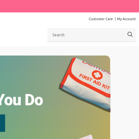
Customer Care
My Account
Search