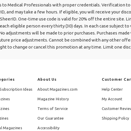
s to Medical Professionals with proper credentials. Verification t
ID, and may take a few hours. If eligible, you will receive your disc
SheerID. One-time use code is valid for 20% off the entire site. Li
each eligible person every thirty (30) days. In each case subject to 
 No adjustments will be made to prior purchases. Purchases made w
 future price adjustments. Cannot be combined with any other offe
ight to change or cancel this promotion at any time. Limit one disc
egories
About Us
Customer Ca
Subscription Ideas
About Magazines.com
Help Center
zines
Magazine History
My Account
azines
Terms of Service
Customer Revie
zines
Our Guarantee
Shipping Policy
al Magazines
Accessibility