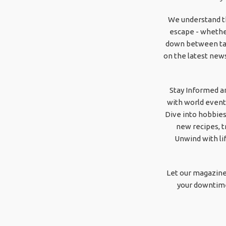
We understand th
escape - whether
down between task
on the latest news
Stay Informed a
with world event
Dive into hobbies
new recipes, t
Unwind with li
Let our magazine
your downtime 