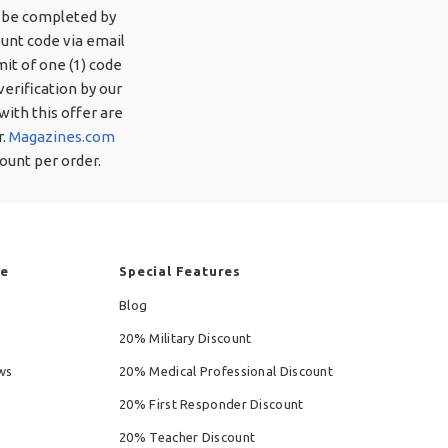
o be completed by
ount code via email
mit of one (1) code
verification by our
ith this offer are
r.
Magazines.com
ount per order.
re
Special Features
Blog
20% Military Discount
ws
20% Medical Professional Discount
20% First Responder Discount
20% Teacher Discount