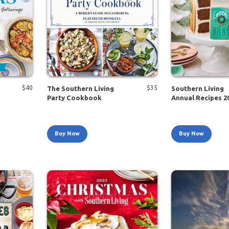
$
40
$
35
The Southern Living
Southern Living
Party Cookbook
Annual Recipes 2
Buy Now
Buy Now