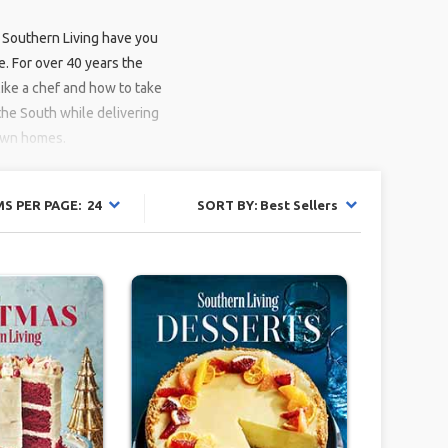
 Southern Living have you
. For over 40 years the
ike a chef and how to take
 the South while delivering
 own homes.
MS PER PAGE: 24
SORT BY: Best Sellers