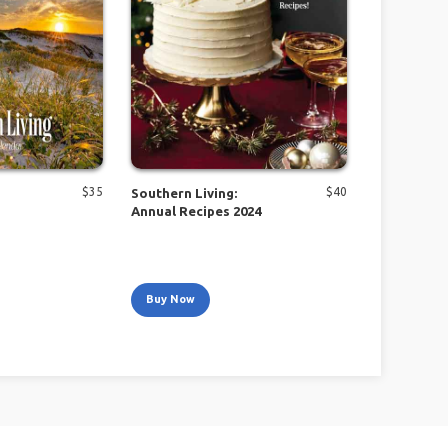
$
35
$
40
Southern Living:
Annual Recipes 2024
Buy Now