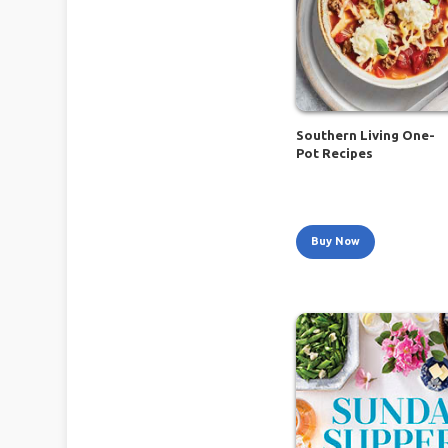
Southern Living One-
Pot Recipes
Buy Now