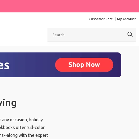
Customer Care
My Account
Search
ving
r any occasion, holiday
okbooks offer full-color
ns--along with the expert