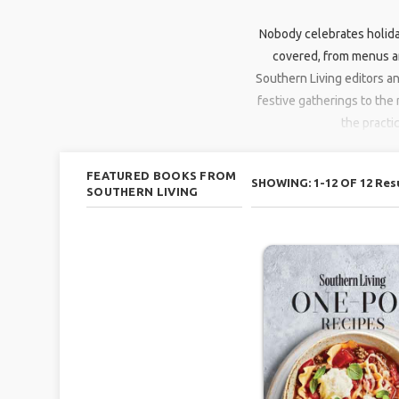
Nobody celebrates holida
covered, from menus an
Southern Living editors a
festive gatherings to the 
the practi
FEATURED BOOKS FROM
SHOWING: 1-12 OF 12 Res
SOUTHERN LIVING