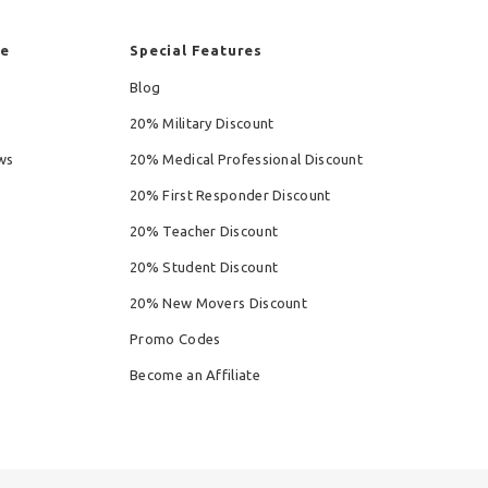
re
Special Features
Blog
20% Military Discount
ws
20% Medical Professional Discount
20% First Responder Discount
20% Teacher Discount
20% Student Discount
20% New Movers Discount
Promo Codes
Become an Affiliate