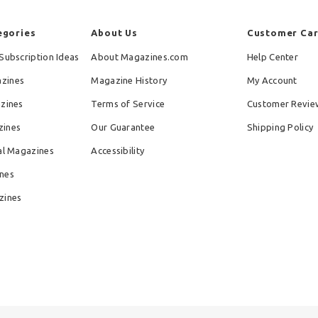
egories
About Us
Customer Ca
Subscription Ideas
About Magazines.com
Help Center
zines
Magazine History
My Account
azines
Terms of Service
Customer Revie
zines
Our Guarantee
Shipping Policy
al Magazines
Accessibility
nes
zines