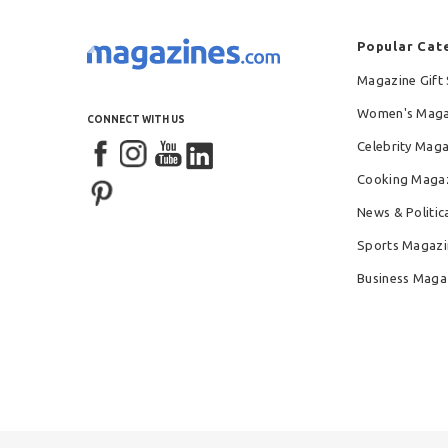
Popular Cat
Magazine Gift 
Women's Maga
CONNECT WITH US
Celebrity Mag
Cooking Maga
News & Politic
Sports Magazi
Business Maga