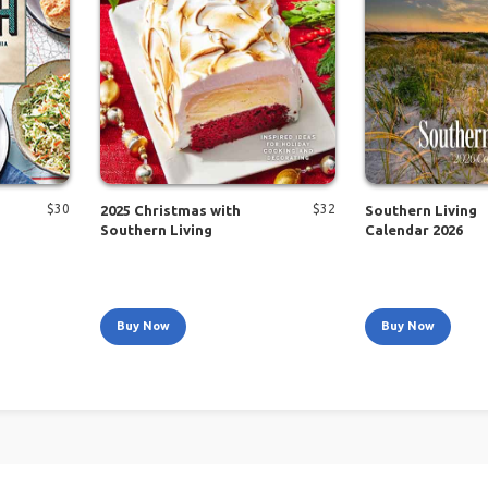
$
30
$
32
2025 Christmas with
Southern Living
Southern Living
Calendar 2026
Buy Now
Buy Now