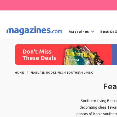
Magazines
Best Sel
HOME
FEATURED BOOKS FROM SOUTHERN LIVING
Fea
Southern Living Books 
decorating ideas, favor
photos of iconic souther