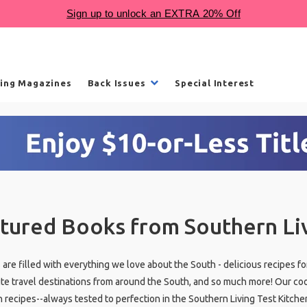
ling Magazines
Back Issues
Special Interest
tured Books from Southern Li
are filled with everything we love about the South - delicious recipes fo
ite travel destinations from around the South, and so much more! Our co
n recipes--always tested to perfection in the Southern Living Test Kitche