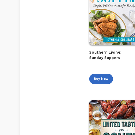
Southern Living:
Sunday Suppers
Buy Now