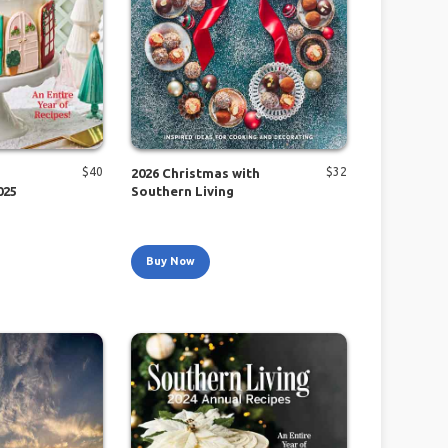
$
40
$
32
2026 Christmas with
025
Southern Living
Buy Now