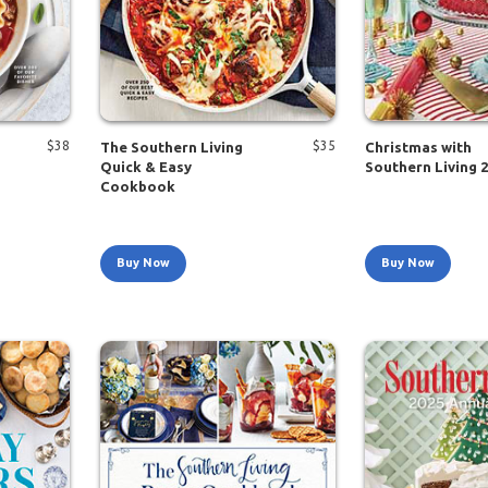
$
38
$
35
The Southern Living
Christmas with
Quick & Easy
Southern Living 
Cookbook
Buy Now
Buy Now