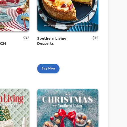
$
32
$
38
Southern Living
2024
Desserts
Buy Now