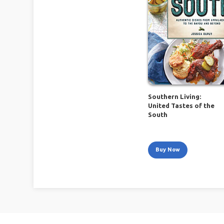
Southern Living:
United Tastes of the
South
Buy Now