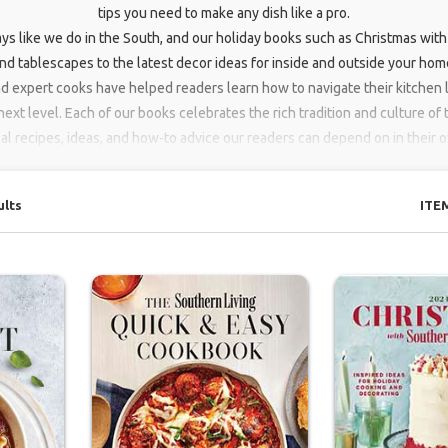
tips you need to make any dish like a pro.
ys like we do in the South, and our holiday books such as Christmas with
d tablescapes to the latest decor ideas for inside and outside your home
nd expert cooks have helped readers learn how to navigate their kitchen l
next level. Each of our books celebrates the rich tradition and culture of
cal recipes, ideas, and how-to advice our readers can depend on in their
ults
ITE