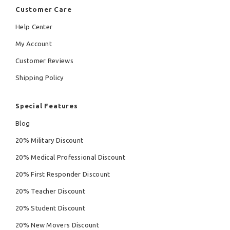
Customer Care
Help Center
My Account
Customer Reviews
Shipping Policy
Special Features
Blog
20% Military Discount
20% Medical Professional Discount
20% First Responder Discount
20% Teacher Discount
20% Student Discount
20% New Movers Discount