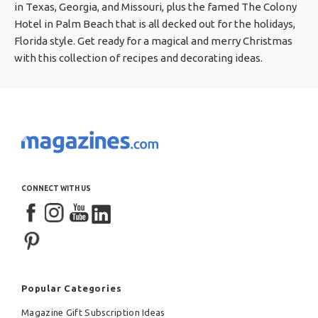
in Texas, Georgia, and Missouri, plus the famed The Colony
Hotel in Palm Beach that is all decked out for the holidays,
Florida style. Get ready for a magical and merry Christmas
with this collection of recipes and decorating ideas.
CONNECT WITH US
Popular Categories
Magazine Gift Subscription Ideas