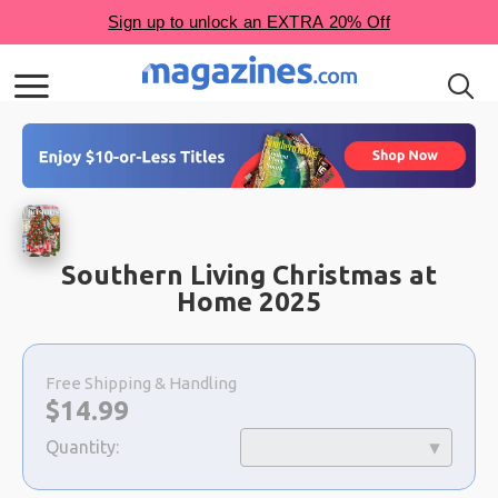
Southern Living Christmas at
Home 2025
Choose
a
Free Shipping & Handling
selection
Now:
$
14.99
Quantity: