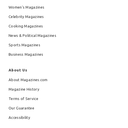
Women's Magazines
Celebrity Magazines
Cooking Magazines
News & Political Magazines
Sports Magazines
Business Magazines
About Us
About Magazines.com
Magazine History
Terms of Service
Our Guarantee
Accessibility