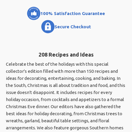
100% Satisfaction Guarantee
Secure Checkout
208 Recipes and Ideas
Celebrate the best of the holidays with this special
collector's edition filled with more than 150 recipes and
ideas for decorating, entertaining, cooking, and baking. In
the South, Christmas is all about tradition and food, and this
issue doesn't disappoint. It includes recipes for every
holiday occasion, from cocktails and appetizers to a formal
Christmas Eve dinner. Our editors have also gathered the
best ideas for holiday decorating, from Christmas trees to
wreaths, garland, beautiful table settings, and floral
arrangements. We also feature gorgeous Southern homes