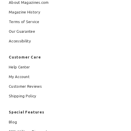
About Magazines.com
Magazine History
Terms of Service
Our Guarantee
Accessibility
Customer Care
Help Center
My Account
Customer Reviews
Shipping Policy
Special Features
Blog