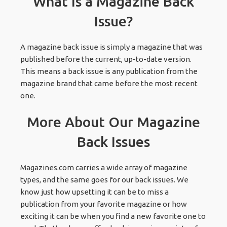
What Is a Magazine Back
Issue?
A magazine back issue is simply a magazine that was
published before the current, up-to-date version.
This means a back issue is any publication from the
magazine brand that came before the most recent
one.
More About Our Magazine
Back Issues
Magazines.com carries a wide array of magazine
types, and the same goes for our back issues. We
know just how upsetting it can be to miss a
publication from your favorite magazine or how
exciting it can be when you find a new favorite one to