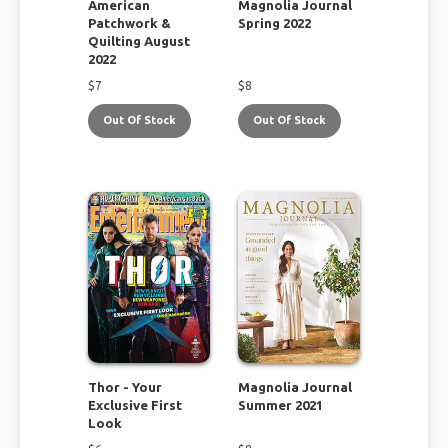
American
Magnolia Journal
Patchwork &
Spring 2022
Quilting August
2022
$
7
$
8
Out Of Stock
Out Of Stock
Thor - Your
Magnolia Journal
Exclusive First
Summer 2021
Look