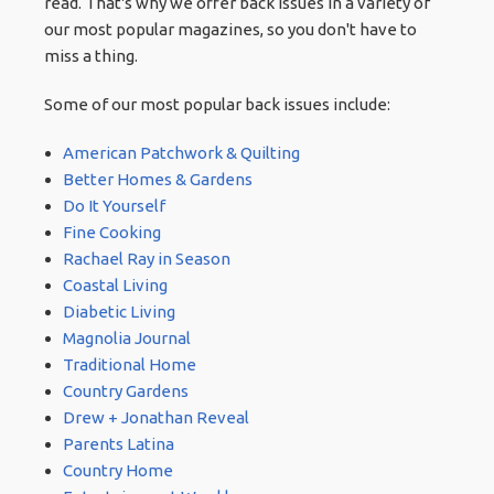
read. That's why we offer back issues in a variety of
our most popular magazines, so you don't have to
miss a thing.
Some of our most popular back issues include:
American Patchwork & Quilting
Better Homes & Gardens
Do It Yourself
Fine Cooking
Rachael Ray in Season
Coastal Living
Diabetic Living
Magnolia Journal
Traditional Home
Country Gardens
Drew + Jonathan Reveal
Parents Latina
Country Home