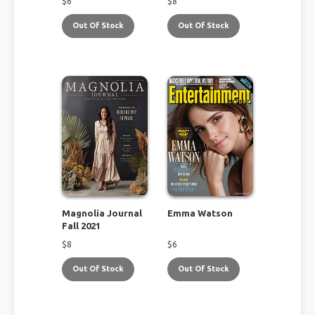
$
6
$
8
Out Of Stock
Out Of Stock
Magnolia Journal
Emma Watson
Fall 2021
$
8
$
6
Out Of Stock
Out Of Stock