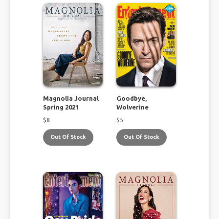
Magnolia Journal
Goodbye,
Spring 2021
Wolverine
$
8
$
5
Out Of Stock
Out Of Stock