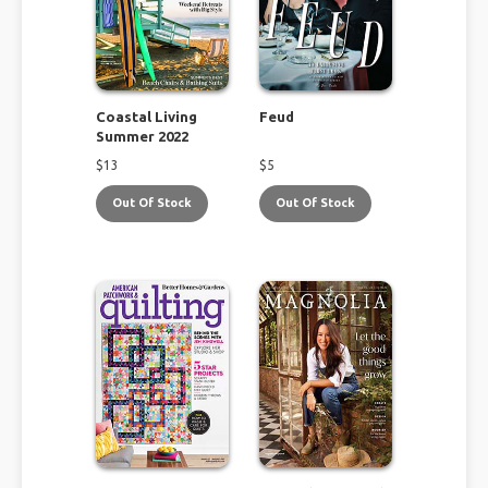
Coastal Living
Feud
Summer 2022
$
13
$
5
Out Of Stock
Out Of Stock