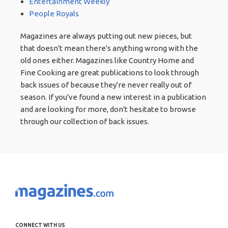
Entertainment Weekly
People Royals
Magazines are always putting out new pieces, but
that doesn't mean there's anything wrong with the
old ones either. Magazines like Country Home and
Fine Cooking are great publications to look through
back issues of because they're never really out of
season. If you've found a new interest in a publication
and are looking for more, don't hesitate to browse
through our collection of back issues.
CONNECT WITH US