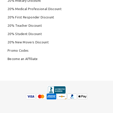
20% Military Discount
20% Medical Professional Discount
20% First Responder Discount
20% Teacher Discount
20% Student Discount
20% New Movers Discount
Promo Codes
Become an Affiliate