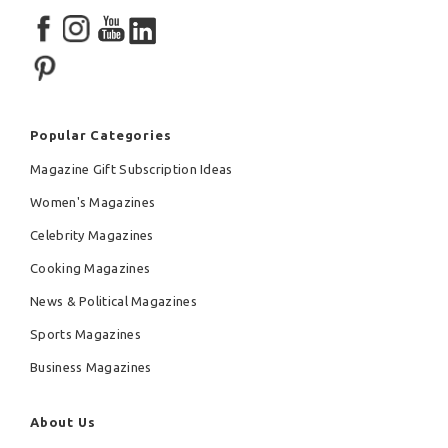
Popular Categories
Magazine Gift Subscription Ideas
Women's Magazines
Celebrity Magazines
Cooking Magazines
News & Political Magazines
Sports Magazines
Business Magazines
About Us