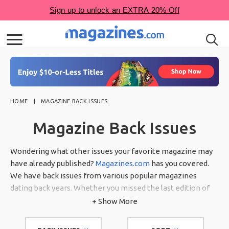
HOME
MAGAZINE BACK ISSUES
Magazine Back Issues
Wondering what other issues your favorite magazine may
have already published?
Magazines.com
has you covered.
We have back issues from various popular magazines
dating back years. Whether you missed the last edition of
your favorite gardening magazine or just signed up for a
+ Show More
subscription and want to have some of the previous
publications, we have many back issues of magazines for