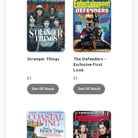
Stranger Things
The Defenders -
Exclusive First
Look
$
5
$
5
Out Of Stock
Out Of Stock