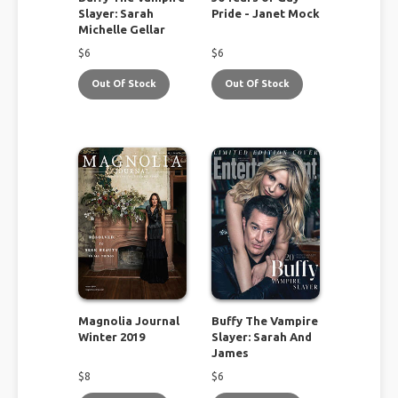
Slayer: Sarah
Pride - Janet Mock
Michelle Gellar
$
6
$
6
Out Of Stock
Out Of Stock
Magnolia Journal
Buffy The Vampire
Winter 2019
Slayer: Sarah And
James
$
8
$
6