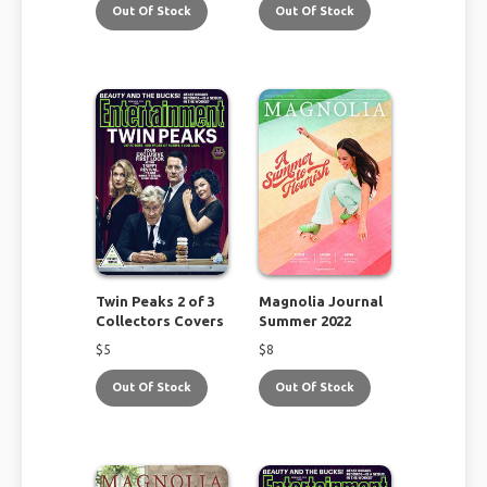
Out Of Stock
Out Of Stock
Twin Peaks 2 of 3
Magnolia Journal
Collectors Covers
Summer 2022
$
5
$
8
Out Of Stock
Out Of Stock