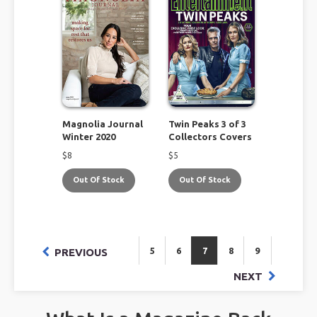
Magnolia Journal
Twin Peaks 3 of 3
Winter 2020
Collectors Covers
$
8
$
5
Out Of Stock
Out Of Stock
5
6
7
8
9
PREVIOUS
NEXT