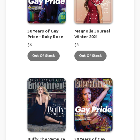
50 Years of Gay
Magnolia Journal
Pride - Ruby Rose
Winter 2021
$
6
$
8
Out Of Stock
Out Of Stock
Buffy The Vampire
50 Years of Gay