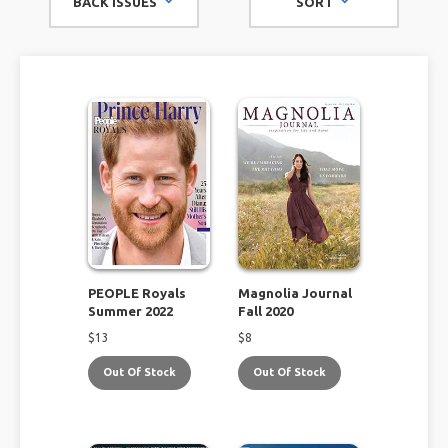
BACK ISSUES
SORT
you.
PEOPLE Royals
Magnolia Journal
Summer 2022
Fall 2020
$
13
$
8
Out Of Stock
Out Of Stock