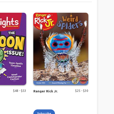
$
48
- $
53
$
25
- $
30
Ranger Rick Jr.
Subscribe