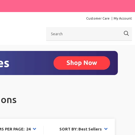
Customer Care
My Account
Search
ions
MS PER PAGE: 24
SORT BY: Best Sellers