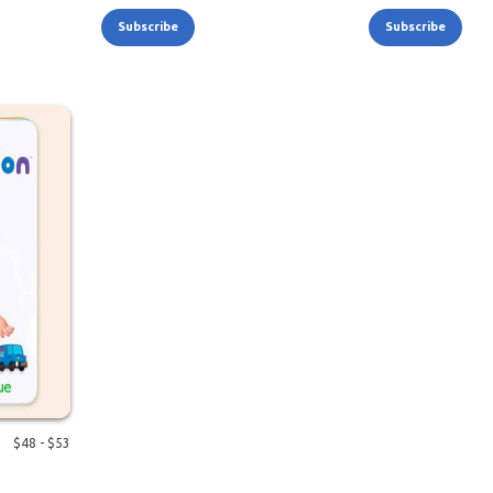
Subscribe
Subscribe
$
48
- $
53