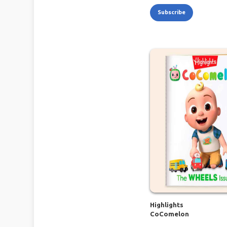
Subscribe
Highlights
CoComelon