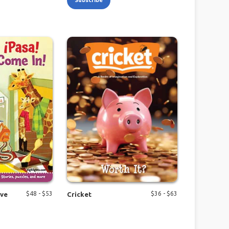
Subscribe
$
48
- $
53
$
36
- $
63
ive
Cricket