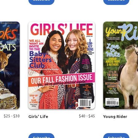
$
25
- $
30
$
40
- $
45
Girls' Life
Young Rider