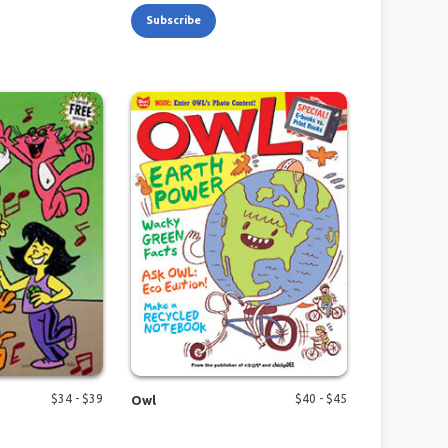
Subscribe
$
34
- $
39
$
40
- $
45
Owl