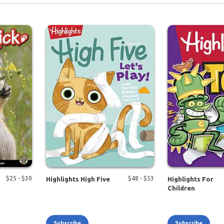
$
25
- $
30
$
48
- $
53
Highlights High Five
Highlights For
Children
Subscribe
Subscribe