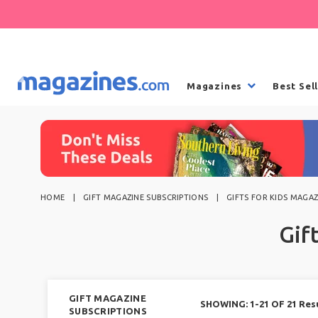
Magazines
Best Sel
HOME
GIFT MAGAZINE SUBSCRIPTIONS
GIFTS FOR KIDS MAGAZ
Gif
GIFT MAGAZINE
SHOWING: 1-21 OF 21 Res
SUBSCRIPTIONS