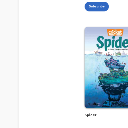
Subscribe
Spider