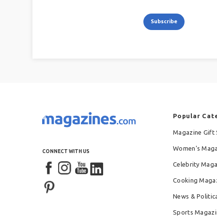
Subscribe
Popular Cat
Magazine Gift 
Women's Maga
CONNECT WITH US
Celebrity Mag
Cooking Maga
News & Politic
Sports Magazi