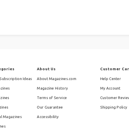
egories
About Us
Customer Ca
Subscription Ideas
About Magazines.com
Help Center
zines
Magazine History
My Account
azines
Terms of Service
Customer Revie
zines
Our Guarantee
Shipping Policy
al Magazines
Accessibility
nes