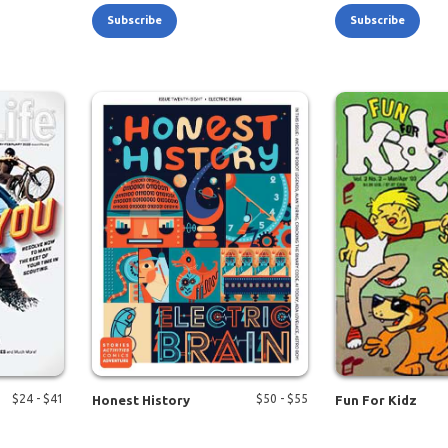
Subscribe
Subscribe
$
24
- $
41
$
50
- $
55
Honest History
Fun For Kidz