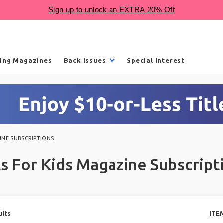
ling Magazines
Back Issues
Special Interest
INE SUBSCRIPTIONS
ts For Kids Magazine Subscript
ults
ITE