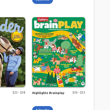
$
25
- $
38
$
30
- $
35
Highlights Brainplay