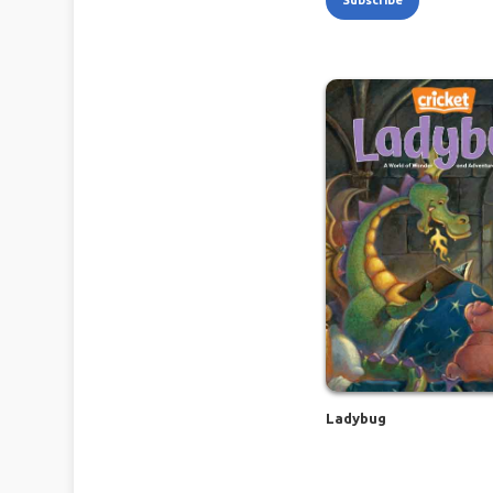
Subscribe
Ladybug