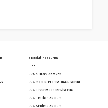
re
Special Features
Blog
20% Military Discount
ws
20% Medical Professional Discount
20% First Responder Discount
20% Teacher Discount
20% Student Discount