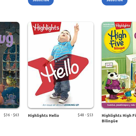
Subscribe
Subscribe
$
36
- $
63
$
48
- $
53
Highlights Hello
Highlights High F
Bilingüe