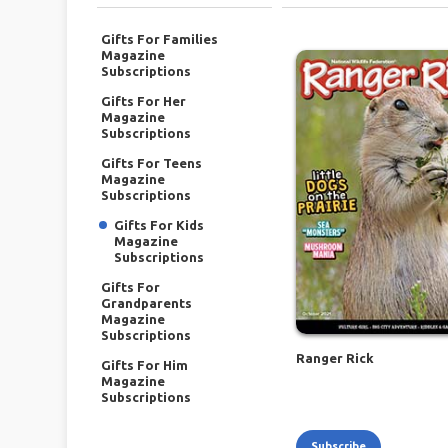
Gifts For Families
Magazine
Subscriptions
Gifts For Her
Magazine
Subscriptions
Gifts For Teens
Magazine
Subscriptions
Gifts For Kids
Magazine
Subscriptions
Gifts For
Grandparents
Magazine
Subscriptions
Ranger Rick
Gifts For Him
Magazine
Subscriptions
Subscribe