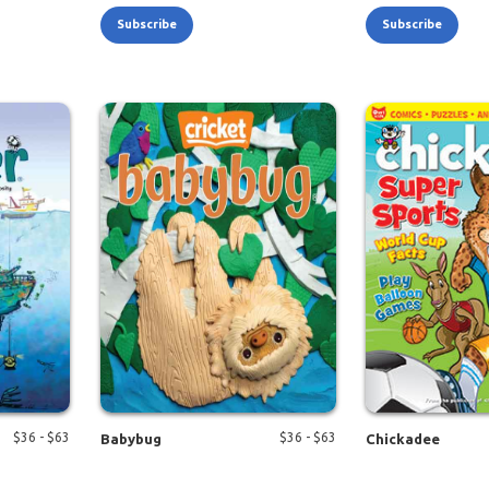
Subscribe
Subscribe
$
36
- $
63
$
36
- $
63
Babybug
Chickadee