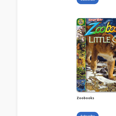
Zoobooks