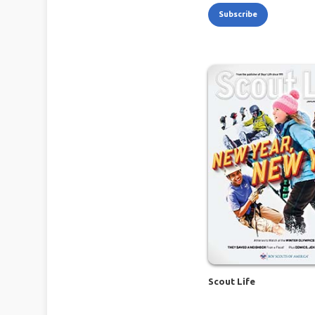
Subscribe
Scout Life