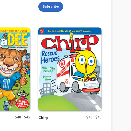
Subscribe
$
40
- $
45
$
40
- $
45
Chirp