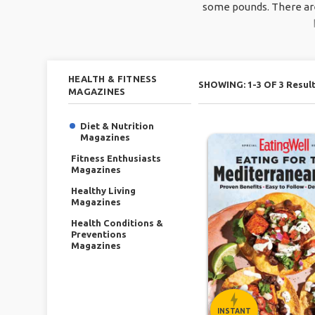
some pounds. There are 
HEALTH & FITNESS
SHOWING: 1-3 OF 3 Resul
MAGAZINES
Diet & Nutrition
Magazines
Fitness Enthusiasts
Magazines
Healthy Living
Magazines
Health Conditions &
Preventions
Magazines
INSTANT