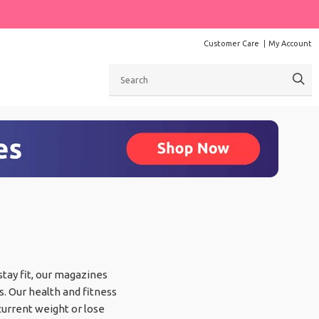
Customer Care
My Account
Search
 stay fit, our magazines
s. Our health and fitness
current weight or lose