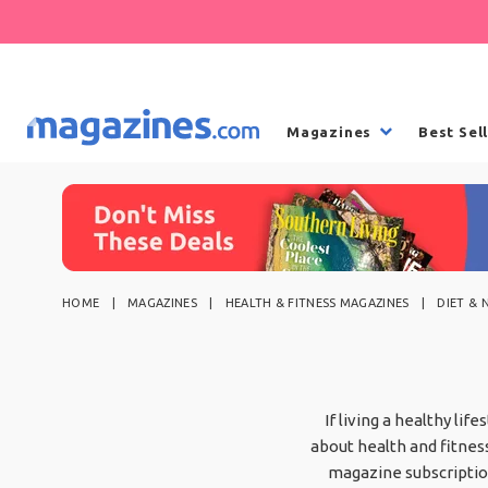
Magazines
Best Sel
HOME
MAGAZINES
HEALTH & FITNESS MAGAZINES
DIET & 
If living a healthy lif
about health and fitness
magazine subscription