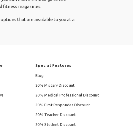
nd fitness magazines.
options that are available to you at a
re
Special Features
Blog
20% Military Discount
ws
20% Medical Professional Discount
20% First Responder Discount
20% Teacher Discount
20% Student Discount