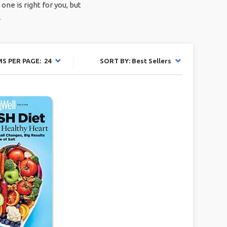
ne is right for you, but
.
MS PER PAGE: 24
SORT BY: Best Sellers