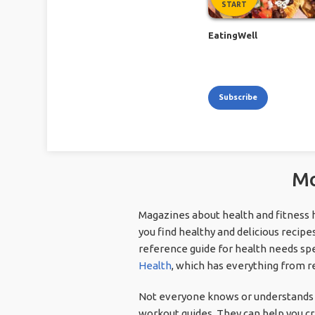
START
EatingWell
Subscribe
Mo
Magazines about health and fitness 
you find healthy and delicious recipes
reference guide for health needs spe
Health
, which has everything from re
Not everyone knows or understands t
workout guides. They can help you cre