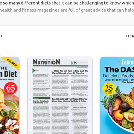
so many different diets that it can be challenging to know which o
health and fitness magazines are full of great advice that can help
ts
ITE