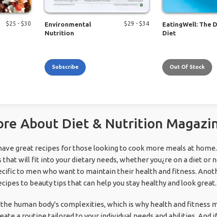
$
25
- $
30
$
29
- $
34
Environmental
EatingWell: The 
Nutrition
Diet
Subscribe
Out Of Stock
re About Diet & Nutrition Magazi
have great recipes for those looking to cook more meals at home
 that will fit into your dietary needs, whether you¿re on a diet or 
cific to men who want to maintain their health and fitness. Anot
cipes to beauty tips that can help you stay healthy and look great.
he human body's complexities, which is why health and fitness 
ate a routine tailored to your individual needs and abilities. And i