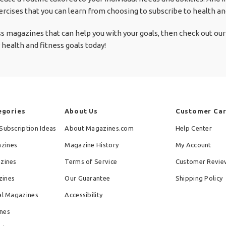
rcises that you can learn from choosing to subscribe to health a
ess magazines that can help you with your goals, then check out our 
 health and fitness goals today!
egories
About Us
Customer Ca
Subscription Ideas
About Magazines.com
Help Center
zines
Magazine History
My Account
azines
Terms of Service
Customer Revie
zines
Our Guarantee
Shipping Policy
al Magazines
Accessibility
nes