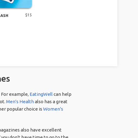
$
15
DASH
nes
. For example,
EatingWell
can help
not.
Men's Health
also has a great
her popular choice is
Women's
magazines also have excellent
f you don't have time to go to the