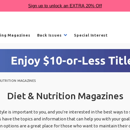
ling Magazines
Back Issues
Special Interest
NUTRITION MAGAZINES
Diet & Nutrition Magazines
estyle is important to you, and you're interested in the best ways to
 have the topics and information that can help you with your goal
 options are a great place for those who want to maintain their 