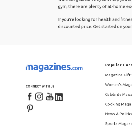
gym, there are plenty of at-home exe
If you're looking for health and fitn
discounted price. Get started on your
Popular Cat
Magazine Gift 
Women's Maga
CONNECT WITH US
Celebrity Mag
Cooking Maga
News & Politic
Sports Magazi