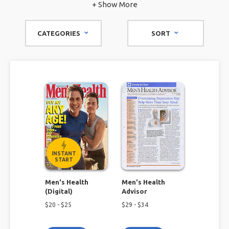
have the top men's fitness magazines for you to pick from.
+ Show More
CATEGORIES
SORT
INSTANT
START
Men's Health
Men's Health
(Digital)
Advisor
$
20
- $
25
$
29
- $
34