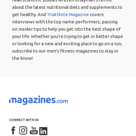
about the latest nutritional diets and supplements to
get healthy. And
Triathlete Magazine
covers
interviews with the top name performers, passing
on insider tips to help you get into the best shape of
your life. Whether you're trying to get in better shape
or looking for a new and exciting place to go on a run,
subscribe to our men's fitness magazines to stay in
the know!
CONNECT WITH US