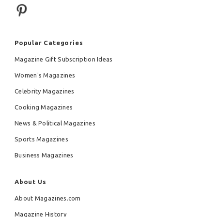
Popular Categories
Magazine Gift Subscription Ideas
Women's Magazines
Celebrity Magazines
Cooking Magazines
News & Political Magazines
Sports Magazines
Business Magazines
About Us
About Magazines.com
Magazine History