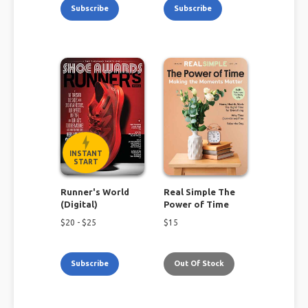
Subscribe
Subscribe
INSTANT
START
Runner's World
Real Simple The
(Digital)
Power of Time
$
20
- $
25
$
15
Subscribe
Out Of Stock