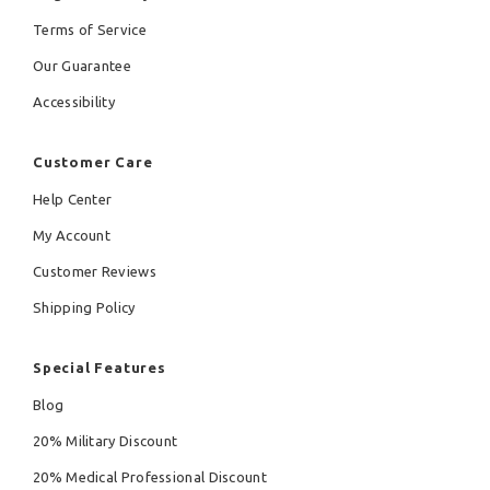
Terms of Service
Our Guarantee
Accessibility
Customer Care
Help Center
My Account
Customer Reviews
Shipping Policy
Special Features
Blog
20% Military Discount
20% Medical Professional Discount