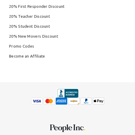
20% First Responder Discount
20% Teacher Discount
20% Student Discount
20% New Movers Discount
Promo Codes
Become an Affiliate