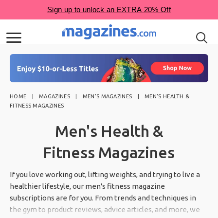
HOME
MAGAZINES
MEN'S MAGAZINES
MEN'S HEALTH &
FITNESS MAGAZINES
Men's Health &
Fitness Magazines
If you love working out, lifting weights, and trying to live a
healthier lifestyle, our men's fitness magazine
subscriptions are for you. From trends and techniques in
the gym to product reviews, advice articles, and more, we