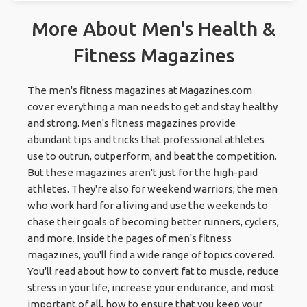
More About Men's Health &
Fitness Magazines
The men's fitness magazines at Magazines.com
cover everything a man needs to get and stay healthy
and strong. Men's fitness magazines provide
abundant tips and tricks that professional athletes
use to outrun, outperform, and beat the competition.
But these magazines aren't just for the high-paid
athletes. They're also for weekend warriors; the men
who work hard for a living and use the weekends to
chase their goals of becoming better runners, cyclers,
and more. Inside the pages of men's fitness
magazines, you'll find a wide range of topics covered.
You'll read about how to convert fat to muscle, reduce
stress in your life, increase your endurance, and most
important of all, how to ensure that you keep your