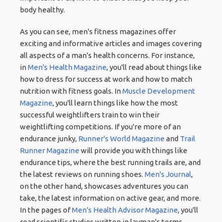
body healthy.
As you can see, men's fitness magazines offer
exciting and informative articles and images covering
all aspects of a man's health concerns. For instance,
in
Men's Health Magazine
, you'll read about things like
how to dress for success at work and how to match
nutrition with fitness goals. In
Muscle Development
Magazine
, you'll learn things like how the most
successful weightlifters train to win their
weightlifting competitions. If you're more of an
endurance junky,
Runner's World Magazine
and
Trail
Runner Magazine
will provide you with things like
endurance tips, where the best running trails are, and
the latest reviews on running shoes.
Men's Journal
,
on the other hand, showcases adventures you can
take, the latest information on active gear, and more.
In the pages of
Men's Health Advisor Magazine
, you'll
read scientific studies written in layman's terms