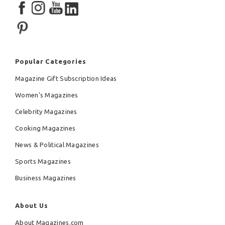
Popular Categories
Magazine Gift Subscription Ideas
Women's Magazines
Celebrity Magazines
Cooking Magazines
News & Political Magazines
Sports Magazines
Business Magazines
About Us
About Magazines.com