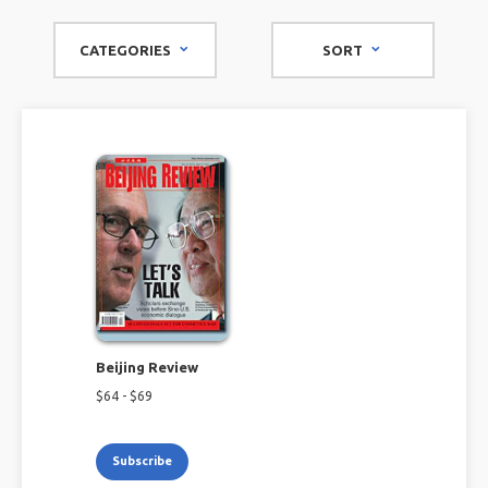
CATEGORIES
SORT
Beijing Review
$
64
- $
69
Subscribe