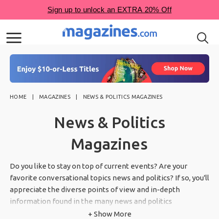
HOME
MAGAZINES
NEWS & POLITICS MAGAZINES
News & Politics
Magazines
Do you like to stay on top of current events? Are your
favorite conversational topics news and politics? If so, you'll
appreciate the diverse points of view and in-depth
information found in the many news and politics
magazines at Magazines.com.
+ Show More