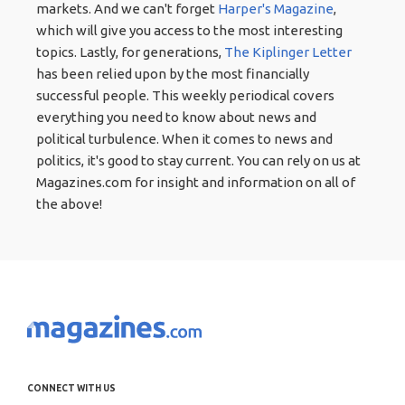
markets. And we can't forget
Harper's Magazine
,
which will give you access to the most interesting
topics. Lastly, for generations,
The Kiplinger Letter
has been relied upon by the most financially
successful people. This weekly periodical covers
everything you need to know about news and
political turbulence. When it comes to news and
politics, it's good to stay current. You can rely on us at
Magazines.com for insight and information on all of
the above!
CONNECT WITH US