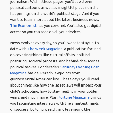
journalism. Within these pages, you'll see clever
political cartoons as well as insightful pieces on the
happenings on the world's political stage. And if you
want to learn more about the latest business news,
The Economist
has you covered. You'll also get digital
access so you can read on all your devices.
News evolves every day, so you'll want to stay up-to-
date with
The Week Magazine
, a publication focused
on covering things like cultural affairs, political
posturing, societal protests, and behind-the-scenes
political moves. For decades,
Saturday Evening Post
Magazine
has delivered viewpoints from
quintessential American life. These days, you'll read
about things like how the latest laws will impact your
child's schooling, how to stay healthy in your golden
years, and much more. Plus,
Fortune Magazine
brings
you fascinating interviews with the smartest minds
on success, building wealth, and leveraging the