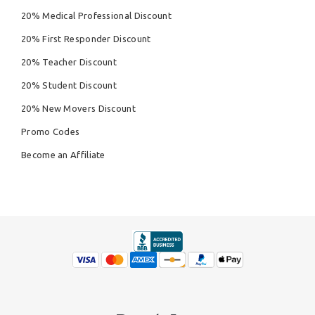
20% Medical Professional Discount
20% First Responder Discount
20% Teacher Discount
20% Student Discount
20% New Movers Discount
Promo Codes
Become an Affiliate