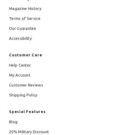
Magazine History
Terms of Service
Our Guarantee
Accessibility
Customer Care
Help Center
My Account
Customer Reviews
Shipping Policy
Special Features
Blog
20% Military Discount