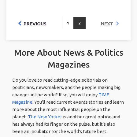
1
2
PREVIOUS
NEXT
More About News & Politics
Magazines
Do you love to read cutting-edge editorials on
politicians, newsmakers, and the people making big
changes in the world? If so, you will enjoy
TIME
Magazine
. You'll read current events stories and learn
more about the most influential people on the
planet.
The New Yorker
is another great option and
has always had its finger on the pulse, but it's also
been an incubator for the world's future best