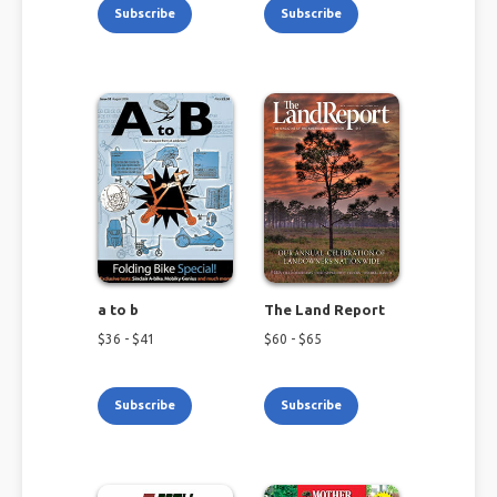
Subscribe
Subscribe
a to b
The Land Report
$
36
- $
41
$
60
- $
65
Subscribe
Subscribe