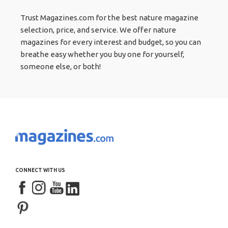
Trust Magazines.com for the best nature magazine
selection, price, and service. We offer nature
magazines for every interest and budget, so you can
breathe easy whether you buy one for yourself,
someone else, or both!
CONNECT WITH US