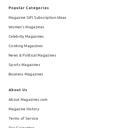
Popular Categories
Magazine Gift Subscription Ideas
Women's Magazines
Celebrity Magazines
Cooking Magazines
News & Political Magazines
Sports Magazines
Business Magazines
About Us
About Magazines.com
Magazine History
Terms of Service
Our Guarantee