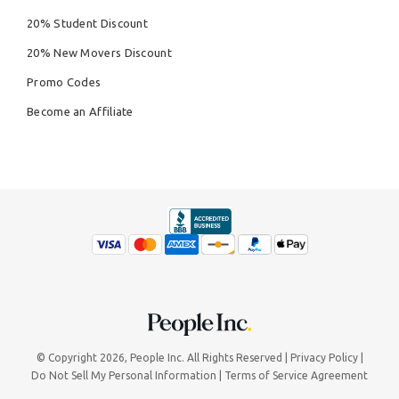
20% Student Discount
20% New Movers Discount
Promo Codes
Become an Affiliate
© Copyright 2026,
People Inc.
All Rights Reserved
Privacy Policy
Do Not Sell My Personal Information
Terms of Service Agreement