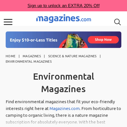
HOME
MAGAZINES
SCIENCE & NATURE MAGAZINES
ENVIRONMENTAL MAGAZINES
Environmental
Magazines
Find environmental magazines that fit your eco-friendly
interests right here at
Magazines.com
. From horticulture to
camping to organic living, there is a nature magazine
subscription for absolutely everyone. With the best