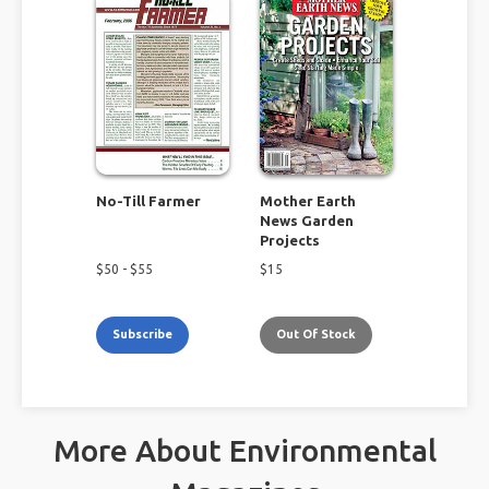
No-Till Farmer
Mother Earth
News Garden
Projects
$
50
- $
55
$
15
Subscribe
Out Of Stock
More About Environmental