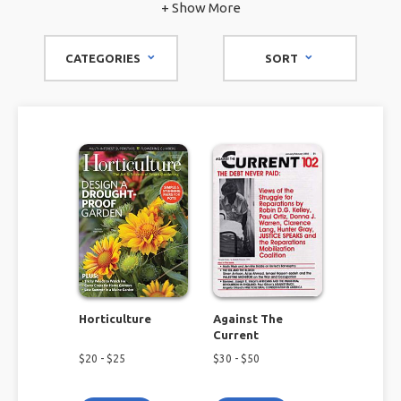
environmental magazines on the internet, we can provide
+ Show More
you with key information to help you on your journey to
eco-consciousness.
CATEGORIES
SORT
Horticulture
Against The
Current
$
20
- $
25
$
30
- $
50