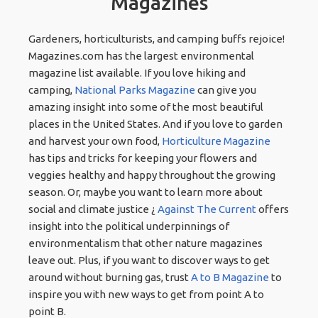
Magazines
Gardeners, horticulturists, and camping buffs rejoice!
Magazines.com has the largest environmental
magazine list available. If you love hiking and
camping,
National Parks Magazine
can give you
amazing insight into some of the most beautiful
places in the United States. And if you love to garden
and harvest your own food,
Horticulture Magazine
has tips and tricks for keeping your flowers and
veggies healthy and happy throughout the growing
season. Or, maybe you want to learn more about
social and climate justice ¿
Against The Current
offers
insight into the political underpinnings of
environmentalism that other nature magazines
leave out. Plus, if you want to discover ways to get
around without burning gas, trust
A to B Magazine
to
inspire you with new ways to get from point A to
point B.