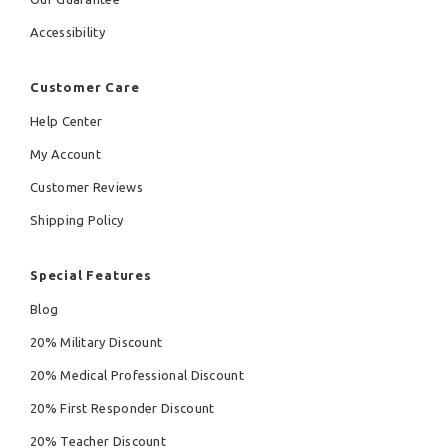
Accessibility
Customer Care
Help Center
My Account
Customer Reviews
Shipping Policy
Special Features
Blog
20% Military Discount
20% Medical Professional Discount
20% First Responder Discount
20% Teacher Discount