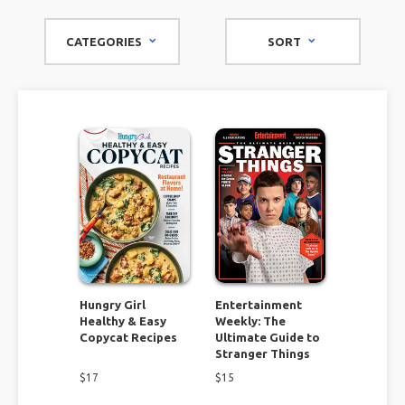
miss out on.
CATEGORIES
SORT
Find cooking and recipe ideas for a variety of meals and all
types of dietary needs. You will discover recipes everyone
will love! Give your home a face lift by tackling some of the
unique remodel and organizational projects. If you consider
yourself to be thrifty check out the flea market magazines
and find DIY projects you can't resist.
These specialty magazines have it all. Don't miss this
opportunity to find unique inspiration you won't find
anywhere else!
Hungry Girl
Entertainment
Healthy & Easy
Weekly: The
Copycat Recipes
Ultimate Guide to
Stranger Things
$
17
$
15