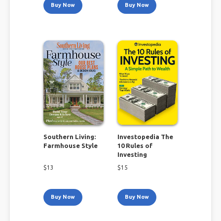
Buy Now
Buy Now
Southern Living:
Investopedia The
Farmhouse Style
10 Rules of
Investing
$
13
$
15
Buy Now
Buy Now