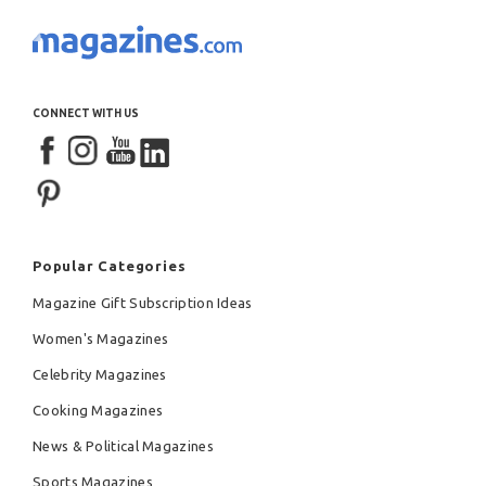
CONNECT WITH US
Popular Categories
Magazine Gift Subscription Ideas
Women's Magazines
Celebrity Magazines
Cooking Magazines
News & Political Magazines
Sports Magazines