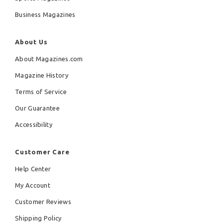
Business Magazines
About Us
About Magazines.com
Magazine History
Terms of Service
Our Guarantee
Accessibility
Customer Care
Help Center
My Account
Customer Reviews
Shipping Policy