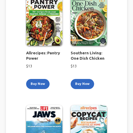
Allrecipes: Pantry
Southern Living:
Power
One Dish Chicken
$
13
$
13
Buy Now
Buy Now