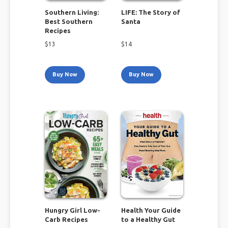
Southern Living:
LIFE: The Story of
Best Southern
Santa
Recipes
$
13
$
14
Buy Now
Buy Now
Hungry Girl Low-
Health Your Guide
Carb Recipes
to a Healthy Gut