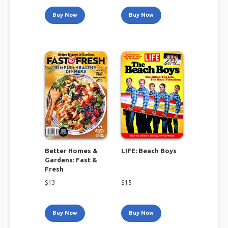
Buy Now
Buy Now
Better Homes &
LIFE: Beach Boys
Gardens: Fast &
Fresh
$
13
$
15
Buy Now
Buy Now