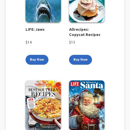
LIFE: Jaws
Allrecipes:
Copycat Recipes
$
14
$
15
Buy Now
Buy Now