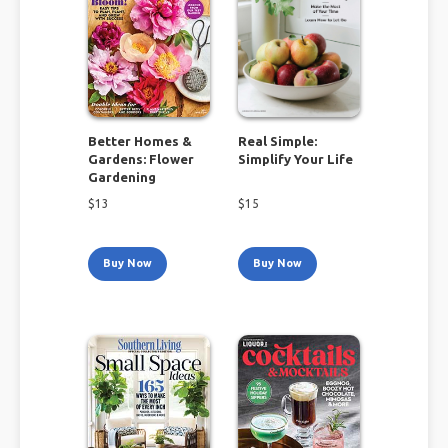
Better Homes &
Real Simple:
Gardens: Flower
Simplify Your Life
Gardening
$
13
$
15
Buy Now
Buy Now