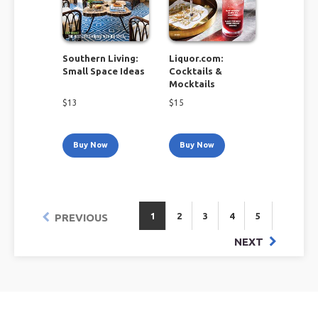
Southern Living:
Liquor.com:
Small Space Ideas
Cocktails &
Mocktails
$
13
$
15
Buy Now
Buy Now
1
2
3
4
5
PREVIOUS
NEXT