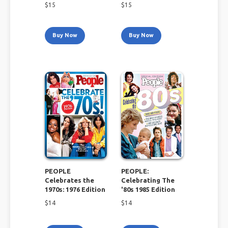
$
15
$
15
Buy Now
Buy Now
PEOPLE
PEOPLE:
Celebrates the
Celebrating The
1970s: 1976 Edition
'80s 1985 Edition
$
14
$
14