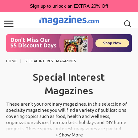
HOME
SPECIAL INTEREST MAGAZINES
Special Interest
Magazines
These aren't your ordinary magazines. In this selection of
specialty magazines you will find a variety of publications
covering topics such as food, health and wellness,
organization advice, flea markets, holidays and DIY home
projects. These special interest magazines are packed
from cover to cover with inspiration you will not want to
+ Show More