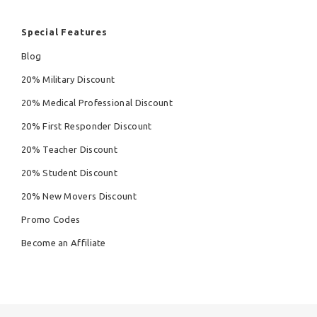
Special Features
Blog
20% Military Discount
20% Medical Professional Discount
20% First Responder Discount
20% Teacher Discount
20% Student Discount
20% New Movers Discount
Promo Codes
Become an Affiliate