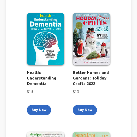
Health:
Better Homes and
Understanding
Gardens: Holiday
Dementia
Crafts 2022
$
15
$
13
Buy Now
Buy Now