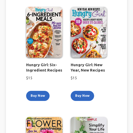
Hungry Girl: Six-
Hungry Girl: New
Ingredient Recipes
Year, New Recipes
$
15
$
15
Buy Now
Buy Now