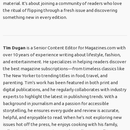
material. It's about joining a community of readers who love
the ritual of flipping through a fresh issue and discovering
something new in every edition.
Tim Dugan
is a Senior Content Editor for Magazines.com with
over 10 years of experience writing about lifestyle, fashion,
and entertainment. He specializes in helping readers discover
the best magazine subscriptions—from timeless classics like
The New Yorker to trending titles in food, travel, and
parenting. Tim's work has been featured in both print and
digital publications, and he regularly collaborates with industry
experts to highlight the latest in publishing trends. With a
background in journalism and a passion for accessible
storytelling, he ensures every guide and review is accurate,
helpful, and enjoyable to read. When he's not exploring new
issues hot off the press, he enjoys cooking with his family,