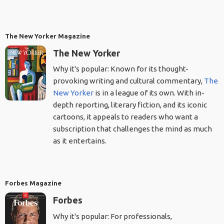
The New Yorker Magazine
The New Yorker
Why it's popular: Known for its thought-
provoking writing and cultural commentary,
The
New Yorker
is in a league of its own. With in-
depth reporting, literary fiction, and its iconic
cartoons, it appeals to readers who want a
subscription that challenges the mind as much
as it entertains.
Forbes Magazine
Forbes
Why it's popular: For professionals,