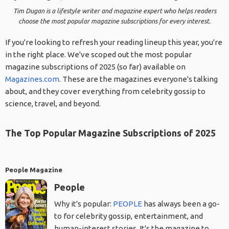
Tim Dugan is a lifestyle writer and magazine expert who helps readers
choose the most popular magazine subscriptions for every interest.
If you're looking to refresh your reading lineup this year, you're
in the right place. We've scoped out the most popular
magazine subscriptions of 2025 (so far) available on
Magazines.com
. These are the magazines everyone's talking
about, and they cover everything from celebrity gossip to
science, travel, and beyond.
The Top Popular Magazine Subscriptions of 2025
People Magazine
People
Why it's popular:
PEOPLE
has always been a go-
to for celebrity gossip, entertainment, and
human-interest stories. It's the magazine to