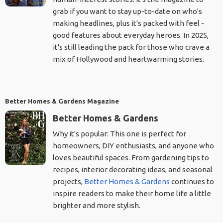
grab if you want to stay up-to-date on who's
making headlines, plus it's packed with feel -
good features about everyday heroes. In 2025,
it's still leading the pack for those who crave a
mix of Hollywood and heartwarming stories.
Better Homes & Gardens Magazine
Better Homes & Gardens
Why it's popular: This one is perfect for
homeowners, DIY enthusiasts, and anyone who
loves beautiful spaces. From gardening tips to
recipes, interior decorating ideas, and seasonal
projects,
Better Homes & Gardens
continues to
inspire readers to make their home life a little
brighter and more stylish.