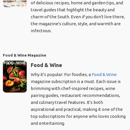
of delicious recipes, home and garden tips, and
travel guides that highlight the beauty and
charm of the South. Even if you don't live there,
the magazine's culture, style, and warmth are
infectious.
Food & Wine Magazine
Food & Wine
Why it's popular: For foodies, a
Food & Wine
magazine subscription is a must. Each issue is
brimming with chef-inspired recipes, wine
pairing guides, restaurant recommendations,
and culinary travel features. It's both
aspirational and practical, making it one of the
top subscriptions for anyone who loves cooking
and entertaining.