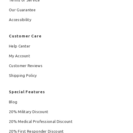
Terms of Service
Our Guarantee
Accessibility
Customer Care
Help Center
My Account
Customer Reviews
Shipping Policy
Special Features
Blog
20% Military Discount
20% Medical Professional Discount
20% First Responder Discount