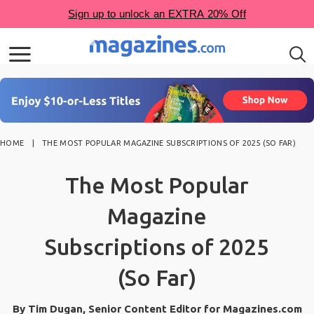
HOME
THE MOST POPULAR MAGAZINE SUBSCRIPTIONS OF 2025 (SO FAR)
The Most Popular
Magazine
Subscriptions of 2025
(So Far)
By Tim Dugan, Senior Content Editor for Magazines.com