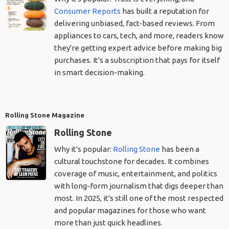
Consumer Reports
has built a reputation for
delivering unbiased, fact-based reviews. From
appliances to cars, tech, and more, readers know
they're getting expert advice before making big
purchases. It's a subscription that pays for itself
in smart decision-making.
Rolling Stone Magazine
Rolling Stone
Why it's popular:
Rolling Stone
has been a
cultural touchstone for decades. It combines
coverage of music, entertainment, and politics
with long-form journalism that digs deeper than
most. In 2025, it's still one of the most respected
and popular magazines for those who want
more than just quick headlines.