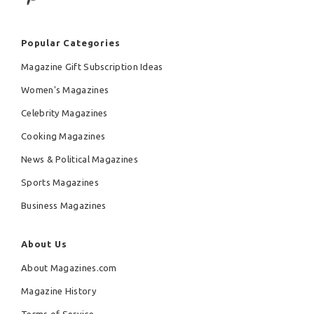
Popular Categories
Magazine Gift Subscription Ideas
Women's Magazines
Celebrity Magazines
Cooking Magazines
News & Political Magazines
Sports Magazines
Business Magazines
About Us
About Magazines.com
Magazine History