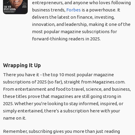
entrepreneurs, and anyone who loves following
business trends,
Forbes
is a powerhouse. It
delivers the latest on finance, investing,
innovation, and leadership, making it one of the
most popular magazine subscriptions for
forward-thinking readers in 2025.
Wrapping It Up
There you have it - the top 10 most popular magazine
subscriptions of 2025 (so far), straight from Magazines.com.
From entertainment and food to travel, science, and business,
these titles prove that magazines are still going strong in
2025. Whether you're looking to stay informed, inspired, or
simply entertained, there's a subscription here with your
name on it.
Remember, subscribing gives you more than just reading