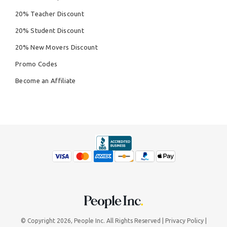
20% Teacher Discount
20% Student Discount
20% New Movers Discount
Promo Codes
Become an Affiliate
© Copyright 2026,
People Inc.
All Rights Reserved
Privacy Policy