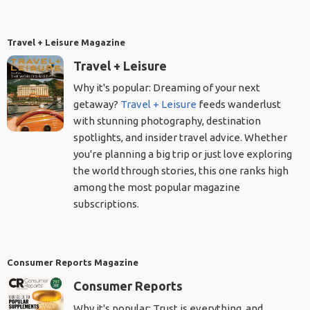
Travel + Leisure Magazine
Travel + Leisure
Why it's popular: Dreaming of your next
getaway?
Travel + Leisure
feeds wanderlust
with stunning photography, destination
spotlights, and insider travel advice. Whether
you're planning a big trip or just love exploring
the world through stories, this one ranks high
among the most popular magazine
subscriptions.
Consumer Reports Magazine
Consumer Reports
Why it's popular: Trust is everything, and