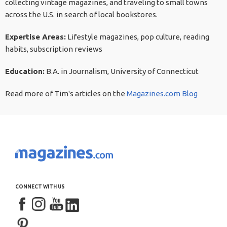
collecting vintage magazines, and traveling to small towns
across the U.S. in search of local bookstores.
Expertise Areas:
Lifestyle magazines, pop culture, reading
habits, subscription reviews
Education:
B.A. in Journalism, University of Connecticut
Read more of Tim's articles on the
Magazines.com Blog
CONNECT WITH US