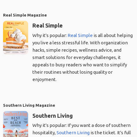
Real Simple Magazine
Real Simple
Why it's popular:
Real Simple
is all about helping
you live a less stressful life. With organization
hacks, simple recipes, wellness advice, and
smart solutions for everyday challenges, it
appeals to busy readers who want to simplify
their routines without losing quality or
enjoyment.
Southern Living Magazine
Southern Living
Why it's popular: If you want a dose of southern
hospitality,
Southern Living
is the ticket. It's full