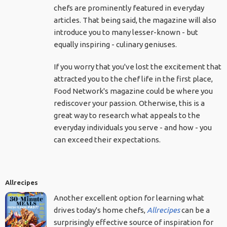
chefs are prominently featured in everyday
articles. That being said, the magazine will also
introduce you to many lesser-known - but
equally inspiring - culinary geniuses.
If you worry that you've lost the excitement that
attracted you to the chef life in the first place,
Food Network's magazine could be where you
rediscover your passion. Otherwise, this is a
great way to research what appeals to the
everyday individuals you serve - and how - you
can exceed their expectations.
Allrecipes
Another excellent option for learning what
drives today's home chefs,
Allrecipes
can be a
surprisingly effective source of inspiration for