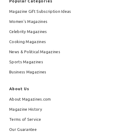
Popular Categories
Magazine Gift Subscription Ideas
Women's Magazines
Celebrity Magazines
Cooking Magazines
News & Political Magazines
Sports Magazines
Business Magazines
About Us
About Magazines.com
Magazine History
Terms of Service
Our Guarantee