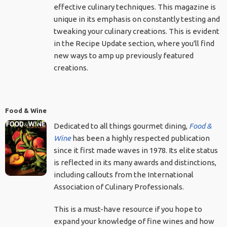
effective culinary techniques. This magazine is
unique in its emphasis on constantly testing and
tweaking your culinary creations. This is evident
in the Recipe Update section, where you'll find
new ways to amp up previously featured
creations.
Food & Wine
Dedicated to all things gourmet dining,
Food &
Wine
has been a highly respected publication
since it first made waves in 1978. Its elite status
is reflected in its many awards and distinctions,
including callouts from the International
Association of Culinary Professionals.
This is a must-have resource if you hope to
expand your knowledge of fine wines and how