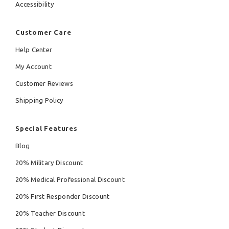
Accessibility
Customer Care
Help Center
My Account
Customer Reviews
Shipping Policy
Special Features
Blog
20% Military Discount
20% Medical Professional Discount
20% First Responder Discount
20% Teacher Discount