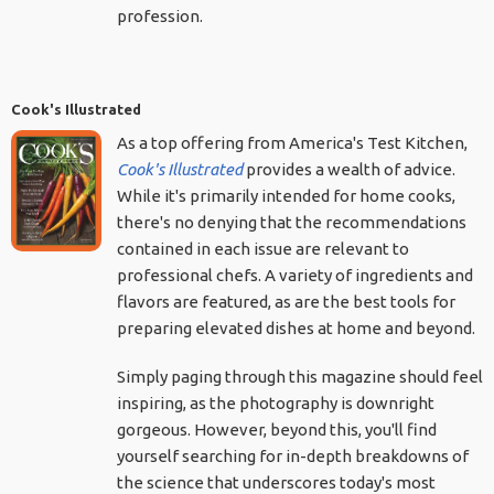
profession.
Cook's Illustrated
As a top offering from America's Test Kitchen,
Cook's Illustrated
provides a wealth of advice.
While it's primarily intended for home cooks,
there's no denying that the recommendations
contained in each issue are relevant to
professional chefs. A variety of ingredients and
flavors are featured, as are the best tools for
preparing elevated dishes at home and beyond.
Simply paging through this magazine should feel
inspiring, as the photography is downright
gorgeous. However, beyond this, you'll find
yourself searching for in-depth breakdowns of
the science that underscores today's most