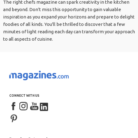
The right chefs magazine can spark creativity in the kitchen
and beyond. Don't miss this opportunity to gain valuable
inspiration as you expand your horizons and prepare to delight
foodies of all kinds. You'll be thrilled to discover that a few
minutes of light reading each day can transform your approach
to all aspects of cuisine.
CONNECT WITH US