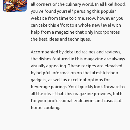
all corners of the culinary world. In all likelihood,
you've found yourself perusing this popular
website from time to time. Now, however, you
can take this effort to a whole new level with
help from a magazine that only incorporates
the best ideas and techniques.
Accompanied by detailed ratings and reviews,
the dishes featured in this magazine are always
visually appealing. These recipes are elevated
by helpful information on the latest kitchen
gadgets, as well as excellent options for
beverage pairings. You'll quickly look forward to
all the ideas that this magazine provides, both
for your professional endeavors and casual, at-
home cooking.