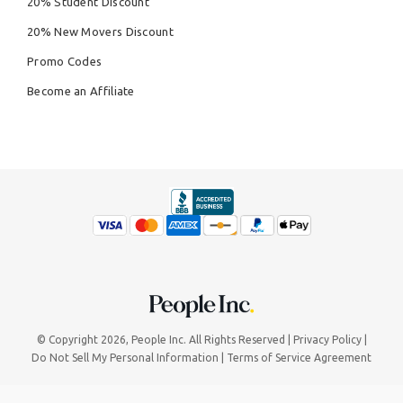
20% Student Discount
20% New Movers Discount
Promo Codes
Become an Affiliate
© Copyright 2026,
People Inc.
All Rights Reserved
Privacy Policy
Do Not Sell My Personal Information
Terms of Service Agreement