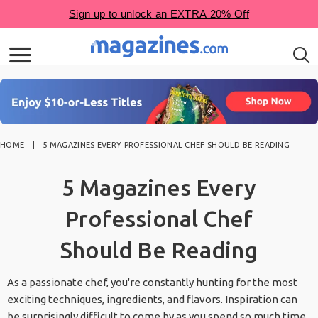
HOME
5 MAGAZINES EVERY PROFESSIONAL CHEF SHOULD BE READING
5 Magazines Every
Professional Chef
Should Be Reading
As a passionate chef, you're constantly hunting for the most
exciting techniques, ingredients, and flavors. Inspiration can
be surprisingly difficult to come by as you spend so much time