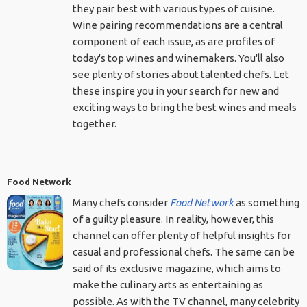
they pair best with various types of cuisine.
Wine pairing recommendations are a central
component of each issue, as are profiles of
today's top wines and winemakers. You'll also
see plenty of stories about talented chefs. Let
these inspire you in your search for new and
exciting ways to bring the best wines and meals
together.
Food Network
Many chefs consider
Food Network
as something
of a guilty pleasure. In reality, however, this
channel can offer plenty of helpful insights for
casual and professional chefs. The same can be
said of its exclusive magazine, which aims to
make the culinary arts as entertaining as
possible. As with the TV channel, many celebrity