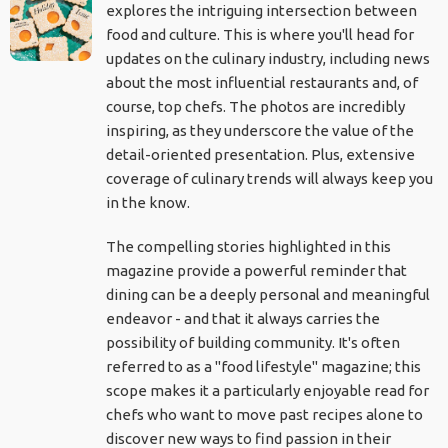
explores the intriguing intersection between
food and culture. This is where you'll head for
updates on the culinary industry, including news
about the most influential restaurants and, of
course, top chefs. The photos are incredibly
inspiring, as they underscore the value of the
detail-oriented presentation. Plus, extensive
coverage of culinary trends will always keep you
in the know.
The compelling stories highlighted in this
magazine provide a powerful reminder that
dining can be a deeply personal and meaningful
endeavor - and that it always carries the
possibility of building community. It's often
referred to as a "food lifestyle" magazine; this
scope makes it a particularly enjoyable read for
chefs who want to move past recipes alone to
discover new ways to find passion in their