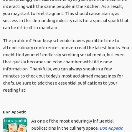
interacting with the same people in the kitchen. As a result,
you may start to feel stagnant. This should cause alarm, as
success in this demanding industry calls for a special spark that
can be difficult to maintain.
The problem? Your busy schedule leaves you little time to
attend culinary conferences or even read the latest books. You
might find yourself endlessly scrolling social media, but even
that quickly becomes an echo chamber with little new
information. Thankfully, you can always sneak in a few
minutes to check out today's most acclaimed magazines for
chefs. Be sure to add these essential publications to your
reading list:
Bon Appetit
As one of the most enduringly influential
publications in the culinary space,
Bon Appetit