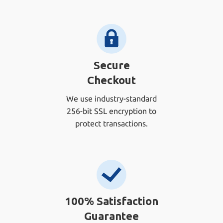
Secure
Checkout
We use industry-standard
256-bit SSL encryption to
protect transactions.
100% Satisfaction
Guarantee