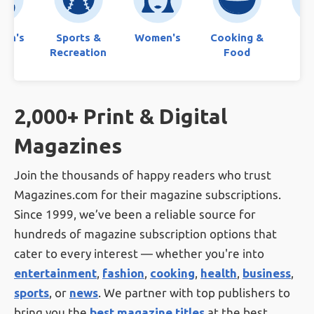
ren's
Sports &
Women's
Cooking &
Bo
Recreation
Food
2,000+ Print & Digital
Magazines
Join the thousands of happy readers who trust
Magazines.com for their magazine subscriptions.
Since 1999, we’ve been a reliable source for
hundreds of magazine subscription options that
cater to every interest — whether you're into
entertainment
,
fashion
,
cooking
,
health
,
business
,
sports
, or
news
. We partner with top publishers to
bring you the
best magazine titles
at the best