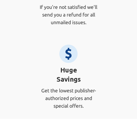
If you're not satisfied we'll
send you a refund for all
unmailed issues.
Huge
Savings
Get the lowest publisher-
authorized prices and
special offers.