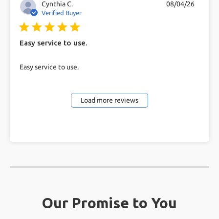
Cynthia C.
08/04/26
Verified Buyer
5 star rating
Easy service to use.
read more about review content
Easy service to use.
Load more reviews
Our Promise to You