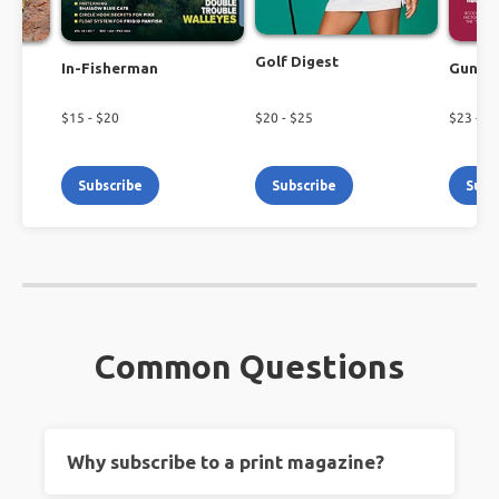
Golf Digest
In-Fisherman
Guns 
$
15
- $
20
$
20
- $
25
$
23
- $
2
Subscribe
Subscribe
Subs
Common Questions
Why subscribe to a print magazine?