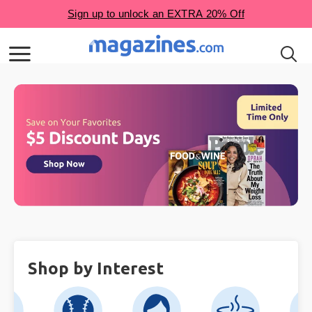
Shop by Interest