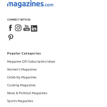
CONNECT WITH US
Popular Categories
Magazine Gift Subscription Ideas
Women's Magazines
Celebrity Magazines
Cooking Magazines
News & Political Magazines
Sports Magazines