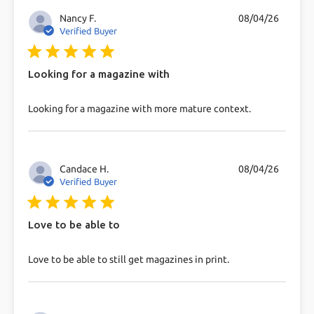
Nancy F.
08/04/26
Verified Buyer
5 star rating
Looking for a magazine with
read more about review content Looking for a
Looking for a magazine with more mature context.
magazine with more
Candace H.
08/04/26
Verified Buyer
5 star rating
Love to be able to
read more about review content Love to be able to
Love to be able to still get magazines in print.
still get magazines