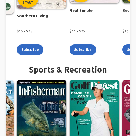
START
Real Simple
Better
Southern Living
$
15
- $
25
$
11
- $
25
$
15
- $
1
Subscribe
Subscribe
Subs
Sports & Recreation