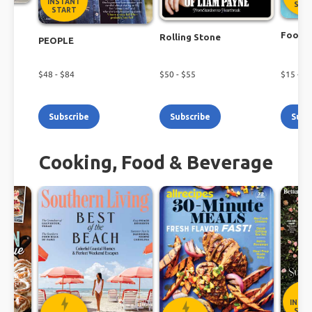
INSTANT
STA
START
r
Food N
Rolling Stone
PEOPLE
$
48
- $
84
$
50
- $
55
$
15
- $
2
Subscribe
Subscribe
Subs
Cooking, Food & Beverage
INST
STA