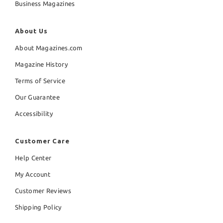
Business Magazines
About Us
About Magazines.com
Magazine History
Terms of Service
Our Guarantee
Accessibility
Customer Care
Help Center
My Account
Customer Reviews
Shipping Policy