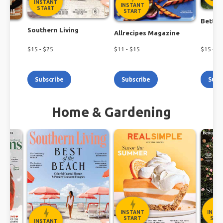
INSTANT
INSTANT
START
START
Better
Southern Living
h
Allrecipes Magazine
$
15
- $
25
$
11
- $
15
$
15
- $
1
Subscribe
Subscribe
Subs
Home & Gardening
INSTANT
INST
START
STA
INSTANT