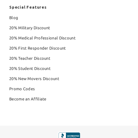
Special Features
Blog
20% Military Discount
20% Medical Professional Discount
20% First Responder Discount
20% Teacher Discount
20% Student Discount
20% New Movers Discount
Promo Codes
Become an Affiliate