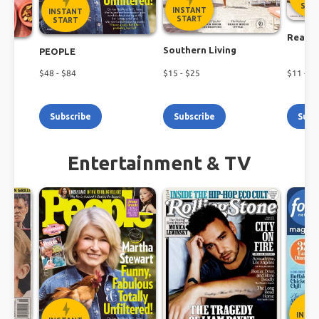
Shop the latest magazine subscription deals
STA
INSTANT
INSTANT
today!
START
START
Real S
Southern Living
PEOPLE
$
48
- $
84
$
15
- $
25
$
11
- $
2
Subscribe
Subscribe
Subs
Entertainment & TV
INST