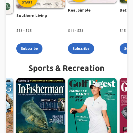
START
Real Simple
Better
Southern Living
$
15
- $
25
$
11
- $
25
$
15
- $
1
Subscribe
Subscribe
Subs
Sports & Recreation