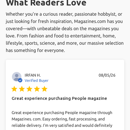
What Readers Love
Does Magazines.com offer 100%
offer, our competitive pricing, and our
Satisfaction Guarantee?
Whether you're a curious reader, passionate hobbyist, or
excellent customer service. We pride ourselves
just looking for fresh inspiration, Magazines.com has you
on making magazine subscriptions easy and
Yes, we do! If you are not 100% satisfied with
Can I get free magazines?
covered—with unbeatable deals on the magazines you
enjoyable
your magazine subscriptions we are happy to
love. From fashion and food to entertainment, home,
send you a refund for all unmailed issues.
lifestyle, sports, science, and more, our massive selection
While we primarily offer paid subscriptions, we
What's your return policy?
has something for everyone.
occasionally run promotions that may include
free magazine offers. Keep an eye on our
If you are not 100% satisfied with your
How secure is your checkout?
website for these deals.
magazine subscriptions we are happy to send
IRFAN H.
08/05/26
Verified Buyer
you a refund for all unmailed issues, at any
We use industry-standard 256-bit SSL
More Common Questions
5 star rating
time, for any reason.
encryption to protect transactions.
Great experience purchasing People magazine
read more about review content Great experience
Great experience purchasing People magazine through
purchasing People
Magazines. com. Easy ordering, fast processing, and
reliable delivery. I’m very satisfied and would definitely