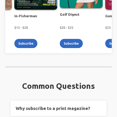
Golf Digest
In-Fisherman
Guns 
$
15
- $
20
$
20
- $
25
$
23
- $
2
Subscribe
Subscribe
Subs
Common Questions
Why subscribe to a print magazine?