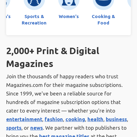
ren's
Sports &
Women's
Cooking &
Bo
Recreation
Food
2,000+ Print & Digital
Magazines
Join the thousands of happy readers who trust
Magazines.com for their magazine subscriptions.
Since 1999, we’ve been a reliable source for
hundreds of magazine subscription options that
cater to every interest — whether you're into
entertainment
,
fashion
,
cooking
,
health
,
business
,
sports
, or
news
. We partner with top publishers to
bring you the
best magazine titles
at the best