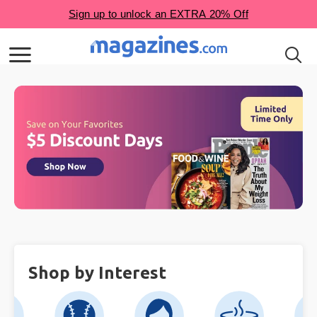
Shop by Interest