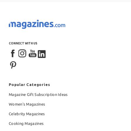
CONNECT WITH US
Popular Categories
Magazine Gift Subscription Ideas
Women's Magazines
Celebrity Magazines
Cooking Magazines