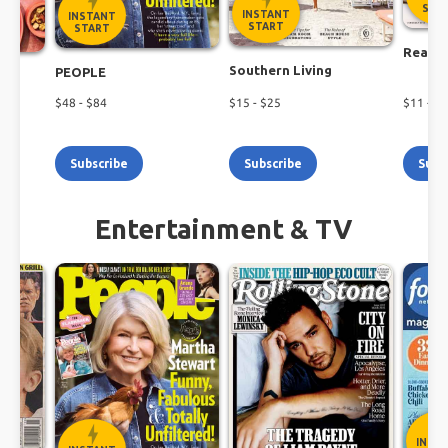
Shop the latest magazine subscription deals
STA
INSTANT
INSTANT
today!
START
START
Real S
Southern Living
PEOPLE
$
48
- $
84
$
15
- $
25
$
11
- $
2
Subscribe
Subscribe
Subs
Entertainment & TV
INST