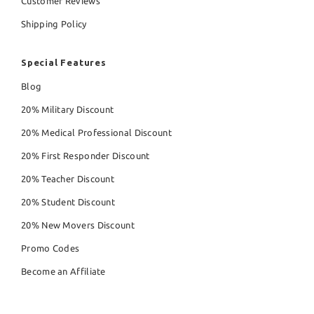
Customer Reviews
Shipping Policy
Special Features
Blog
20% Military Discount
20% Medical Professional Discount
20% First Responder Discount
20% Teacher Discount
20% Student Discount
20% New Movers Discount
Promo Codes
Become an Affiliate