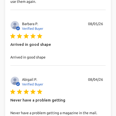
use them again.
Barbara P.
08/05/26
Verified Buyer
5 star rating
Arrived in good shape
read more about review content
Arrived in good shape
Abigail P.
08/04/26
Verified Buyer
5 star rating
Never have a problem getting
read more about review content Never have a
Never have a problem getting a magazine in the mail.