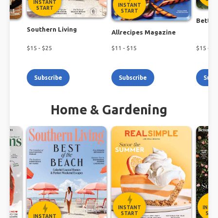
INSTANT
INSTANT
START
START
Better
Southern Living
h
Allrecipes Magazine
$
15
- $
25
$
11
- $
15
$
15
- $
1
Subscribe
Subscribe
Subs
Home & Gardening
INSTANT
INST
START
STA
INSTANT