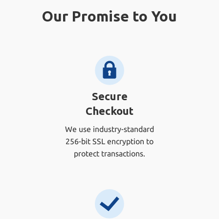
Our Promise to You
Secure
Checkout
We use industry-standard
256-bit SSL encryption to
protect transactions.