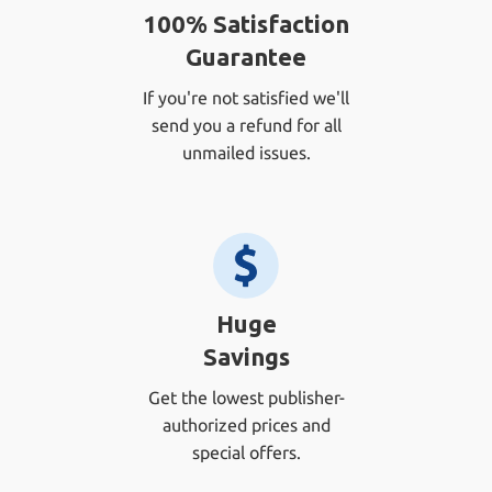
100% Satisfaction
Guarantee
If you're not satisfied we'll
send you a refund for all
unmailed issues.
Huge
Savings
Get the lowest publisher-
authorized prices and
special offers.