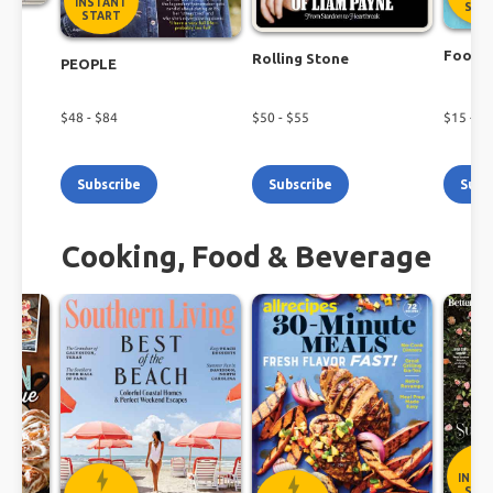
INSTANT
STA
START
r
Food N
Rolling Stone
PEOPLE
$
48
- $
84
$
50
- $
55
$
15
- $
2
Subscribe
Subscribe
Subs
Cooking, Food & Beverage
INST
STA