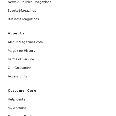
News & Political Magazines
Sports Magazines
Business Magazines
About Us
About Magazines.com
Magazine History
Terms of Service
Our Guarantee
Accessibility
Customer Care
Help Center
My Account