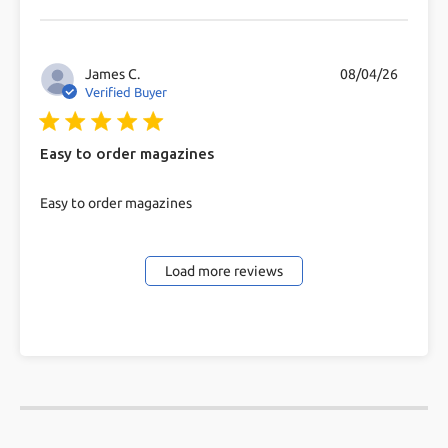
problem getting a
James C.
08/04/26
Verified Buyer
5 star rating
Easy to order magazines
read more about review content
Easy to order magazines
Load more reviews