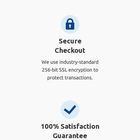
Secure
Checkout
We use industry-standard
256-bit SSL encryption to
protect transactions.
100% Satisfaction
Guarantee