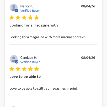
Nancy F.
08/04/26
Verified Buyer
5 star rating
Looking for a magazine with
read more about review content Looking for a
Looking for a magazine with more mature context.
magazine with more
Candace H.
08/04/26
Verified Buyer
5 star rating
Love to be able to
read more about review content Love to be able to
Love to be able to still get magazines in print.
still get magazines