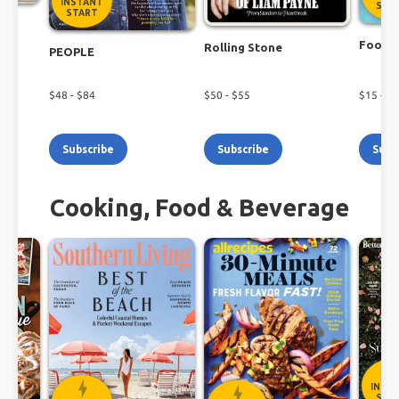
INSTANT
STA
START
r
Food N
Rolling Stone
PEOPLE
$
48
- $
84
$
50
- $
55
$
15
- $
2
Subscribe
Subscribe
Subs
Cooking, Food & Beverage
INST
STA