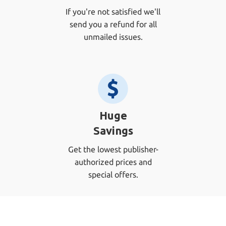
If you're not satisfied we'll
send you a refund for all
unmailed issues.
Huge
Savings
Get the lowest publisher-
authorized prices and
special offers.