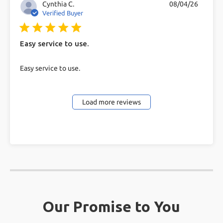
Cynthia C.
08/04/26
Verified Buyer
5 star rating
Easy service to use.
read more about review content
Easy service to use.
Load more reviews
Our Promise to You