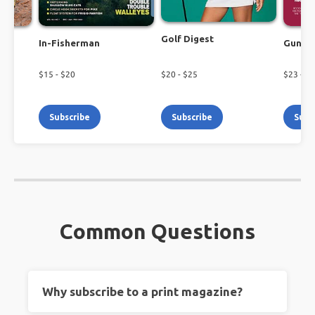
Golf Digest
In-Fisherman
Guns 
$
15
- $
20
$
20
- $
25
$
23
- $
2
Subscribe
Subscribe
Subs
Common Questions
Why subscribe to a print magazine?