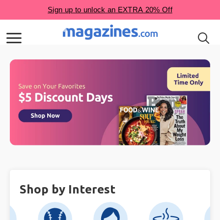
Shop by Interest