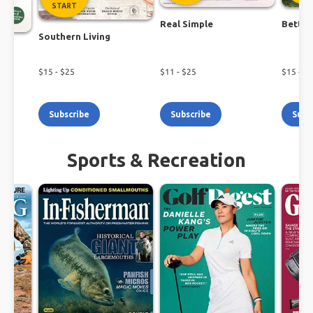
START
Real Simple
Better
Southern Living
$
15
- $
25
$
11
- $
25
$
15
- $
1
Subscribe
Subscribe
Subs
Sports & Recreation