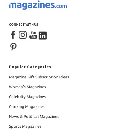
CONNECT WITH US
Popular Categories
Magazine Gift Subscription Ideas
Women's Magazines
Celebrity Magazines
Cooking Magazines
News & Political Magazines
Sports Magazines