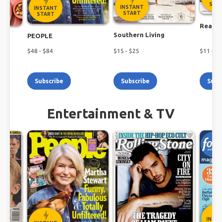
Shop the latest magazine subscription deals
STA
INSTANT
INSTANT
today!
START
START
Real S
Southern Living
PEOPLE
$
48
- $
84
$
15
- $
25
$
11
- $
2
Subscribe
Subscribe
Subs
Entertainment & TV
INST