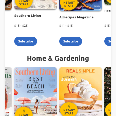
INSTANT
INSTANT
START
START
Better
Southern Living
h
Allrecipes Magazine
$
15
- $
25
$
11
- $
15
$
15
- $
1
Subscribe
Subscribe
Subs
Home & Gardening
INSTANT
INST
START
STA
INSTANT