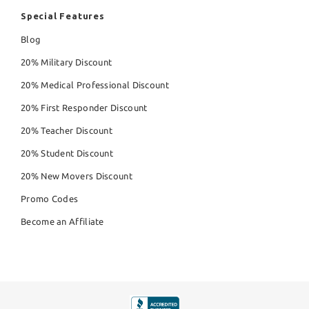
Special Features
Blog
20% Military Discount
20% Medical Professional Discount
20% First Responder Discount
20% Teacher Discount
20% Student Discount
20% New Movers Discount
Promo Codes
Become an Affiliate