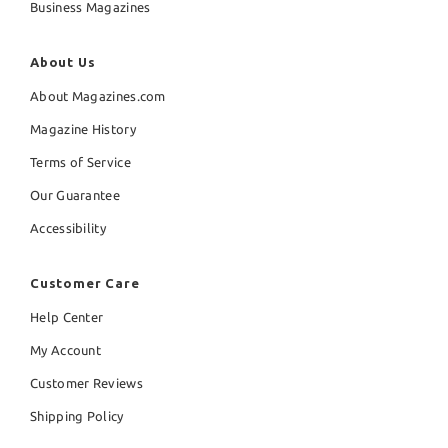
Business Magazines
About Us
About Magazines.com
Magazine History
Terms of Service
Our Guarantee
Accessibility
Customer Care
Help Center
My Account
Customer Reviews
Shipping Policy