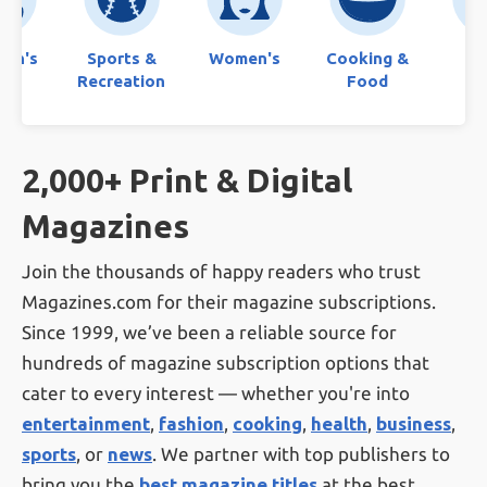
ren's
Sports &
Women's
Cooking &
Bo
Recreation
Food
2,000+ Print & Digital
Magazines
Join the thousands of happy readers who trust
Magazines.com for their magazine subscriptions.
Since 1999, we’ve been a reliable source for
hundreds of magazine subscription options that
cater to every interest — whether you're into
entertainment
,
fashion
,
cooking
,
health
,
business
,
sports
, or
news
. We partner with top publishers to
bring you the
best magazine titles
at the best