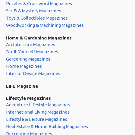
Puzzles & Crossword Magazines
Sci-Fi & Mystery Magazines
Toys & Collectibles Magazines
Woodworking & Machining Magazines
Home & Gardening Magazines
Architecture Magazines
Do-It-Yourself Magazines
Gardening Magazines
Home Magazines
Interior Design Magazines
LIFE Magazine
Lifestyle Magazines
Adventure Lifestyle Magazines
International Living Magazines
Lifestyle & Leisure Magazines
Real Estate & Home Building Magazines
Recreation Magazines