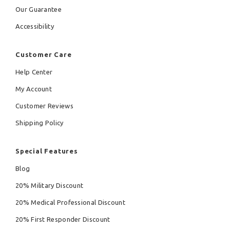
Our Guarantee
Accessibility
Customer Care
Help Center
My Account
Customer Reviews
Shipping Policy
Special Features
Blog
20% Military Discount
20% Medical Professional Discount
20% First Responder Discount