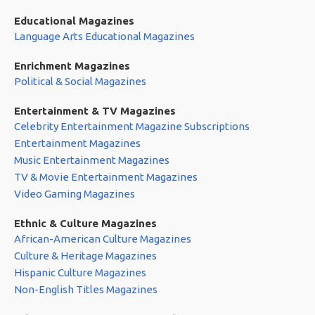
Educational Magazines
Language Arts Educational Magazines
Enrichment Magazines
Political & Social Magazines
Entertainment & TV Magazines
Celebrity Entertainment Magazine Subscriptions
Entertainment Magazines
Music Entertainment Magazines
TV & Movie Entertainment Magazines
Video Gaming Magazines
Ethnic & Culture Magazines
African-American Culture Magazines
Culture & Heritage Magazines
Hispanic Culture Magazines
Non-English Titles Magazines