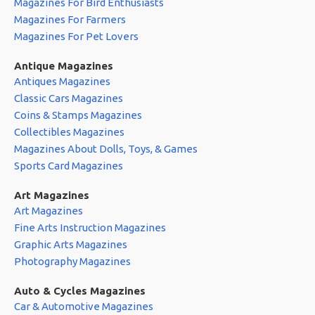
Magazines For Bird Enthusiasts
Magazines For Farmers
Magazines For Pet Lovers
Antique Magazines
Antiques Magazines
Classic Cars Magazines
Coins & Stamps Magazines
Collectibles Magazines
Magazines About Dolls, Toys, & Games
Sports Card Magazines
Art Magazines
Art Magazines
Fine Arts Instruction Magazines
Graphic Arts Magazines
Photography Magazines
Auto & Cycles Magazines
Car & Automotive Magazines