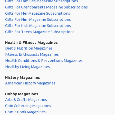
Gifts For Families Magazine Subscriptions
Gifts For Grandparents Magazine Subscriptions
Gifts For Her Magazine Subscriptions
Gifts For Him Magazine Subscriptions
Gifts For Kids Magazine Subscriptions
Gifts For Teens Magazine Subscriptions
Health & Fitness Magazines
Diet & Nutrition Magazines
Fitness Enthusiasts Magazines
Health Conditions & Preventions Magazines
Healthy Living Magazines
History Magazines
American History Magazines
Hobby Magazines
Arts & Crafts Magazines
Coin Collecting Magazines
Comic Book Magazines