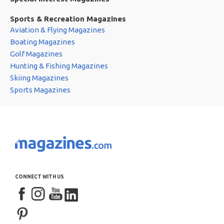
Sports & Recreation Magazines
Aviation & Flying Magazines
Boating Magazines
Golf Magazines
Hunting & Fishing Magazines
Skiing Magazines
Sports Magazines
CONNECT WITH US