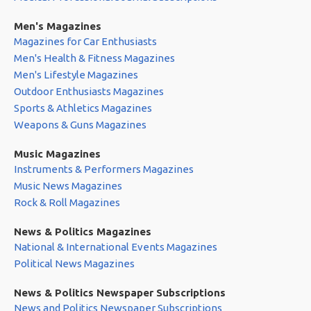
Men's Magazines
Magazines for Car Enthusiasts
Men's Health & Fitness Magazines
Men's Lifestyle Magazines
Outdoor Enthusiasts Magazines
Sports & Athletics Magazines
Weapons & Guns Magazines
Music Magazines
Instruments & Performers Magazines
Music News Magazines
Rock & Roll Magazines
News & Politics Magazines
National & International Events Magazines
Political News Magazines
News & Politics Newspaper Subscriptions
News and Politics Newspaper Subscriptions