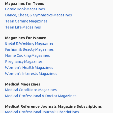
Magazines for Teens
Comic Book Magazines
Dance, Cheer, & Gymnastics Magazines
Teen Gaming Magazines
Teen Life Magazines
Magazines for Women
Bridal & Wedding Magazines
Fashion & Beauty Magazines
Home Cooking Magazines
Pregnancy Magazines
Women's Health Magazines
Women's Interests Magazines
Medical Magazines
Medical Conditions Magazines
Medical Professional & Doctor Magazines
Medical Reference Journals Magazine Subscriptions
Medical Professional Journal Subscriptions