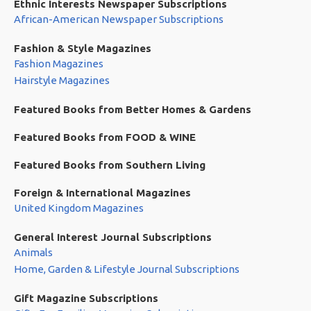
Ethnic Interests Newspaper Subscriptions
African-American Newspaper Subscriptions
Fashion & Style Magazines
Fashion Magazines
Hairstyle Magazines
Featured Books from Better Homes & Gardens
Featured Books from FOOD & WINE
Featured Books from Southern Living
Foreign & International Magazines
United Kingdom Magazines
General Interest Journal Subscriptions
Animals
Home, Garden & Lifestyle Journal Subscriptions
Gift Magazine Subscriptions