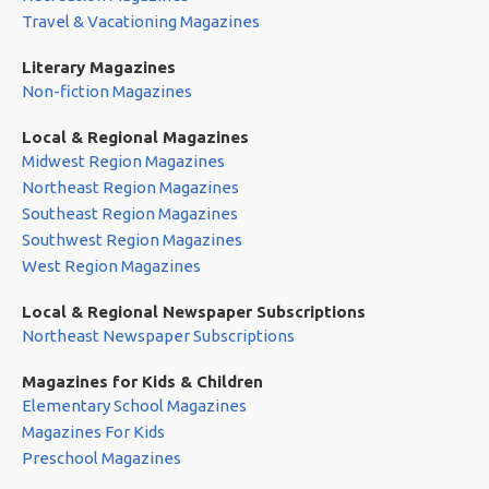
Travel & Vacationing Magazines
Literary Magazines
Non-fiction Magazines
Local & Regional Magazines
Midwest Region Magazines
Northeast Region Magazines
Southeast Region Magazines
Southwest Region Magazines
West Region Magazines
Local & Regional Newspaper Subscriptions
Northeast Newspaper Subscriptions
Magazines for Kids & Children
Elementary School Magazines
Magazines For Kids
Preschool Magazines