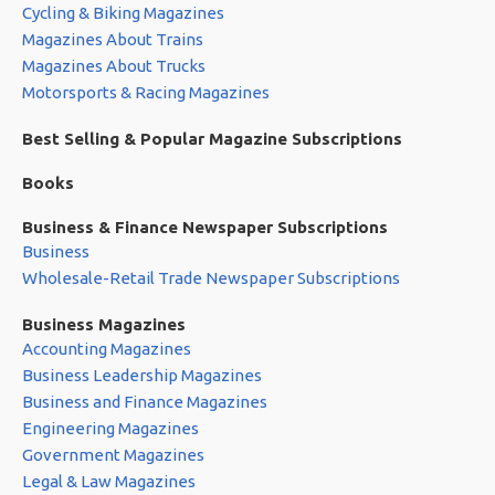
Cycling & Biking Magazines
Magazines About Trains
Magazines About Trucks
Motorsports & Racing Magazines
Best Selling & Popular Magazine Subscriptions
Books
Business & Finance Newspaper Subscriptions
Business
Wholesale-Retail Trade Newspaper Subscriptions
Business Magazines
Accounting Magazines
Business Leadership Magazines
Business and Finance Magazines
Engineering Magazines
Government Magazines
Legal & Law Magazines