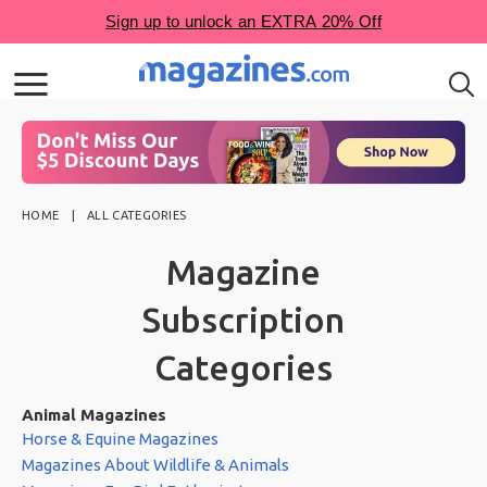
HOME
ALL CATEGORIES
Magazine
Subscription
Categories
Animal Magazines
Horse & Equine Magazines
Magazines About Wildlife & Animals