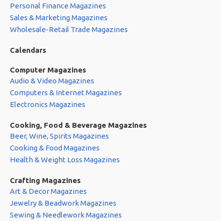
Personal Finance Magazines
Sales & Marketing Magazines
Wholesale-Retail Trade Magazines
Calendars
Computer Magazines
Audio & Video Magazines
Computers & Internet Magazines
Electronics Magazines
Cooking, Food & Beverage Magazines
Beer, Wine, Spirits Magazines
Cooking & Food Magazines
Health & Weight Loss Magazines
Crafting Magazines
Art & Decor Magazines
Jewelry & Beadwork Magazines
Sewing & Needlework Magazines