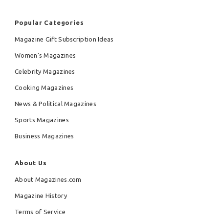
Popular Categories
Magazine Gift Subscription Ideas
Women's Magazines
Celebrity Magazines
Cooking Magazines
News & Political Magazines
Sports Magazines
Business Magazines
About Us
About Magazines.com
Magazine History
Terms of Service