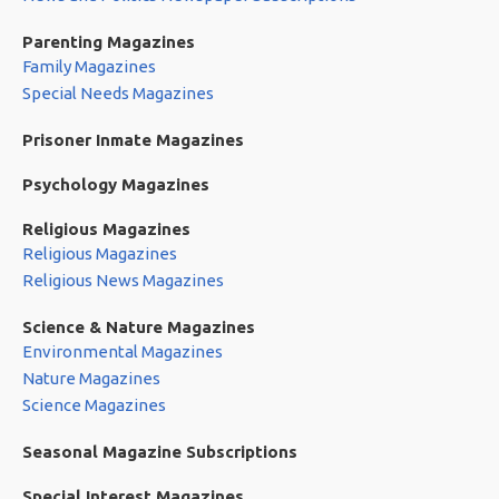
Parenting Magazines
Family Magazines
Special Needs Magazines
Prisoner Inmate Magazines
Psychology Magazines
Religious Magazines
Religious Magazines
Religious News Magazines
Science & Nature Magazines
Environmental Magazines
Nature Magazines
Science Magazines
Seasonal Magazine Subscriptions
Special Interest Magazines