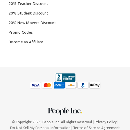
20% Teacher Discount
20% Student Discount
20% New Movers Discount
Promo Codes
Become an Affiliate
© Copyright 2026,
People Inc.
All Rights Reserved
Privacy Policy
Do Not Sell My Personal Information
Terms of Service Agreement